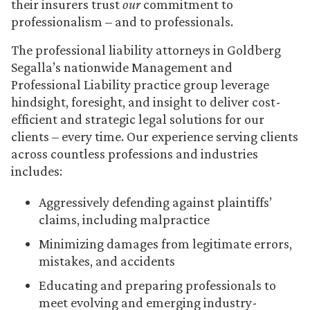
their insurers trust
our
commitment to
professionalism – and to professionals.
The professional liability attorneys in Goldberg
Segalla’s nationwide Management and
Professional Liability practice group leverage
hindsight, foresight, and insight to deliver cost-
efficient and strategic legal solutions for our
clients – every time. Our experience serving clients
across countless professions and industries
includes:
Aggressively defending against plaintiffs’
claims, including malpractice
Minimizing damages from legitimate errors,
mistakes, and accidents
Educating and preparing professionals to
meet evolving and emerging industry-