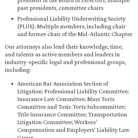
president of the Board of Directors, multiple
past presidents, committee chairs
Professional Liability Underwriting Society
(PLUS): Multiple members, including chair
and former chair of the Mid-Atlantic Chapter
Our attorneys also lend their knowledge, time,
and talents as active members and leaders in
industry-specific legal and professional groups,
including:
American Bar Association Section of
Litigation: Professional Liability Committee;
Insurance Law Committee; Mass Torts
Committee and Toxic Torts Subcommittee;
Title Insurance Committee; Transportation
Litigation Committee; Workers’
Compensation and Employers’ Liability Law
Group