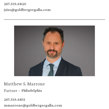
267.519.6820
jziss@goldbergsegalla.com
Matthew S. Marrone
Partner
Philadelphia
267.519.6851
mmarrone@goldbergsegalla.com