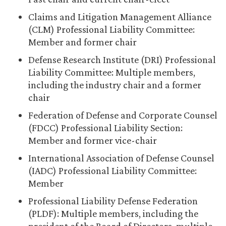
Claims and Litigation Management Alliance
(CLM) Professional Liability Committee:
Member and former chair
Defense Research Institute (DRI) Professional
Liability Committee: Multiple members,
including the industry chair and a former
chair
Federation of Defense and Corporate Counsel
(FDCC) Professional Liability Section:
Member and former vice-chair
International Association of Defense Counsel
(IADC) Professional Liability Committee:
Member
Professional Liability Defense Federation
(PLDF): Multiple members, including the