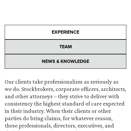
EXPERIENCE
TEAM
NEWS & KNOWLEDGE
Our clients take professionalism as seriously as
we do. Stockbrokers, corporate officers, architects,
and other attorneys – they strive to deliver with
consistency the highest standard of care expected
in their industry. When their clients or other
parties do bring claims, for whatever reason,
these professionals, directors, executives, and