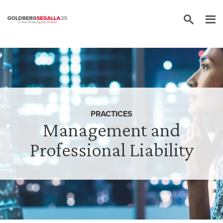
Skip to content
PRACTICES
Management and
Professional Liability