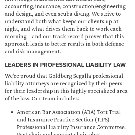
accounting, insurance, construction/engineering
and design, and even scuba diving. We strive to
understand both what keeps our clients up at
night, and what drives them back to work each
morning – and our track record proves that this
approach leads to better results in both defense
and risk management.
LEADERS IN PROFESSIONAL LIABILITY LAW
We’re proud that Goldberg Segalla professional
liability attorneys are recognized by their peers
for their leadership in this highly specialized area
of the law. Our team includes:
American Bar Association (ABA) Tort Trial
and Insurance Practice Section (TIPS)
Professional Liability Insurance Committee:
Past chair and current chair-elect