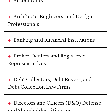
Accountants
Architects, Engineers, and Design
Professionals
Banking and Financial Institutions
Broker-Dealers and Registered
Representatives
Debt Collectors, Debt Buyers, and
Debt Collection Law Firms
Directors and Officers (D&O) Defense
and Shareholder Litigation