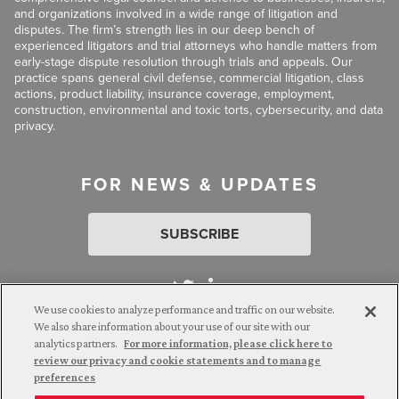
and organizations involved in a wide range of litigation and
disputes. The firm’s strength lies in our deep bench of
experienced litigators and trial attorneys who handle matters from
early-stage dispute resolution through trials and appeals. Our
practice spans general civil defense, commercial litigation, class
actions, product liability, insurance coverage, employment,
construction, environmental and toxic torts, cybersecurity, and data
privacy.
FOR NEWS & UPDATES
SUBSCRIBE
We use cookies to analyze performance and traffic on our website.
We also share information about your use of our site with our
analytics partners.
For more information, please click here to
Attorney Advertising. © 2026 Goldberg Segalla. Prior results do
review our privacy and cookie statements and to manage
not guarantee a similar outcome.
preferences