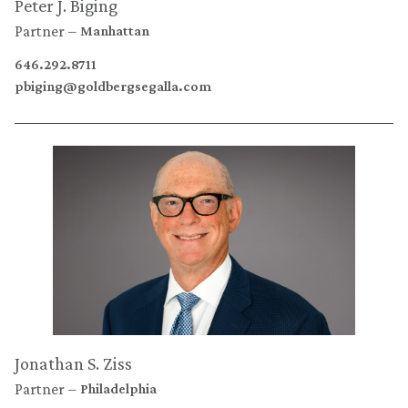
Peter J. Biging
Partner
Manhattan
646.292.8711
pbiging@goldbergsegalla.com
Jonathan S. Ziss
Partner
Philadelphia