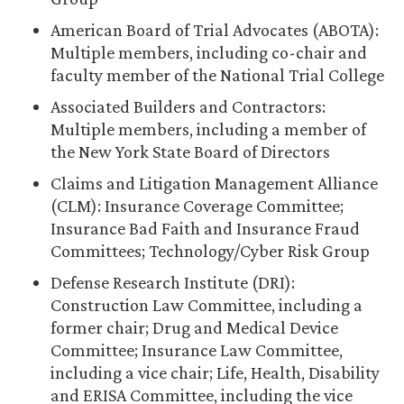
American Board of Trial Advocates (ABOTA):
Multiple members, including co-chair and
faculty member of the National Trial College
Associated Builders and Contractors:
Multiple members, including a member of
the New York State Board of Directors
Claims and Litigation Management Alliance
(CLM): Insurance Coverage Committee;
Insurance Bad Faith and Insurance Fraud
Committees; Technology/Cyber Risk Group
Defense Research Institute (DRI):
Construction Law Committee, including a
former chair; Drug and Medical Device
Committee; Insurance Law Committee,
including a vice chair; Life, Health, Disability
and ERISA Committee, including the vice