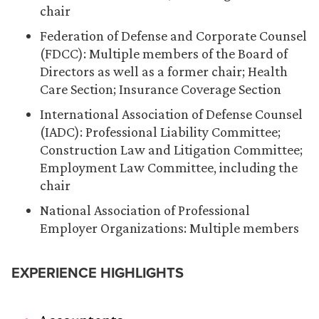
chair
Federation of Defense and Corporate Counsel
(FDCC): Multiple members of the Board of
Directors as well as a former chair; Health
Care Section; Insurance Coverage Section
International Association of Defense Counsel
(IADC): Professional Liability Committee;
Construction Law and Litigation Committee;
Employment Law Committee, including the
chair
National Association of Professional
Employer Organizations: Multiple members
EXPERIENCE HIGHLIGHTS