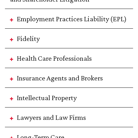
Employment Practices Liability (EPL)
Fidelity
Health Care Professionals
Insurance Agents and Brokers
Intellectual Property
Lawyers and Law Firms
Long-Term Care