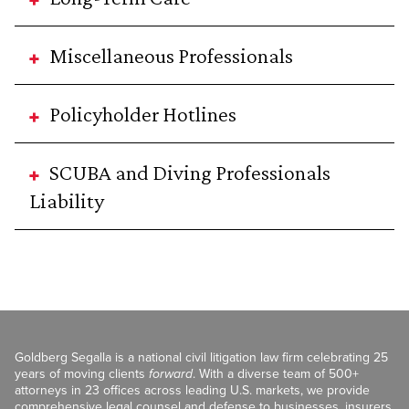
Miscellaneous Professionals
Policyholder Hotlines
SCUBA and Diving Professionals
Liability
Goldberg Segalla is a national civil litigation law firm celebrating 25
years of moving clients
forward
. With a diverse team of 500+
attorneys in 23 offices across leading U.S. markets, we provide
comprehensive legal counsel and defense to businesses, insurers,