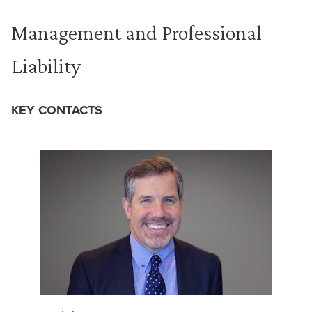
Management and Professional
Liability
KEY CONTACTS