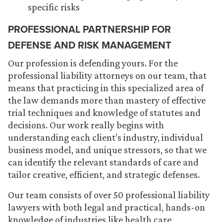
specific risks
PROFESSIONAL PARTNERSHIP FOR
DEFENSE AND RISK MANAGEMENT
Our profession is defending yours. For the
professional liability attorneys on our team, that
means that practicing in this specialized area of
the law demands more than mastery of effective
trial techniques and knowledge of statutes and
decisions. Our work really begins with
understanding each client’s industry, individual
business model, and unique stressors, so that we
can identify the relevant standards of care and
tailor creative, efficient, and strategic defenses.
Our team consists of over 50 professional liability
lawyers with both legal and practical, hands-on
knowledge of industries like health care,