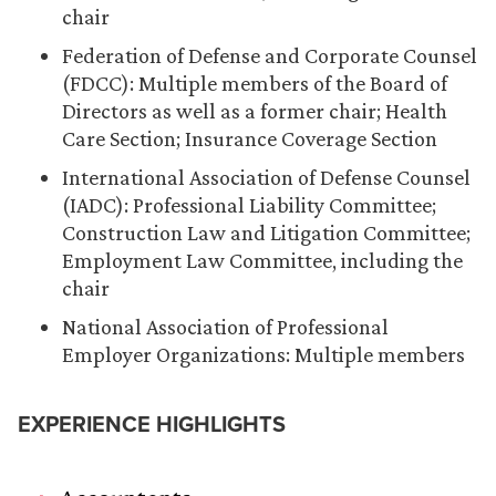
chair
Federation of Defense and Corporate Counsel
(FDCC): Multiple members of the Board of
Directors as well as a former chair; Health
Care Section; Insurance Coverage Section
International Association of Defense Counsel
(IADC): Professional Liability Committee;
Construction Law and Litigation Committee;
Employment Law Committee, including the
chair
National Association of Professional
Employer Organizations: Multiple members
EXPERIENCE HIGHLIGHTS