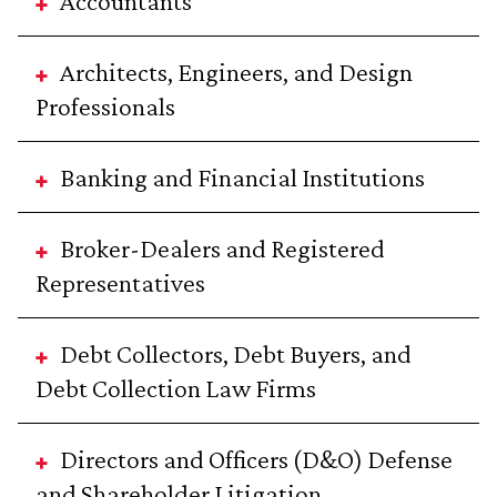
Accountants
Architects, Engineers, and Design
Professionals
Banking and Financial Institutions
Broker-Dealers and Registered
Representatives
Debt Collectors, Debt Buyers, and
Debt Collection Law Firms
Directors and Officers (D&O) Defense
and Shareholder Litigation