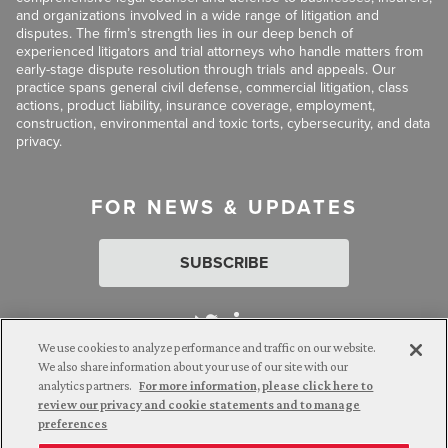
and organizations involved in a wide range of litigation and
disputes. The firm’s strength lies in our deep bench of
experienced litigators and trial attorneys who handle matters from
early-stage dispute resolution through trials and appeals. Our
practice spans general civil defense, commercial litigation, class
actions, product liability, insurance coverage, employment,
construction, environmental and toxic torts, cybersecurity, and data
privacy.
FOR NEWS & UPDATES
SUBSCRIBE
We use cookies to analyze performance and traffic on our website.
We also share information about your use of our site with our
analytics partners.
For more information, please click here to
Attorney Advertising. © 2026 Goldberg Segalla. Prior results do
review our privacy and cookie statements and to manage
not guarantee a similar outcome.
preferences