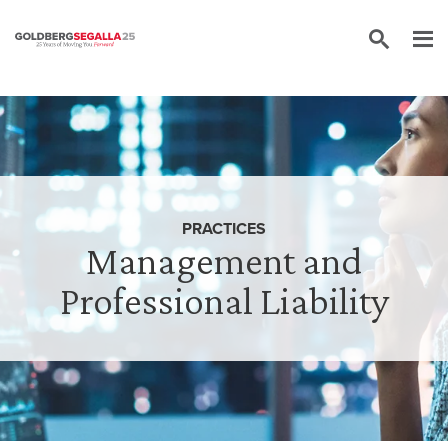
Skip to content
PRACTICES
Management and
Professional Liability