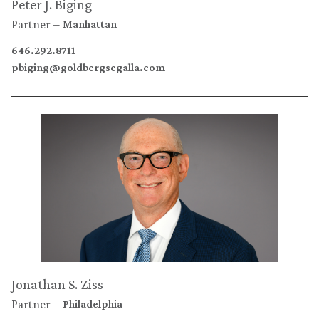
Peter J. Biging
Partner
Manhattan
646.292.8711
pbiging@goldbergsegalla.com
Jonathan S. Ziss
Partner
Philadelphia