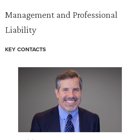
Management and Professional
Liability
KEY CONTACTS