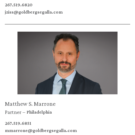
267.519.6820
jziss@goldbergsegalla.com
Matthew S. Marrone
Partner
Philadelphia
267.519.6851
mmarrone@goldbergsegalla.com