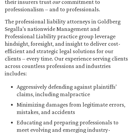
their insurers trust
our
commitment to
professionalism – and to professionals.
The professional liability attorneys in Goldberg
Segalla’s nationwide Management and
Professional Liability practice group leverage
hindsight, foresight, and insight to deliver cost-
efficient and strategic legal solutions for our
clients – every time. Our experience serving clients
across countless professions and industries
includes:
Aggressively defending against plaintiffs’
claims, including malpractice
Minimizing damages from legitimate errors,
mistakes, and accidents
Educating and preparing professionals to
meet evolving and emerging industry-