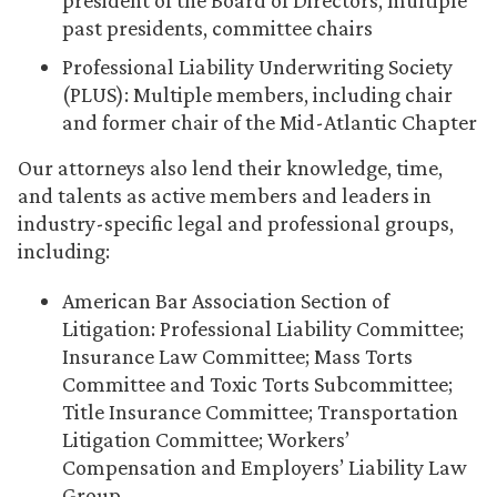
president of the Board of Directors, multiple
past presidents, committee chairs
Professional Liability Underwriting Society
(PLUS): Multiple members, including chair
and former chair of the Mid-Atlantic Chapter
Our attorneys also lend their knowledge, time,
and talents as active members and leaders in
industry-specific legal and professional groups,
including:
American Bar Association Section of
Litigation: Professional Liability Committee;
Insurance Law Committee; Mass Torts
Committee and Toxic Torts Subcommittee;
Title Insurance Committee; Transportation
Litigation Committee; Workers’
Compensation and Employers’ Liability Law
Group