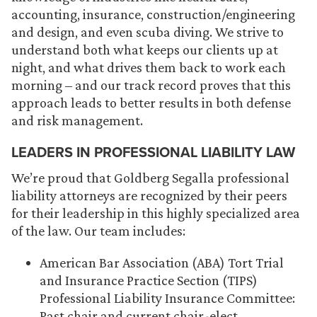
accounting, insurance, construction/engineering
and design, and even scuba diving. We strive to
understand both what keeps our clients up at
night, and what drives them back to work each
morning – and our track record proves that this
approach leads to better results in both defense
and risk management.
LEADERS IN PROFESSIONAL LIABILITY LAW
We’re proud that Goldberg Segalla professional
liability attorneys are recognized by their peers
for their leadership in this highly specialized area
of the law. Our team includes:
American Bar Association (ABA) Tort Trial
and Insurance Practice Section (TIPS)
Professional Liability Insurance Committee:
Past chair and current chair-elect