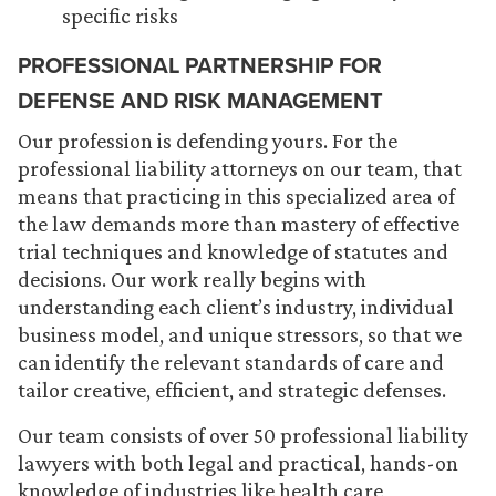
specific risks
PROFESSIONAL PARTNERSHIP FOR
DEFENSE AND RISK MANAGEMENT
Our profession is defending yours. For the
professional liability attorneys on our team, that
means that practicing in this specialized area of
the law demands more than mastery of effective
trial techniques and knowledge of statutes and
decisions. Our work really begins with
understanding each client’s industry, individual
business model, and unique stressors, so that we
can identify the relevant standards of care and
tailor creative, efficient, and strategic defenses.
Our team consists of over 50 professional liability
lawyers with both legal and practical, hands-on
knowledge of industries like health care,