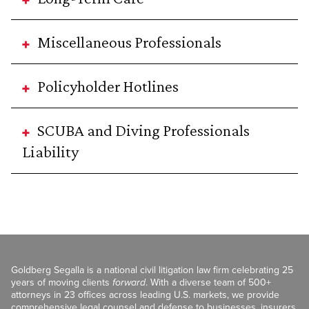
Miscellaneous Professionals
Policyholder Hotlines
SCUBA and Diving Professionals
Liability
Goldberg Segalla is a national civil litigation law firm celebrating 25
years of moving clients
forward
. With a diverse team of 500+
attorneys in 23 offices across leading U.S. markets, we provide
comprehensive legal counsel and defense to businesses, insurers,