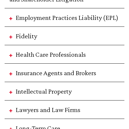
Employment Practices Liability (EPL)
Fidelity
Health Care Professionals
Insurance Agents and Brokers
Intellectual Property
Lawyers and Law Firms
Long-Term Care