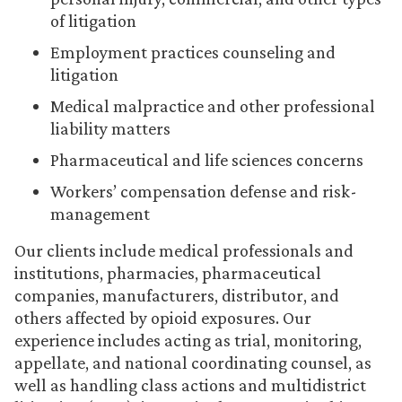
of litigation
Employment practices counseling and
litigation
Medical malpractice and other professional
liability matters
Pharmaceutical and life sciences concerns
Workers’ compensation defense and risk-
management
Our clients include medical professionals and
institutions, pharmacies, pharmaceutical
companies, manufacturers, distributor, and
others affected by opioid exposures. Our
experience includes acting as trial, monitoring,
appellate, and national coordinating counsel, as
well as handling class actions and multidistrict