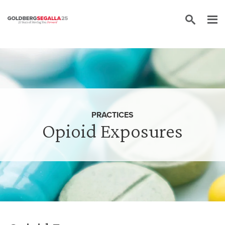
Skip to content
PRACTICES
Opioid Exposures