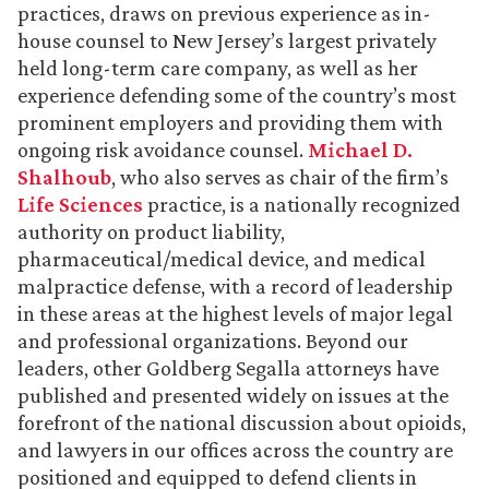
practices, draws on previous experience as in-
house counsel to New Jersey’s largest privately
held long-term care company, as well as her
experience defending some of the country’s most
prominent employers and providing them with
ongoing risk avoidance counsel.
Michael D.
Shalhoub
, who also serves as chair of the firm’s
Life Sciences
practice, is a nationally recognized
authority on product liability,
pharmaceutical/medical device, and medical
malpractice defense, with a record of leadership
in these areas at the highest levels of major legal
and professional organizations. Beyond our
leaders, other Goldberg Segalla attorneys have
published and presented widely on issues at the
forefront of the national discussion about opioids,
and lawyers in our offices across the country are
positioned and equipped to defend clients in