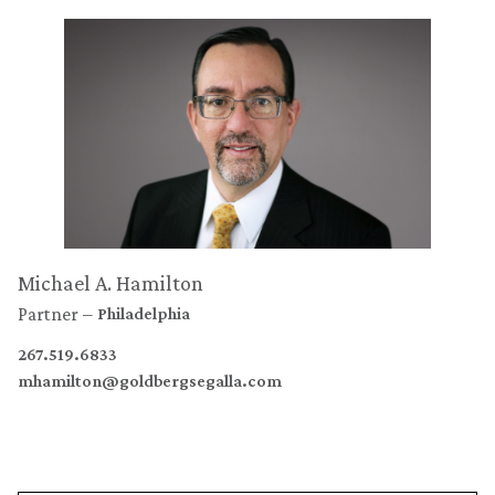
Michael A. Hamilton
Partner
Philadelphia
267.519.6833
mhamilton@goldbergsegalla.com