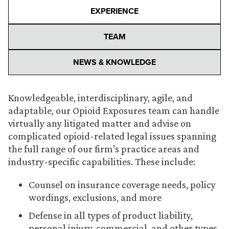
EXPERIENCE
TEAM
NEWS & KNOWLEDGE
Knowledgeable, interdisciplinary, agile, and
adaptable, our Opioid Exposures team can handle
virtually any litigated matter and advise on
complicated opioid-related legal issues spanning
the full range of our firm’s practice areas and
industry-specific capabilities. These include:
Counsel on insurance coverage needs, policy
wordings, exclusions, and more
Defense in all types of product liability,
personal injury, commercial, and other types