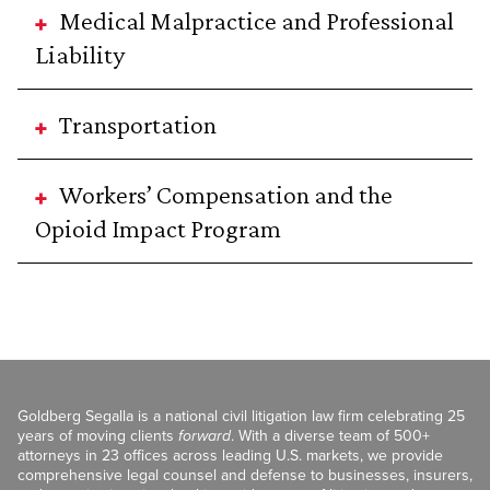
Medical Malpractice and Professional
Liability
Transportation
Workers’ Compensation and the
Opioid Impact Program
Goldberg Segalla is a national civil litigation law firm celebrating 25
years of moving clients
forward
. With a diverse team of 500+
attorneys in 23 offices across leading U.S. markets, we provide
comprehensive legal counsel and defense to businesses, insurers,