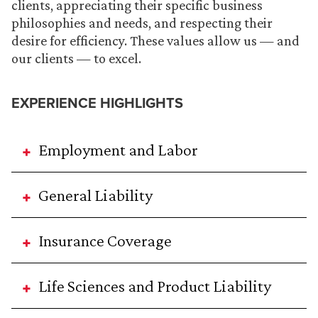
clients, appreciating their specific business
philosophies and needs, and respecting their
desire for efficiency. These values allow us — and
our clients — to excel.
EXPERIENCE HIGHLIGHTS
Employment and Labor
General Liability
Insurance Coverage
Life Sciences and Product Liability