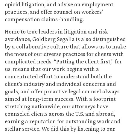
opioid litigation, and advise on employment
practices, and offer counsel on workers’
compensation claims-handling.
Home to true leaders in litigation and risk
avoidance, Goldberg Segalla is also distinguished
by a collaborative culture that allows us to make
the most of our diverse practices for clients with
complicated needs. “Putting the client first,” for
us, means that our work begins with a
concentrated effort to understand both the
client’s industry and individual concerns and
goals, and offer proactive legal counsel always
aimed at long-term success. With a footprint
stretching nationwide, our attorneys have
counseled clients across the U.S. and abroad,
earning a reputation for outstanding work and
stellar service. We did this by listening to our