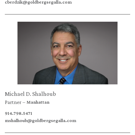
cberdzik@goldbergsegalla.com
Michael D. Shalhoub
Partner
Manhattan
914.798.5471
mshalhoub@goldbergsegalla.com