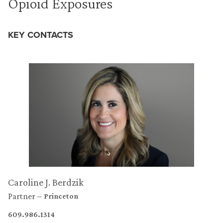
Opioid Exposures
KEY CONTACTS
Caroline J. Berdzik
Partner
Princeton
609.986.1314