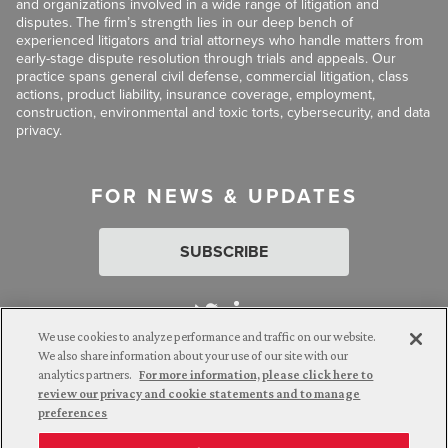
and organizations involved in a wide range of litigation and
disputes. The firm’s strength lies in our deep bench of
experienced litigators and trial attorneys who handle matters from
early-stage dispute resolution through trials and appeals. Our
practice spans general civil defense, commercial litigation, class
actions, product liability, insurance coverage, employment,
construction, environmental and toxic torts, cybersecurity, and data
privacy.
FOR NEWS & UPDATES
SUBSCRIBE
We use cookies to analyze performance and traffic on our website.
We also share information about your use of our site with our
analytics partners.
For more information, please click here to
Attorney Advertising. © 2026 Goldberg Segalla. Prior results do
review our privacy and cookie statements and to manage
not guarantee a similar outcome.
preferences