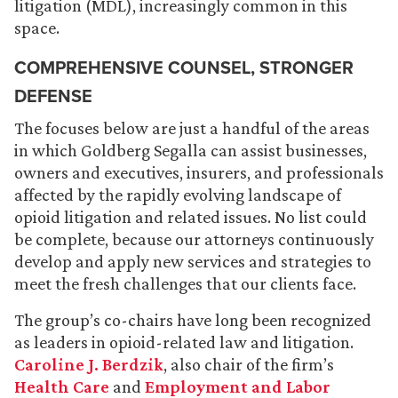
litigation (MDL), increasingly common in this
space.
COMPREHENSIVE COUNSEL, STRONGER
DEFENSE
The focuses below are just a handful of the areas
in which Goldberg Segalla can assist businesses,
owners and executives, insurers, and professionals
affected by the rapidly evolving landscape of
opioid litigation and related issues. No list could
be complete, because our attorneys continuously
develop and apply new services and strategies to
meet the fresh challenges that our clients face.
The group’s co-chairs have long been recognized
as leaders in opioid-related law and litigation.
Caroline J. Berdzik
, also chair of the firm’s
Health Care
and
Employment and Labor