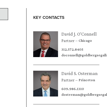
KEY CONTACTS
David J. O’Connell
Partner
Chicago
312.572.8405
doconnell@goldbergsegal
David S. Osterman
Partner
Princeton
609.986.1310
dosterman@goldbergsegal