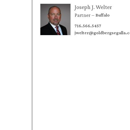
Joseph J. Welter
Partner
Buffalo
716.566.5457
jwelter@goldbergsegalla.