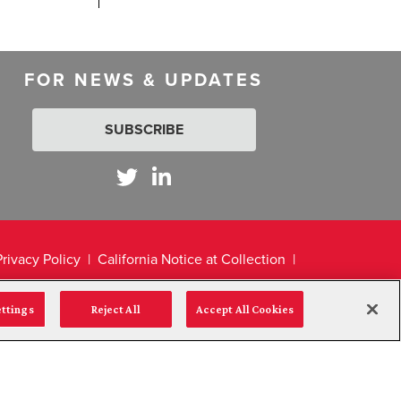
FOR NEWS & UPDATES
SUBSCRIBE
Privacy Policy
California Notice at Collection
ettings
Reject All
Accept All Cookies