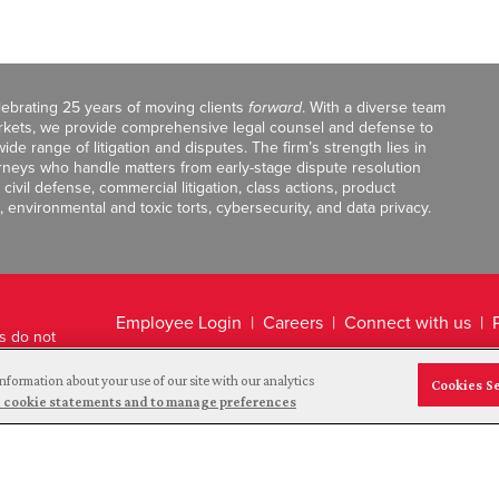
celebrating 25 years of moving clients
forward
. With a diverse team
markets, we provide comprehensive legal counsel and defense to
de range of litigation and disputes. The firm’s strength lies in
orneys who handle matters from early-stage dispute resolution
ivil defense, commercial litigation, class actions, product
, environmental and toxic torts, cybersecurity, and data privacy.
Employee Login
Careers
Connect with us
ts do not
Legal Disclaimer
nformation about your use of our site with our analytics
Cookies S
and cookie statements and to manage preferences