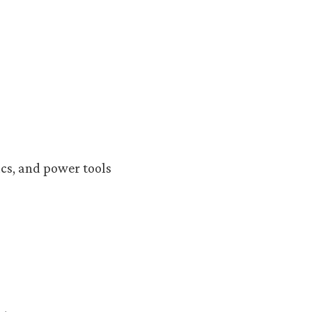
cs, and power tools