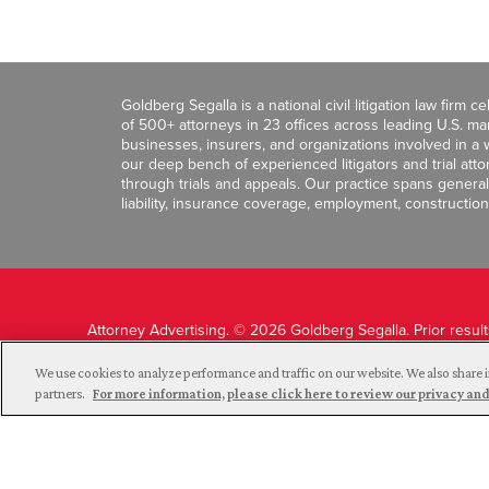
Goldberg Segalla is a national civil litigation law firm 
of 500+ attorneys in 23 offices across leading U.S. 
businesses, insurers, and organizations involved in a wi
our deep bench of experienced litigators and trial att
through trials and appeals. Our practice spans general c
liability, insurance coverage, employment, construction
Attorney Advertising. © 2026 Goldberg Segalla. Prior resul
guarantee a similar outcome.
We use cookies to analyze performance and traffic on our website. We also share i
partners.
For more information, please click here to review our privacy 