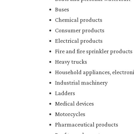
Buses
Chemical products
Consumer products
Electrical products
Fire and fire sprinkler products
Heavy trucks
Household appliances, electroni
Industrial machinery
Ladders
Medical devices
Motorcycles
Pharmaceutical products