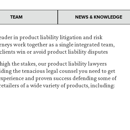
TEAM
NEWS & KNOWLEDGE
ader in product liability litigation and risk
orneys work together as a single integrated team,
clients win or avoid product liability disputes
igh the stakes, our product liability lawyers
iding the tenacious legal counsel you need to get
 experience and proven success defending some of
ailers of a wide variety of products, including: