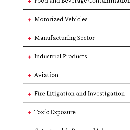
Food and Beverage Contaminatio
Motorized Vehicles
Manufacturing Sector
Industrial Products
Aviation
Fire Litigation and Investigation
Toxic Exposure