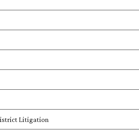
strict Litigation