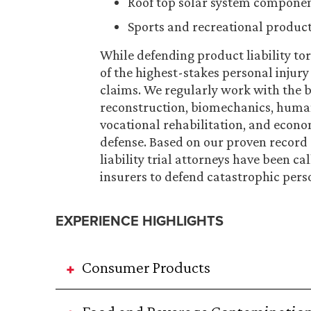
Roof top solar system compone
Sports and recreational produc
While defending product liability tor
of the highest-stakes personal injury 
claims. We regularly work with the be
reconstruction, biomechanics, human f
vocational rehabilitation, and econom
defense. Based on our proven record
liability trial attorneys have been 
insurers to defend catastrophic pers
EXPERIENCE HIGHLIGHTS
Consumer Products