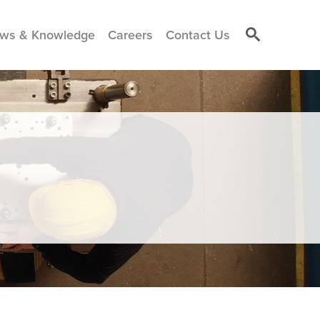
ws & Knowledge
Careers
Contact Us