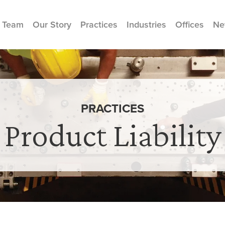
 Team
Our Story
Practices
Industries
Offices
Ne
PRACTICES
Product Liability