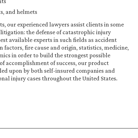
nts
ts, and helmets
ts, our experienced lawyers assist clients in some
litigation: the defense of catastrophic injury
st available experts in such fields as accident
actors, fire cause and origin, statistics, medicine,
ics in order to build the strongest possible
 of accomplishment of success, our product
called upon by both self-insured companies and
onal injury cases throughout the United States.