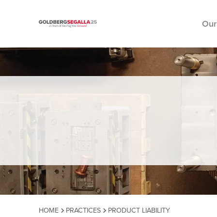
Our
Skip to content
HOME
PRACTICES
PRODUCT LIABILITY