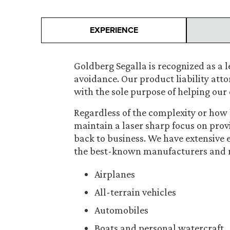
EXPERIENCE
Goldberg Segalla is recognized as a le
avoidance. Our product liability att
with the sole purpose of helping our 
Regardless of the complexity or how h
maintain a laser sharp focus on prov
back to business. We have extensive
the best-known manufacturers and ret
Airplanes
All-terrain vehicles
Automobiles
Boats and personal watercraft