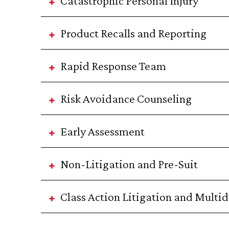
Catastrophic Personal Injury
Product Recalls and Reporting
Rapid Response Team
Risk Avoidance Counseling
Early Assessment
Non-Litigation and Pre-Suit
Class Action Litigation and Multidi