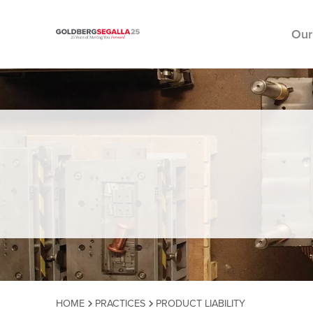
Our
Skip to content
HOME
PRACTICES
PRODUCT LIABILITY