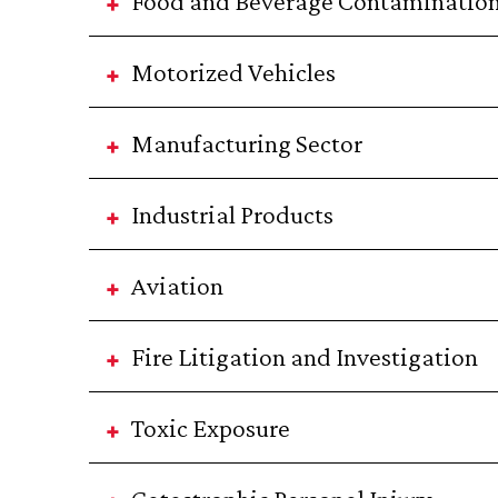
Food and Beverage Contaminatio
Motorized Vehicles
Manufacturing Sector
Industrial Products
Aviation
Fire Litigation and Investigation
Toxic Exposure