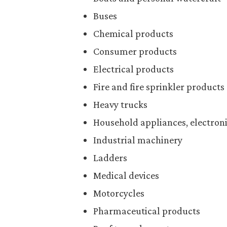
Buses
Chemical products
Consumer products
Electrical products
Fire and fire sprinkler products
Heavy trucks
Household appliances, electroni
Industrial machinery
Ladders
Medical devices
Motorcycles
Pharmaceutical products