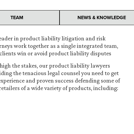
TEAM
NEWS & KNOWLEDGE
ader in product liability litigation and risk
orneys work together as a single integrated team,
clients win or avoid product liability disputes
igh the stakes, our product liability lawyers
iding the tenacious legal counsel you need to get
 experience and proven success defending some of
ailers of a wide variety of products, including: