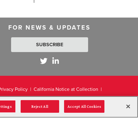
FOR NEWS & UPDATES
SUBSCRIBE
Privacy Policy
California Notice at Collection
ettings
Reject All
Accept All Cookies