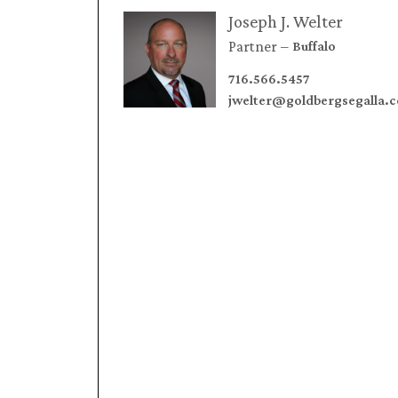
Joseph J. Welter
Partner
Buffalo
716.566.5457
jwelter@goldbergsegalla.