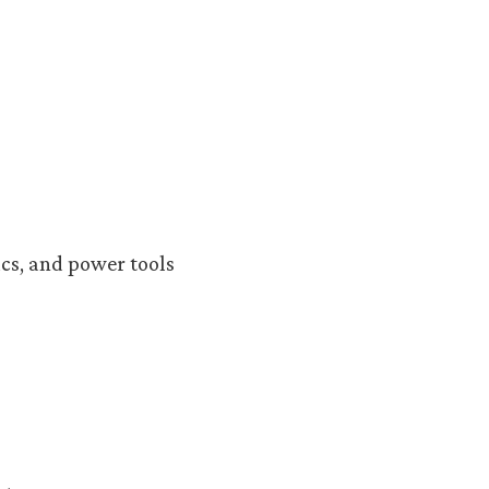
cs, and power tools