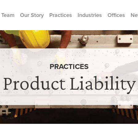
 Team
Our Story
Practices
Industries
Offices
Ne
PRACTICES
Product Liability