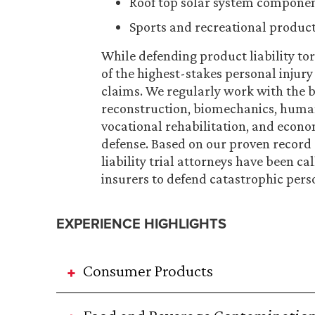
Roof top solar system compone
Sports and recreational produc
While defending product liability tor
of the highest-stakes personal injury 
claims. We regularly work with the be
reconstruction, biomechanics, human f
vocational rehabilitation, and econom
defense. Based on our proven record
liability trial attorneys have been 
insurers to defend catastrophic pers
EXPERIENCE HIGHLIGHTS
Consumer Products