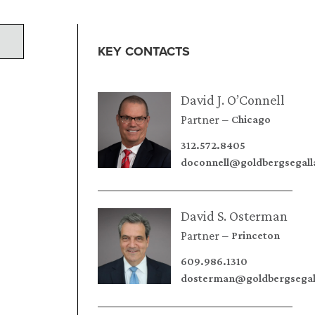
KEY CONTACTS
David J. O’Connell
Partner
Chicago
312.572.8405
doconnell@goldbergsegal
David S. Osterman
Partner
Princeton
609.986.1310
dosterman@goldbergsegal