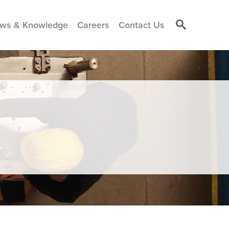
ws & Knowledge
Careers
Contact Us