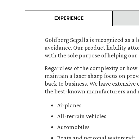
EXPERIENCE
Goldberg Segalla is recognized as a le
avoidance. Our product liability att
with the sole purpose of helping our 
Regardless of the complexity or how h
maintain a laser sharp focus on prov
back to business. We have extensive
the best-known manufacturers and ret
Airplanes
All-terrain vehicles
Automobiles
Boats and personal watercraft