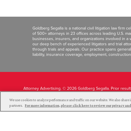
Goldberg Segalla is a national civil litigation law firm 
of 500+ attorneys in 23 offices across leading U.S. 
businesses, insurers, and organizations involved in a wi
our deep bench of experienced litigators and trial att
through trials and appeals. Our practice spans general c
liability, insurance coverage, employment, construction
Attorney Advertising. © 2026 Goldberg Segalla. Prior resul
guarantee a similar outcome.
We use cookies to analyze performance and traffic on our website. We also share i
partners.
For more information, please click here to review our privacy 