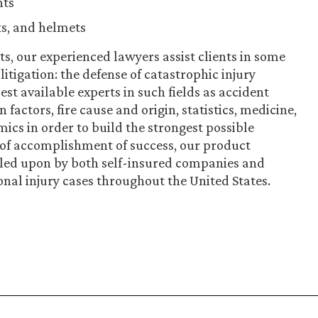
nts
ts, and helmets
ts, our experienced lawyers assist clients in some
litigation: the defense of catastrophic injury
st available experts in such fields as accident
actors, fire cause and origin, statistics, medicine,
ics in order to build the strongest possible
 of accomplishment of success, our product
called upon by both self-insured companies and
onal injury cases throughout the United States.