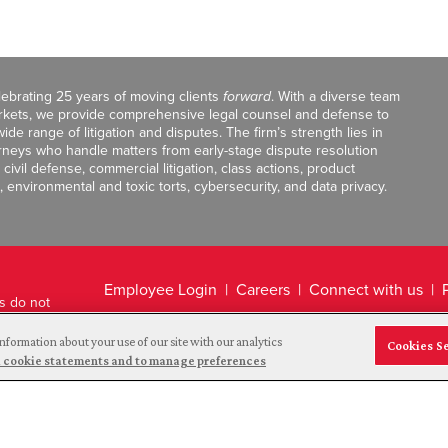
celebrating 25 years of moving clients
forward
. With a diverse team
markets, we provide comprehensive legal counsel and defense to
de range of litigation and disputes. The firm’s strength lies in
orneys who handle matters from early-stage dispute resolution
ivil defense, commercial litigation, class actions, product
, environmental and toxic torts, cybersecurity, and data privacy.
Employee Login
Careers
Connect with us
ts do not
Legal Disclaimer
nformation about your use of our site with our analytics
Cookies S
and cookie statements and to manage preferences