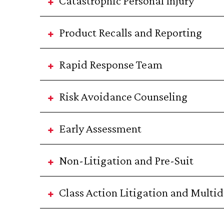
Catastrophic Personal Injury
Product Recalls and Reporting
Rapid Response Team
Risk Avoidance Counseling
Early Assessment
Non-Litigation and Pre-Suit
Class Action Litigation and Multidi