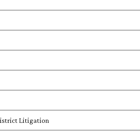
strict Litigation