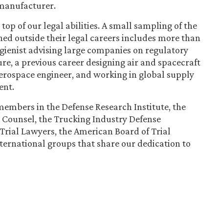
 manufacturer.
top of our legal abilities. A small sampling of the
d outside their legal careers includes more than
gienist advising large companies on regulatory
re, a previous career designing air and spacecraft
aerospace engineer, and working in global supply
ent.
embers in the Defense Research Institute, the
 Counsel, the Trucking Industry Defense
 Trial Lawyers, the American Board of Trial
ternational groups that share our dedication to