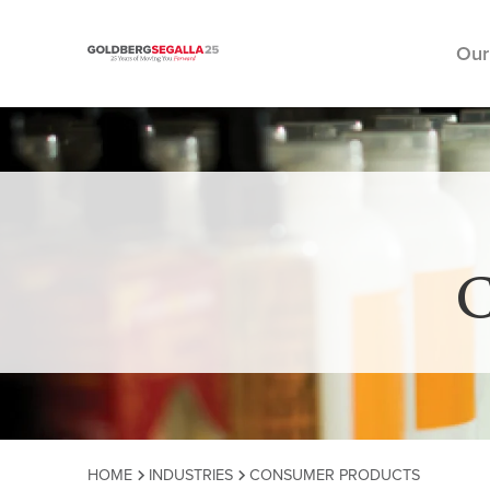
Our
Skip to content
C
HOME
INDUSTRIES
CONSUMER PRODUCTS