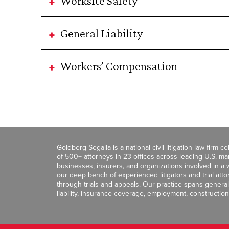
Worksite Safety
General Liability
Workers’ Compensation
Goldberg Segalla is a national civil litigation law firm 
of 500+ attorneys in 23 offices across leading U.S. 
businesses, insurers, and organizations involved in a wi
our deep bench of experienced litigators and trial att
through trials and appeals. Our practice spans general c
liability, insurance coverage, employment, construction