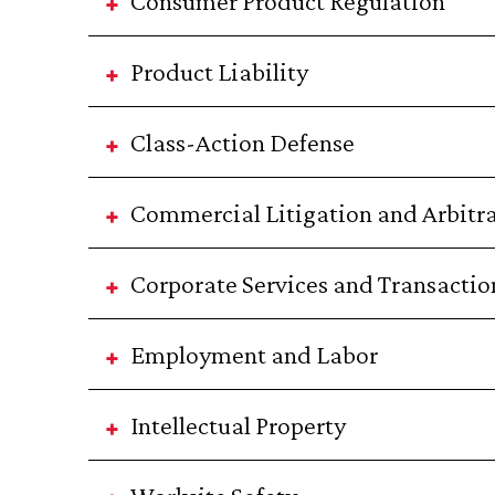
Consumer Product Regulation
Product Liability
Class-Action Defense
Commercial Litigation and Arbitr
Corporate Services and Transactio
Employment and Labor
Intellectual Property