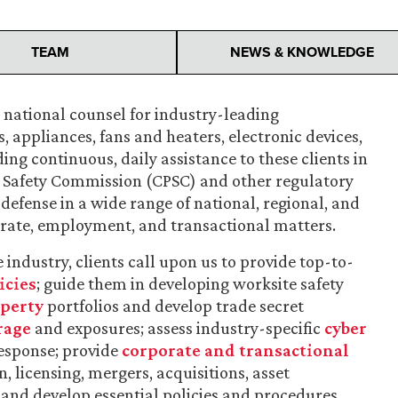
TEAM
NEWS & KNOWLEDGE
s national counsel for industry-leading
 appliances, fans and heaters, electronic devices,
ng continuous, daily assistance to these clients in
 Safety Commission (CPSC) and other regulatory
defense in a wide range of national, regional, and
rporate, employment, and transactional matters.
 industry, clients call upon us to provide top-to-
icies
; guide them in developing worksite safety
operty
portfolios and develop trade secret
rage
and exposures; assess industry-specific
cyber
esponse; provide
corporate and transactional
 licensing, mergers, acquisitions, asset
; and develop essential policies and procedures