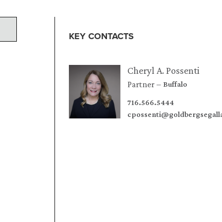
KEY CONTACTS
Cheryl A. Possenti
Partner
Buffalo
716.566.5444
cpossenti@goldbergsegal