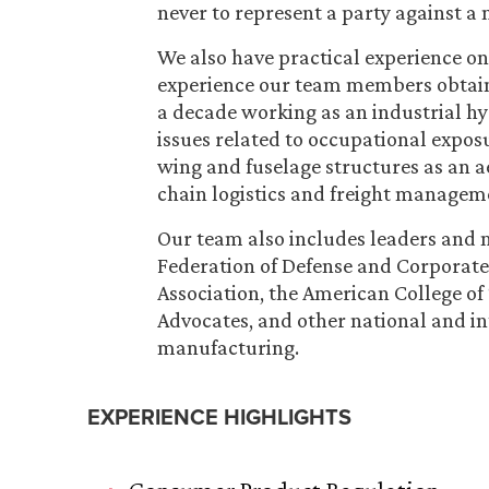
never to represent a party against a
We also have practical experience on 
experience our team members obtaine
a decade working as an industrial hy
issues related to occupational exposu
wing and fuselage structures as an 
chain logistics and freight managem
Our team also includes leaders and m
Federation of Defense and Corporate
Association, the American College of
Advocates, and other national and in
manufacturing.
EXPERIENCE HIGHLIGHTS