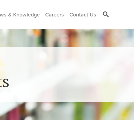
ws & Knowledge
Careers
Contact Us
ts