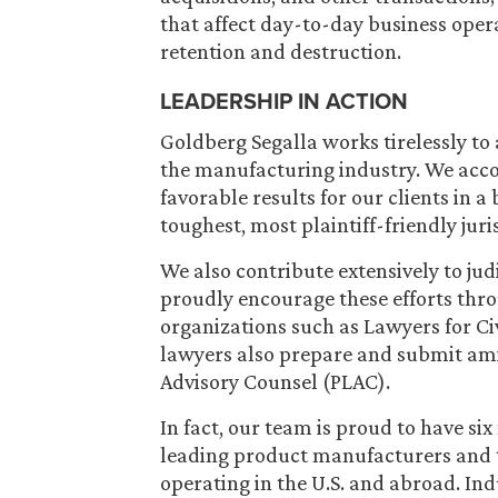
that affect day-to-day business oper
retention and destruction.
LEADERSHIP IN ACTION
Goldberg Segalla works tirelessly to
the manufacturing industry. We acco
favorable results for our clients in a
toughest, most plaintiff-friendly juri
We also contribute extensively to jud
proudly encourage these efforts thr
organizations such as Lawyers for Civ
lawyers also prepare and submit amic
Advisory Counsel (PLAC).
In fact, our team is proud to have si
leading product manufacturers and th
operating in the U.S. and abroad. In