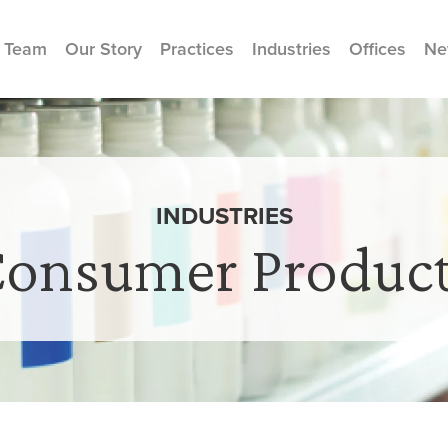
 Team
Our Story
Practices
Industries
Offices
Ne
INDUSTRIES
onsumer Produc