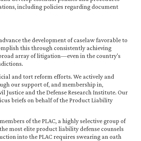
ations, including policies regarding document
 advance the development of caselaw favorable to
mplish this through consistently achieving
 broad array of litigation—even in the country’s
sdictions.
icial and tort reform efforts. We actively and
ough our support of, and membership in,
il Justice and the Defense Research Institute. Our
us briefs on behalf of the Product Liability
x members of the PLAC, a highly selective group of
e most elite product liability defense counsels
duction into the PLAC requires swearing an oath