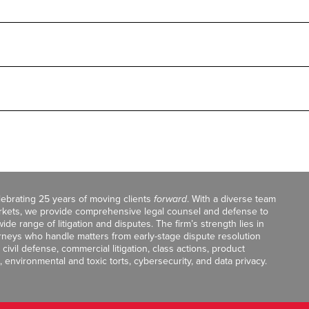
celebrating 25 years of moving clients
forward
. With a diverse team
markets, we provide comprehensive legal counsel and defense to
de range of litigation and disputes. The firm’s strength lies in
orneys who handle matters from early-stage dispute resolution
ivil defense, commercial litigation, class actions, product
, environmental and toxic torts, cybersecurity, and data privacy.