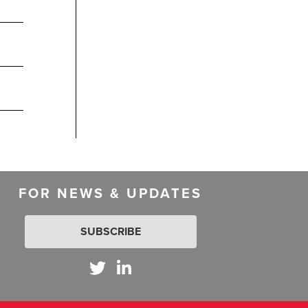
FOR NEWS & UPDATES
SUBSCRIBE