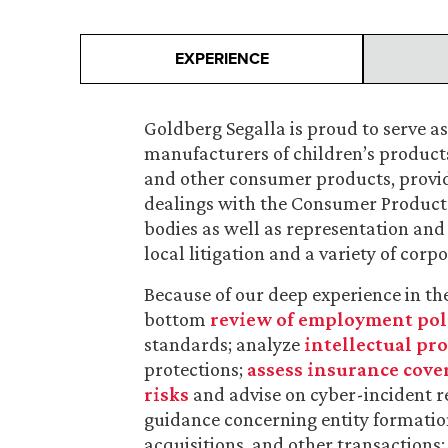
EXPERIENCE
Goldberg Segalla is proud to serve a
manufacturers of children’s products,
and other consumer products, providi
dealings with the Consumer Product
bodies as well as representation and 
local litigation and a variety of co
Because of our deep experience in the
bottom
review of employment pol
standards; analyze
intellectual pr
protections;
assess insurance cove
risks
and advise on cyber-incident r
guidance concerning entity formation,
acquisitions, and other transactions