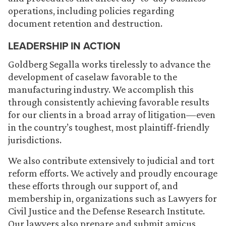
operations, including policies regarding
document retention and destruction.
LEADERSHIP IN ACTION
Goldberg Segalla works tirelessly to advance the
development of caselaw favorable to the
manufacturing industry. We accomplish this
through consistently achieving favorable results
for our clients in a broad array of litigation—even
in the country’s toughest, most plaintiff-friendly
jurisdictions.
We also contribute extensively to judicial and tort
reform efforts. We actively and proudly encourage
these efforts through our support of, and
membership in, organizations such as Lawyers for
Civil Justice and the Defense Research Institute.
Our lawyers also prepare and submit amicus