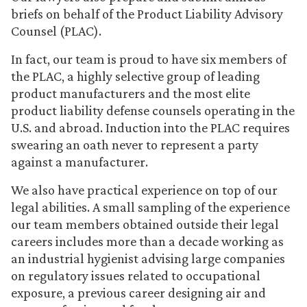
briefs on behalf of the Product Liability Advisory
Counsel (PLAC).
In fact, our team is proud to have six members of
the PLAC, a highly selective group of leading
product manufacturers and the most elite
product liability defense counsels operating in the
U.S. and abroad. Induction into the PLAC requires
swearing an oath never to represent a party
against a manufacturer.
We also have practical experience on top of our
legal abilities. A small sampling of the experience
our team members obtained outside their legal
careers includes more than a decade working as
an industrial hygienist advising large companies
on regulatory issues related to occupational
exposure, a previous career designing air and