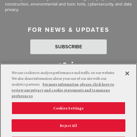
construction, environmental and toxic torts, cybersecurity, and data
privacy.
FOR NEWS & UPDATES
SUBSCRIBE
We use cookies to analyze performance and traffic on our website.
We also share information about your use of our site with our
analytics partners.
For more information, please click here to
Attorney Advertising. © 2026 Goldberg Segalla. Prior results do
review our privacy and cookie statements and to manage
not guarantee a similar outcome.
preferences
Cookies Settings
Employee Login
Careers
Connect with us
Privacy Policy
California Notice at Collection
Reject All