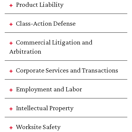
Product Liability
Class-Action Defense
Commercial Litigation and
Arbitration
Corporate Services and Transactions
Employment and Labor
Intellectual Property
Worksite Safety