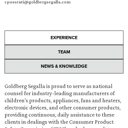
cpossenti@goldbergsegalla.com
EXPERIENCE
TEAM
NEWS & KNOWLEDGE
Goldberg Segalla is proud to serve as national
counsel for industry-leading manufacturers of
children’s products, appliances, fans and heaters,
electronic devices, and other consumer products,
providing continuous, daily assistance to these
clients in dealings with the Consumer Product