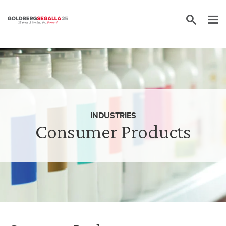
Skip to content
INDUSTRIES
Consumer Products