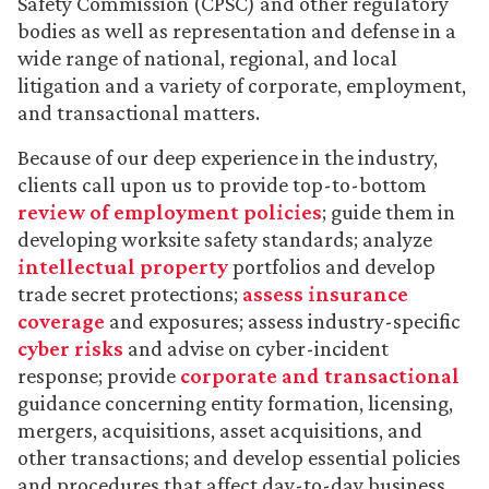
Safety Commission (CPSC) and other regulatory
bodies as well as representation and defense in a
wide range of national, regional, and local
litigation and a variety of corporate, employment,
and transactional matters.
Because of our deep experience in the industry,
clients call upon us to provide top-to-bottom
review of employment policies
; guide them in
developing worksite safety standards; analyze
intellectual property
portfolios and develop
trade secret protections;
assess insurance
coverage
and exposures; assess industry-specific
cyber risks
and advise on cyber-incident
response; provide
corporate and transactional
guidance concerning entity formation, licensing,
mergers, acquisitions, asset acquisitions, and
other transactions; and develop essential policies
and procedures that affect day-to-day business