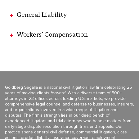
General Liability
Workers’ Compensation
Goldberg Segalla is a national civil litigation law firm celebrating 25
years of moving clients
forward
. With a diverse team of 500+
attorneys in 23 offices across leading U.S. markets, we provide
comprehensive legal counsel and defense to businesses, insurers,
and organizations involved in a wide range of litigation and
disputes. The firm’s strength lies in our deep bench of
experienced litigators and trial attorneys who handle matters from
early-stage dispute resolution through trials and appeals. Our
practice spans general civil defense, commercial litigation, class
actions, product liability, insurance coverage, employment,