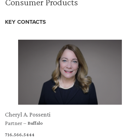
Consumer Products
KEY CONTACTS
Cheryl A. Possenti
Partner
Buffalo
716.566.5444