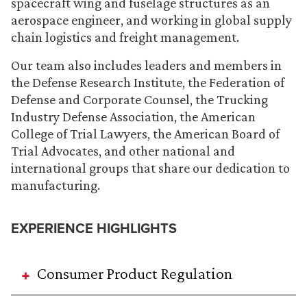
spacecraft wing and fuselage structures as an
aerospace engineer, and working in global supply
chain logistics and freight management.
Our team also includes leaders and members in
the Defense Research Institute, the Federation of
Defense and Corporate Counsel, the Trucking
Industry Defense Association, the American
College of Trial Lawyers, the American Board of
Trial Advocates, and other national and
international groups that share our dedication to
manufacturing.
EXPERIENCE HIGHLIGHTS
Consumer Product Regulation