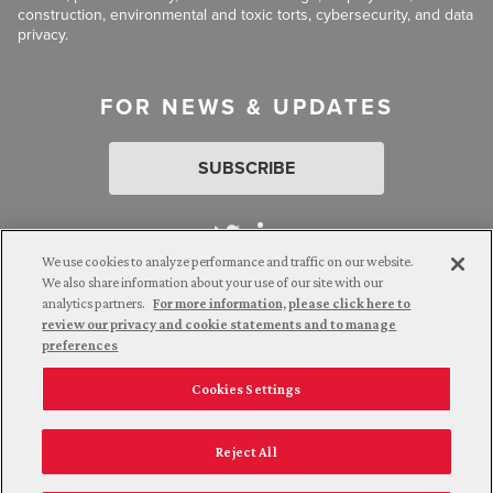
construction, environmental and toxic torts, cybersecurity, and data
privacy.
FOR NEWS & UPDATES
SUBSCRIBE
We use cookies to analyze performance and traffic on our website.
We also share information about your use of our site with our
analytics partners.
For more information, please click here to
Attorney Advertising. © 2026 Goldberg Segalla. Prior results do
review our privacy and cookie statements and to manage
not guarantee a similar outcome.
preferences
Cookies Settings
Employee Login
Careers
Connect with us
Privacy Policy
California Notice at Collection
Reject All