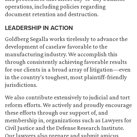
operations, including policies regarding
document retention and destruction.
LEADERSHIP IN ACTION
Goldberg Segalla works tirelessly to advance the
development of caselaw favorable to the
manufacturing industry. We accomplish this
through consistently achieving favorable results
for our clients in a broad array of litigation—even
in the country’s toughest, most plaintiff-friendly
jurisdictions.
We also contribute extensively to judicial and tort
reform efforts. We actively and proudly encourage
these efforts through our support of, and
membership in, organizations such as Lawyers for
Civil Justice and the Defense Research Institute.
Our lawyers also prepare and submit amicus