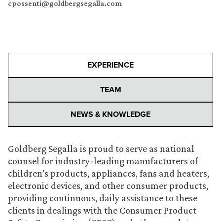
cpossenti@goldbergsegalla.com
EXPERIENCE
TEAM
NEWS & KNOWLEDGE
Goldberg Segalla is proud to serve as national
counsel for industry-leading manufacturers of
children’s products, appliances, fans and heaters,
electronic devices, and other consumer products,
providing continuous, daily assistance to these
clients in dealings with the Consumer Product