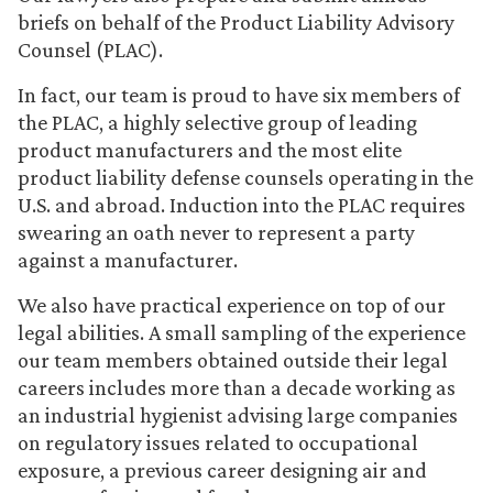
briefs on behalf of the Product Liability Advisory
Counsel (PLAC).
In fact, our team is proud to have six members of
the PLAC, a highly selective group of leading
product manufacturers and the most elite
product liability defense counsels operating in the
U.S. and abroad. Induction into the PLAC requires
swearing an oath never to represent a party
against a manufacturer.
We also have practical experience on top of our
legal abilities. A small sampling of the experience
our team members obtained outside their legal
careers includes more than a decade working as
an industrial hygienist advising large companies
on regulatory issues related to occupational
exposure, a previous career designing air and