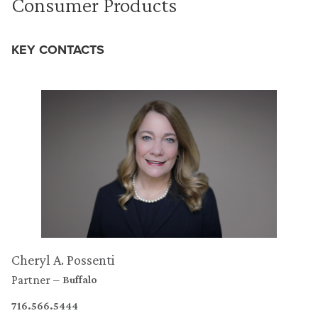
Consumer Products
KEY CONTACTS
Cheryl A. Possenti
Partner
Buffalo
716.566.5444