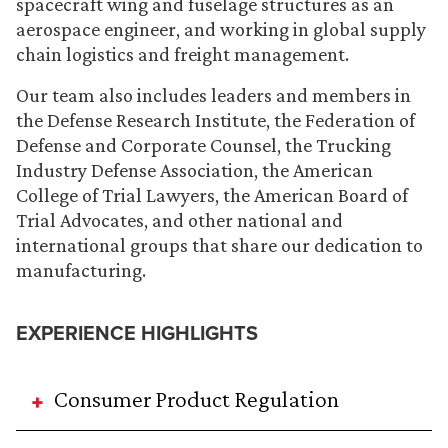
spacecraft wing and fuselage structures as an
aerospace engineer, and working in global supply
chain logistics and freight management.
Our team also includes leaders and members in
the Defense Research Institute, the Federation of
Defense and Corporate Counsel, the Trucking
Industry Defense Association, the American
College of Trial Lawyers, the American Board of
Trial Advocates, and other national and
international groups that share our dedication to
manufacturing.
EXPERIENCE HIGHLIGHTS
Consumer Product Regulation