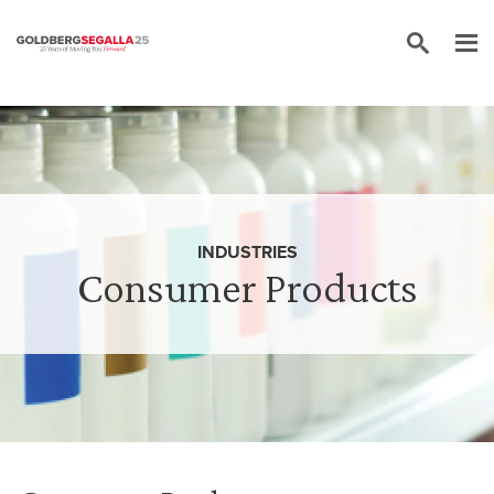
Skip to content
INDUSTRIES
Consumer Products