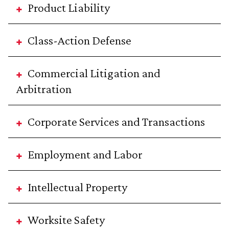
Product Liability
Class-Action Defense
Commercial Litigation and
Arbitration
Corporate Services and Transactions
Employment and Labor
Intellectual Property
Worksite Safety