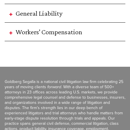
General Liability
Workers’ Compensation
Goldberg Segalla is a national civil litigation law firm celebrating 25
years of moving clients
forward
. With a diverse team of 500+
attorneys in 23 offices across leading U.S. markets, we provide
comprehensive legal counsel and defense to businesses, insurers,
and organizations involved in a wide range of litigation and
disputes. The firm’s strength lies in our deep bench of
experienced litigators and trial attorneys who handle matters from
early-stage dispute resolution through trials and appeals. Our
practice spans general civil defense, commercial litigation, class
actions, product liability, insurance coverage, employment,