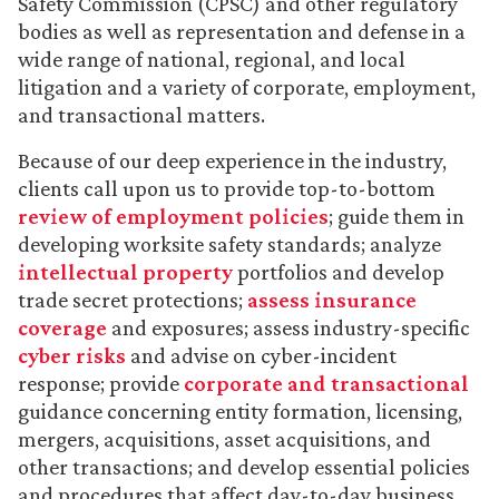
Safety Commission (CPSC) and other regulatory
bodies as well as representation and defense in a
wide range of national, regional, and local
litigation and a variety of corporate, employment,
and transactional matters.
Because of our deep experience in the industry,
clients call upon us to provide top-to-bottom
review of employment policies
; guide them in
developing worksite safety standards; analyze
intellectual property
portfolios and develop
trade secret protections;
assess insurance
coverage
and exposures; assess industry-specific
cyber risks
and advise on cyber-incident
response; provide
corporate and transactional
guidance concerning entity formation, licensing,
mergers, acquisitions, asset acquisitions, and
other transactions; and develop essential policies
and procedures that affect day-to-day business