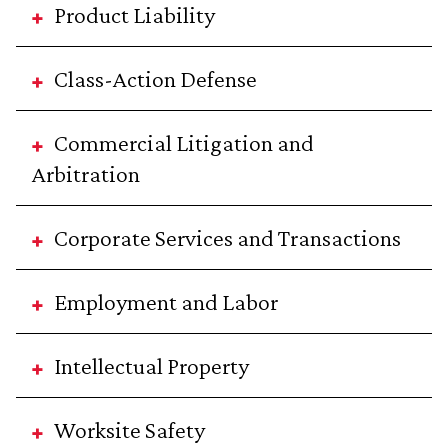
Product Liability
Class-Action Defense
Commercial Litigation and
Arbitration
Corporate Services and Transactions
Employment and Labor
Intellectual Property
Worksite Safety