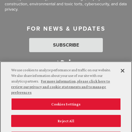
construction, environmental and toxic torts, cybersecurity, and data
privacy.
FOR NEWS & UPDATES
SUBSCRIBE
We use cookies to analyze performance and traffic on our website.
We also share information about your use of our site with our
analytics partners.
For more information, please click here to
Attorney Advertising. © 2026 Goldberg Segalla. Prior results do
review our privacy and cookie statements and to manage
not guarantee a similar outcome.
preferences
Cookies Settings
Employee Login
Careers
Connect with us
Privacy Policy
California Notice at Collection
Reject All