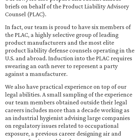
briefs on behalf of the Product Liability Advisory
Counsel (PLAC).
In fact, our team is proud to have six members of
the PLAC, a highly selective group of leading
product manufacturers and the most elite
product liability defense counsels operating in the
U.S. and abroad. Induction into the PLAC requires
swearing an oath never to represent a party
against a manufacturer.
We also have practical experience on top of our
legal abilities. A small sampling of the experience
our team members obtained outside their legal
careers includes more than a decade working as
an industrial hygienist advising large companies
on regulatory issues related to occupational
exposure, a previous career designing air and