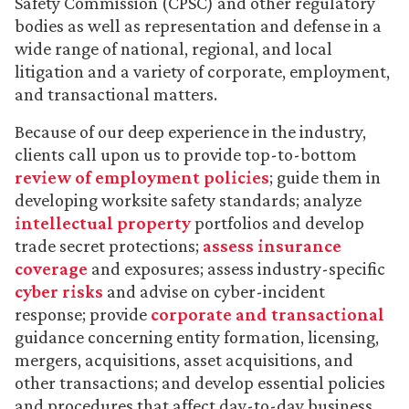
Safety Commission (CPSC) and other regulatory
bodies as well as representation and defense in a
wide range of national, regional, and local
litigation and a variety of corporate, employment,
and transactional matters.
Because of our deep experience in the industry,
clients call upon us to provide top-to-bottom
review of employment policies
; guide them in
developing worksite safety standards; analyze
intellectual property
portfolios and develop
trade secret protections;
assess insurance
coverage
and exposures; assess industry-specific
cyber risks
and advise on cyber-incident
response; provide
corporate and transactional
guidance concerning entity formation, licensing,
mergers, acquisitions, asset acquisitions, and
other transactions; and develop essential policies
and procedures that affect day-to-day business