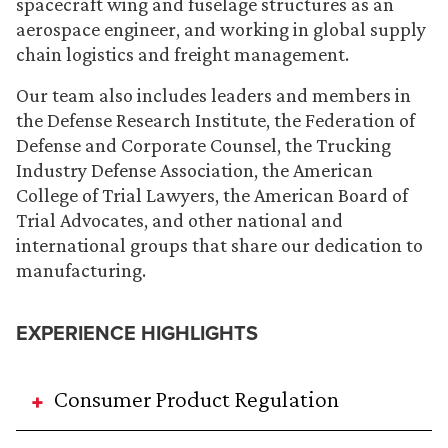
spacecraft wing and fuselage structures as an
aerospace engineer, and working in global supply
chain logistics and freight management.
Our team also includes leaders and members in
the Defense Research Institute, the Federation of
Defense and Corporate Counsel, the Trucking
Industry Defense Association, the American
College of Trial Lawyers, the American Board of
Trial Advocates, and other national and
international groups that share our dedication to
manufacturing.
EXPERIENCE HIGHLIGHTS
Consumer Product Regulation