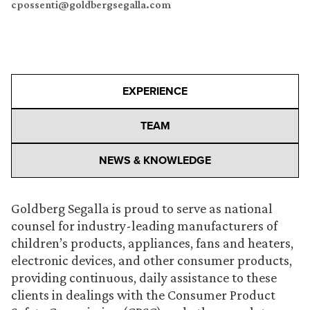
cpossenti@goldbergsegalla.com
EXPERIENCE
TEAM
NEWS & KNOWLEDGE
Goldberg Segalla is proud to serve as national
counsel for industry-leading manufacturers of
children’s products, appliances, fans and heaters,
electronic devices, and other consumer products,
providing continuous, daily assistance to these
clients in dealings with the Consumer Product