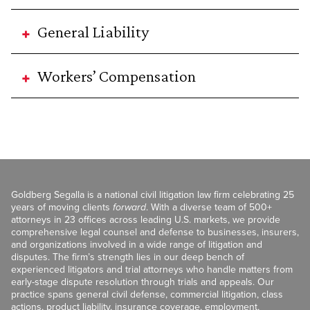
General Liability
Workers’ Compensation
Goldberg Segalla is a national civil litigation law firm celebrating 25
years of moving clients
forward
. With a diverse team of 500+
attorneys in 23 offices across leading U.S. markets, we provide
comprehensive legal counsel and defense to businesses, insurers,
and organizations involved in a wide range of litigation and
disputes. The firm’s strength lies in our deep bench of
experienced litigators and trial attorneys who handle matters from
early-stage dispute resolution through trials and appeals. Our
practice spans general civil defense, commercial litigation, class
actions, product liability, insurance coverage, employment,