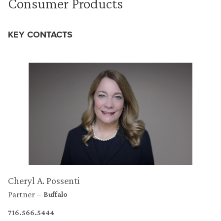
Consumer Products
KEY CONTACTS
Cheryl A. Possenti
Partner
Buffalo
716.566.5444