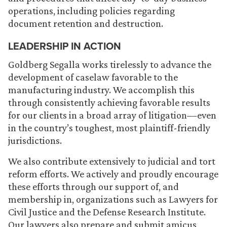
operations, including policies regarding
document retention and destruction.
LEADERSHIP IN ACTION
Goldberg Segalla works tirelessly to advance the
development of caselaw favorable to the
manufacturing industry. We accomplish this
through consistently achieving favorable results
for our clients in a broad array of litigation—even
in the country’s toughest, most plaintiff-friendly
jurisdictions.
We also contribute extensively to judicial and tort
reform efforts. We actively and proudly encourage
these efforts through our support of, and
membership in, organizations such as Lawyers for
Civil Justice and the Defense Research Institute.
Our lawyers also prepare and submit amicus