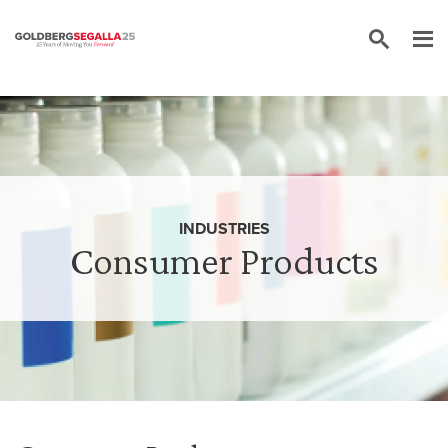
Skip to content
INDUSTRIES
Consumer Products