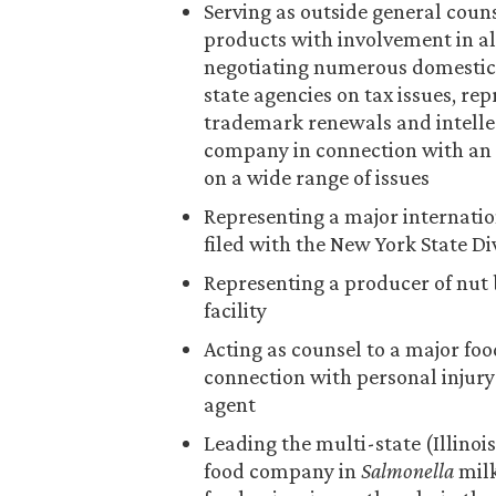
Serving as outside general coun
products with involvement in al
negotiating numerous domestic 
state agencies on tax issues, re
trademark renewals and intellec
company in connection with an
on a wide range of issues
Representing a major internatio
filed with the New York State D
Representing a producer of nut 
facility
Acting as counsel to a major f
connection with personal injury 
agent
Leading the multi-state (Illinoi
food company in
Salmonella
milk