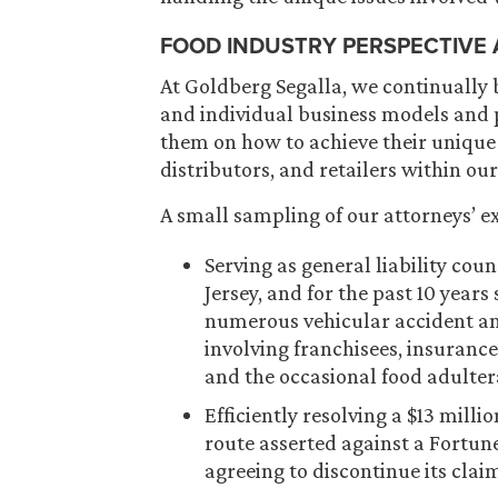
FOOD INDUSTRY PERSPECTIVE
At Goldberg Segalla, we continually 
and individual business models and p
them on how to achieve their unique
distributors, and retailers within our
A small sampling of our attorneys’ ex
Serving as general liability cou
Jersey, and for the past 10 year
numerous vehicular accident and
involving franchisees, insuranc
and the occasional food adulter
Efficiently resolving a $13 mill
route asserted against a Fortune
agreeing to discontinue its clai