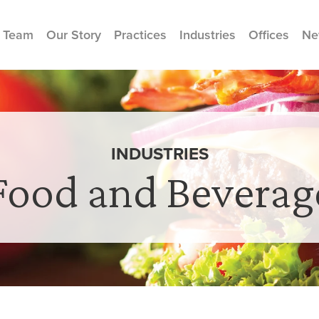
 Team
Our Story
Practices
Industries
Offices
Ne
INDUSTRIES
Food and Beverag