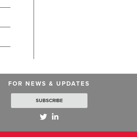
FOR NEWS & UPDATES
SUBSCRIBE