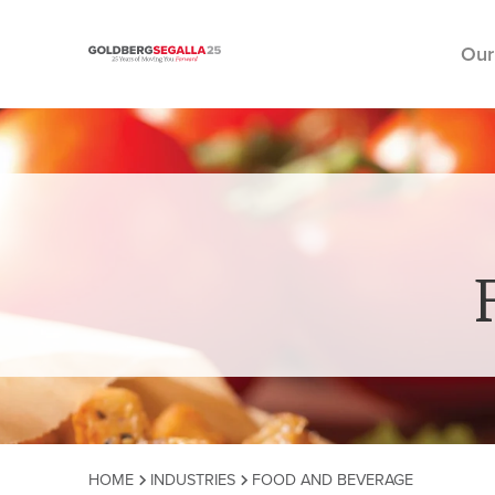
Our
Skip to content
HOME
INDUSTRIES
FOOD AND BEVERAGE