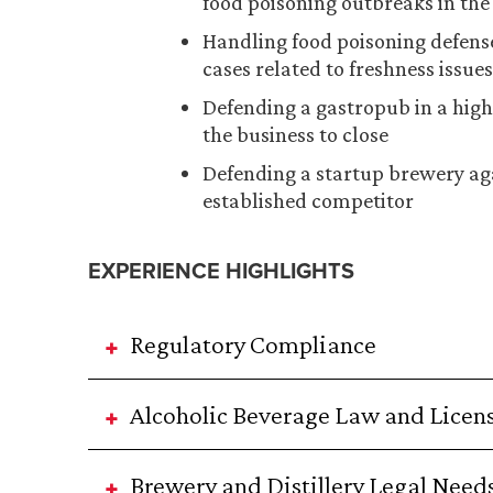
food poisoning outbreaks in the 
Handling food poisoning defense
cases related to freshness issues
Defending a gastropub in a hig
the business to close
Defending a startup brewery aga
established competitor
EXPERIENCE HIGHLIGHTS
Regulatory Compliance
Alcoholic Beverage Law and Licen
Brewery and Distillery Legal Need