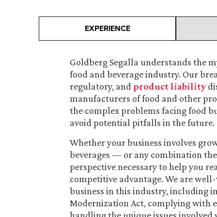
EXPERIENCE
Goldberg Segalla understands the my
food and beverage industry. Our bre
regulatory, and
product liability
di
manufacturers of food and other pro
the complex problems facing food bus
avoid potential pitfalls in the future.
Whether your business involves growi
beverages — or any combination ther
perspective necessary to help you rea
competitive advantage. We are well-v
business in this industry, including
Modernization Act, complying with 
handling the unique issues involved 