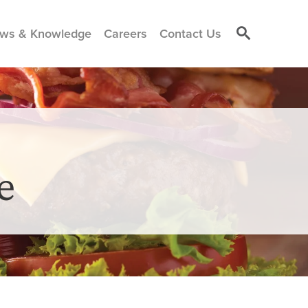
ws & Knowledge
Careers
Contact Us
e