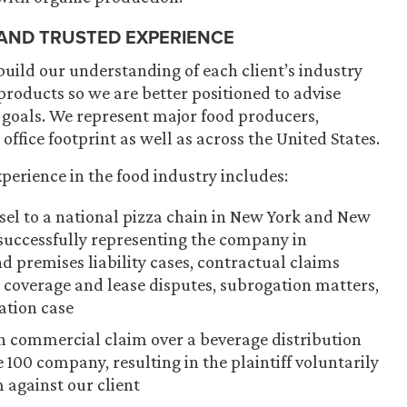
 AND TRUSTED EXPERIENCE
build our understanding of each client’s industry
roducts so we are better positioned to advise
 goals. We represent major food producers,
 office footprint as well as across the United States.
perience in the food industry includes:
nsel to a national pizza chain in New York and New
s successfully representing the company in
 premises liability cases, contractual claims
e coverage and lease disputes, subrogation matters,
ation case
ion commercial claim over a beverage distribution
 100 company, resulting in the plaintiff voluntarily
m against our client