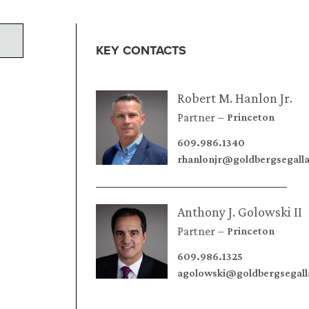
KEY CONTACTS
Robert M. Hanlon Jr.
Partner
Princeton
609.986.1340
rhanlonjr@goldbergsegall
Anthony J. Golowski II
Partner
Princeton
609.986.1325
agolowski@goldbergsegal