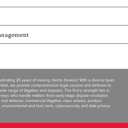
Management
celebrating 25 years of moving clients
forward
. With a diverse team
markets, we provide comprehensive legal counsel and defense to
de range of litigation and disputes. The firm’s strength lies in
orneys who handle matters from early-stage dispute resolution
ivil defense, commercial litigation, class actions, product
, environmental and toxic torts, cybersecurity, and data privacy.