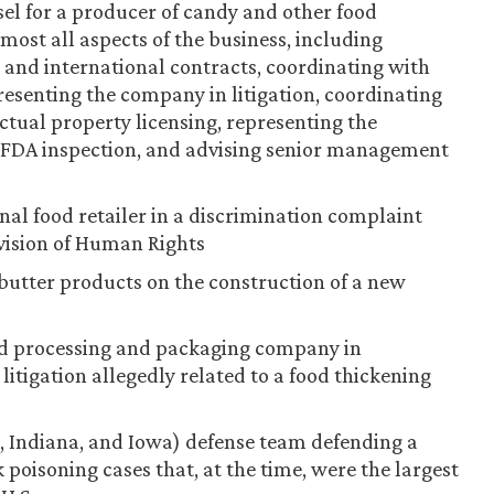
sel for a producer of candy and other food
most all aspects of the business, including
and international contracts, coordinating with
presenting the company in litigation, coordinating
tual property licensing, representing the
 FDA inspection, and advising senior management
nal food retailer in a discrimination complaint
ivision of Human Rights
butter products on the construction of a new
ood processing and packaging company in
litigation allegedly related to a food thickening
s, Indiana, and Iowa) defense team defending a
 poisoning cases that, at the time, were the largest