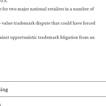
U.S.
 for two major national retailers in a number of
h-value trademark dispute that could have forced
inst opportunistic trademark litigation from an
sing
s