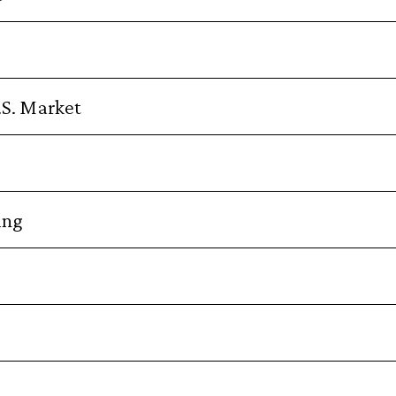
.S. Market
ing