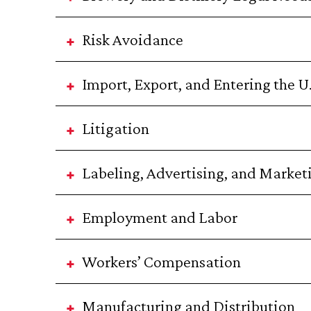
Risk Avoidance
Import, Export, and Entering the U
Litigation
Labeling, Advertising, and Market
Employment and Labor
Workers’ Compensation
Manufacturing and Distribution