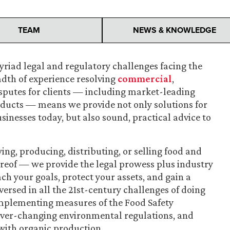
TEAM
NEWS & KNOWLEDGE
riad legal and regulatory challenges facing the
adth of experience resolving
commercial
,
sputes for clients — including market-leading
ducts — means we provide not only solutions for
inesses today, but also sound, practical advice to
ng, producing, distributing, or selling food and
eof — we provide the legal prowess plus industry
ch your goals, protect your assets, and gain a
ersed in all the 21st-century challenges of doing
 implementing measures of the Food Safety
ever-changing environmental regulations, and
with organic production.