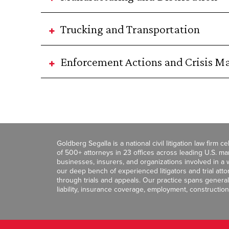
Trucking and Transportation
Enforcement Actions and Crisis 
Goldberg Segalla is a national civil litigation law firm 
of 500+ attorneys in 23 offices across leading U.S. 
businesses, insurers, and organizations involved in a wi
our deep bench of experienced litigators and trial att
through trials and appeals. Our practice spans general c
liability, insurance coverage, employment, construction