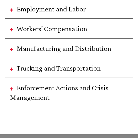
Employment and Labor
Workers’ Compensation
Manufacturing and Distribution
Trucking and Transportation
Enforcement Actions and Crisis
Management