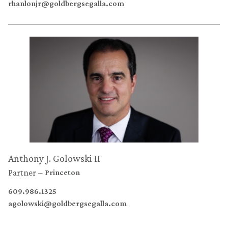
rhanlonjr@goldbergsegalla.com
Anthony J. Golowski II
Partner
Princeton
609.986.1325
agolowski@goldbergsegalla.com