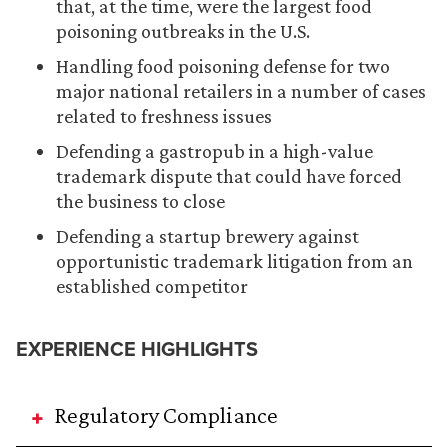
that, at the time, were the largest food
poisoning outbreaks in the U.S.
Handling food poisoning defense for two
major national retailers in a number of cases
related to freshness issues
Defending a gastropub in a high-value
trademark dispute that could have forced
the business to close
Defending a startup brewery against
opportunistic trademark litigation from an
established competitor
EXPERIENCE HIGHLIGHTS
Regulatory Compliance