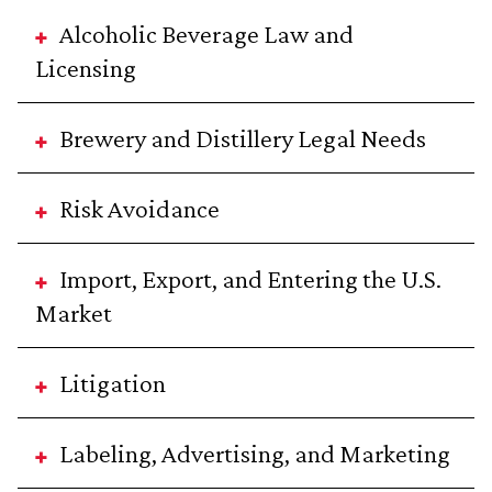
Alcoholic Beverage Law and
Licensing
Brewery and Distillery Legal Needs
Risk Avoidance
Import, Export, and Entering the U.S.
Market
Litigation
Labeling, Advertising, and Marketing