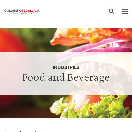
Skip to content
INDUSTRIES
Food and Beverage