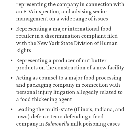
representing the company in connection with
an FDA inspection, and advising senior
management on a wide range of issues
Representing a major international food
retailer in a discrimination complaint filed
with the New York State Division of Human
Rights
Representing a producer of nut butter
products on the construction of a new facility
Acting as counsel to a major food processing
and packaging company in connection with
personal injury litigation allegedly related to
a food thickening agent
Leading the multi-state (Illinois, Indiana, and
Iowa) defense team defending a food
company in
Salmonella
milk poisoning cases