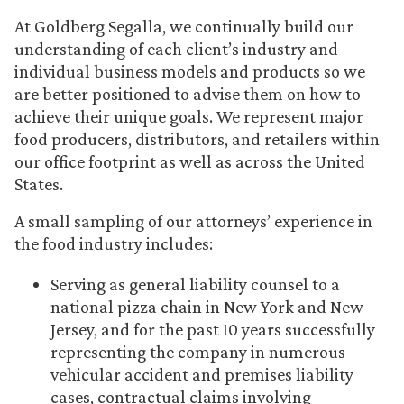
At Goldberg Segalla, we continually build our
understanding of each client’s industry and
individual business models and products so we
are better positioned to advise them on how to
achieve their unique goals. We represent major
food producers, distributors, and retailers within
our office footprint as well as across the United
States.
A small sampling of our attorneys’ experience in
the food industry includes:
Serving as general liability counsel to a
national pizza chain in New York and New
Jersey, and for the past 10 years successfully
representing the company in numerous
vehicular accident and premises liability
cases, contractual claims involving