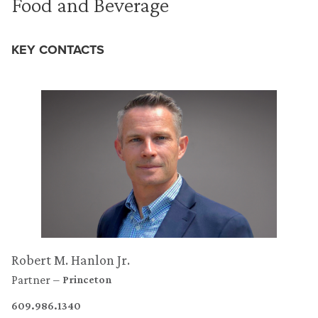
Food and Beverage
KEY CONTACTS
Robert M. Hanlon Jr.
Partner
Princeton
609.986.1340