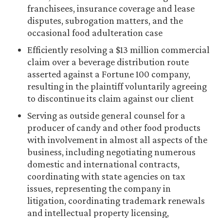
franchisees, insurance coverage and lease
disputes, subrogation matters, and the
occasional food adulteration case
Efficiently resolving a $13 million commercial
claim over a beverage distribution route
asserted against a Fortune 100 company,
resulting in the plaintiff voluntarily agreeing
to discontinue its claim against our client
Serving as outside general counsel for a
producer of candy and other food products
with involvement in almost all aspects of the
business, including negotiating numerous
domestic and international contracts,
coordinating with state agencies on tax
issues, representing the company in
litigation, coordinating trademark renewals
and intellectual property licensing,