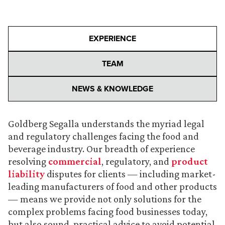
EXPERIENCE
TEAM
NEWS & KNOWLEDGE
Goldberg Segalla understands the myriad legal
and regulatory challenges facing the food and
beverage industry. Our breadth of experience
resolving
commercial
, regulatory, and
product
liability
disputes for clients — including market-
leading manufacturers of food and other products
— means we provide not only solutions for the
complex problems facing food businesses today,
but also sound, practical advice to avoid potential