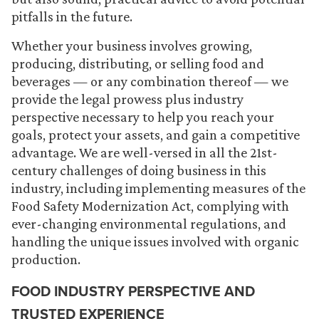
pitfalls in the future.
Whether your business involves growing,
producing, distributing, or selling food and
beverages — or any combination thereof — we
provide the legal prowess plus industry
perspective necessary to help you reach your
goals, protect your assets, and gain a competitive
advantage. We are well-versed in all the 21st-
century challenges of doing business in this
industry, including implementing measures of the
Food Safety Modernization Act, complying with
ever-changing environmental regulations, and
handling the unique issues involved with organic
production.
FOOD INDUSTRY PERSPECTIVE AND
TRUSTED EXPERIENCE