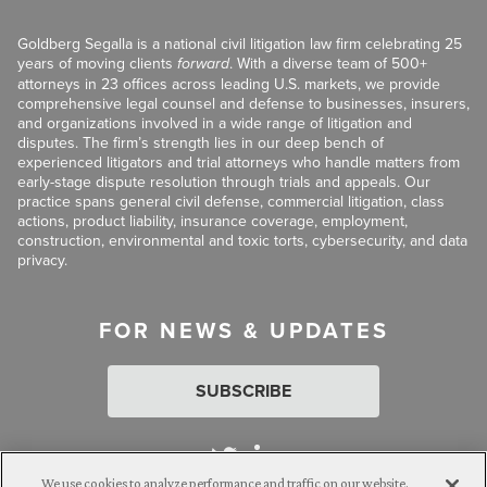
Goldberg Segalla is a national civil litigation law firm celebrating 25
years of moving clients
forward
. With a diverse team of 500+
attorneys in 23 offices across leading U.S. markets, we provide
comprehensive legal counsel and defense to businesses, insurers,
and organizations involved in a wide range of litigation and
disputes. The firm’s strength lies in our deep bench of
experienced litigators and trial attorneys who handle matters from
early-stage dispute resolution through trials and appeals. Our
practice spans general civil defense, commercial litigation, class
actions, product liability, insurance coverage, employment,
construction, environmental and toxic torts, cybersecurity, and data
privacy.
FOR NEWS & UPDATES
SUBSCRIBE
We use cookies to analyze performance and traffic on our website.