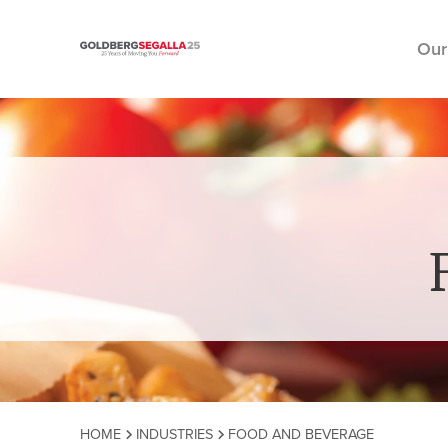
Our
Skip to content
HOME
INDUSTRIES
FOOD AND BEVERAGE