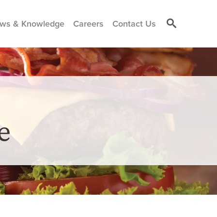
ws & Knowledge
Careers
Contact Us
e