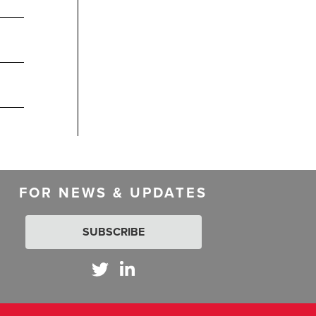
FOR NEWS & UPDATES
SUBSCRIBE