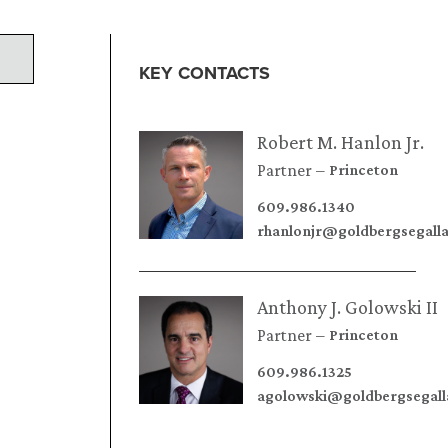
KEY CONTACTS
Robert M. Hanlon Jr.
Partner
Princeton
609.986.1340
rhanlonjr@goldbergsegall
Anthony J. Golowski II
Partner
Princeton
609.986.1325
agolowski@goldbergsegal