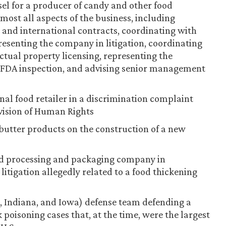
sel for a producer of candy and other food
most all aspects of the business, including
and international contracts, coordinating with
presenting the company in litigation, coordinating
tual property licensing, representing the
 FDA inspection, and advising senior management
nal food retailer in a discrimination complaint
ivision of Human Rights
butter products on the construction of a new
ood processing and packaging company in
litigation allegedly related to a food thickening
s, Indiana, and Iowa) defense team defending a
 poisoning cases that, at the time, were the largest