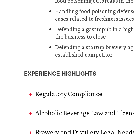
food poisoning outbreaks in the 
Handling food poisoning defense
cases related to freshness issues
Defending a gastropub in a hig
the business to close
Defending a startup brewery aga
established competitor
EXPERIENCE HIGHLIGHTS
Regulatory Compliance
Alcoholic Beverage Law and Licen
Brewery and Distillery Legal Need