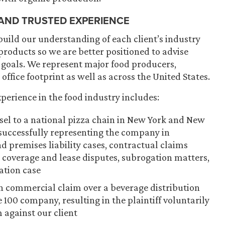
 AND TRUSTED EXPERIENCE
build our understanding of each client’s industry
roducts so we are better positioned to advise
 goals. We represent major food producers,
 office footprint as well as across the United States.
perience in the food industry includes:
nsel to a national pizza chain in New York and New
s successfully representing the company in
 premises liability cases, contractual claims
e coverage and lease disputes, subrogation matters,
ation case
ion commercial claim over a beverage distribution
 100 company, resulting in the plaintiff voluntarily
m against our client