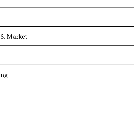
.S. Market
ing