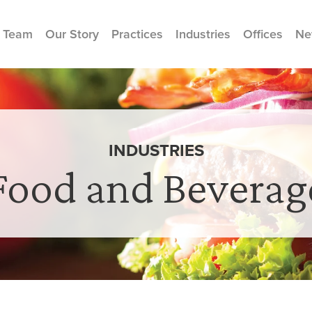
 Team
Our Story
Practices
Industries
Offices
Ne
INDUSTRIES
Food and Beverag