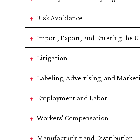
Risk Avoidance
Import, Export, and Entering the U
Litigation
Labeling, Advertising, and Market
Employment and Labor
Workers’ Compensation
Manufacturing and Distribution