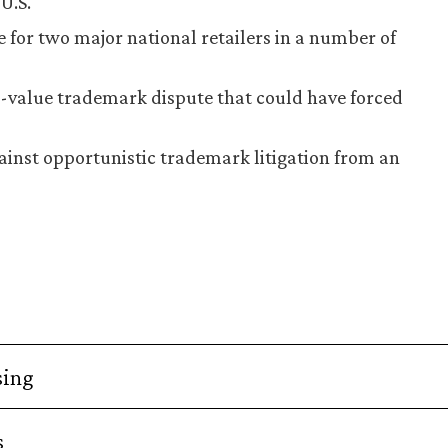
U.S.
 for two major national retailers in a number of
h-value trademark dispute that could have forced
inst opportunistic trademark litigation from an
sing
s