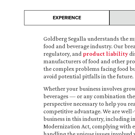
EXPERIENCE
Goldberg Segalla understands the my
food and beverage industry. Our bre
regulatory, and
product liability
di
manufacturers of food and other pro
the complex problems facing food bus
avoid potential pitfalls in the future.
Whether your business involves growi
beverages — or any combination ther
perspective necessary to help you rea
competitive advantage. We are well-v
business in this industry, including
Modernization Act, complying with 
handling the unique issues involved 