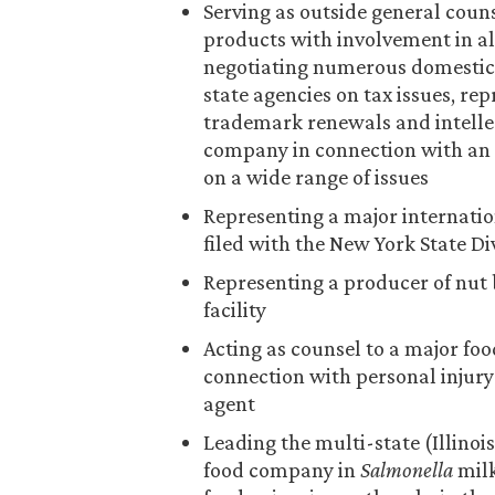
Serving as outside general coun
products with involvement in al
negotiating numerous domestic 
state agencies on tax issues, re
trademark renewals and intellec
company in connection with an
on a wide range of issues
Representing a major internatio
filed with the New York State D
Representing a producer of nut 
facility
Acting as counsel to a major f
connection with personal injury 
agent
Leading the multi-state (Illinoi
food company in
Salmonella
milk