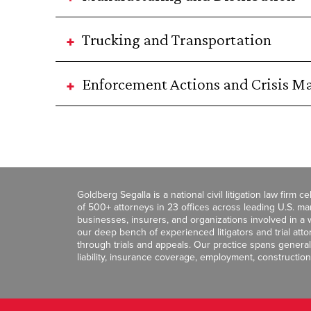
Trucking and Transportation
Enforcement Actions and Crisis 
Goldberg Segalla is a national civil litigation law firm 
of 500+ attorneys in 23 offices across leading U.S. 
businesses, insurers, and organizations involved in a wi
our deep bench of experienced litigators and trial att
through trials and appeals. Our practice spans general c
liability, insurance coverage, employment, construction