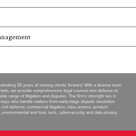
Management
celebrating 25 years of moving clients
forward
. With a diverse team
markets, we provide comprehensive legal counsel and defense to
de range of litigation and disputes. The firm’s strength lies in
orneys who handle matters from early-stage dispute resolution
ivil defense, commercial litigation, class actions, product
, environmental and toxic torts, cybersecurity, and data privacy.