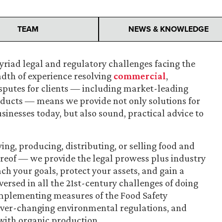
TEAM
NEWS & KNOWLEDGE
riad legal and regulatory challenges facing the
adth of experience resolving
commercial
,
sputes for clients — including market-leading
ducts — means we provide not only solutions for
inesses today, but also sound, practical advice to
ng, producing, distributing, or selling food and
eof — we provide the legal prowess plus industry
ch your goals, protect your assets, and gain a
ersed in all the 21st-century challenges of doing
 implementing measures of the Food Safety
ever-changing environmental regulations, and
with organic production.