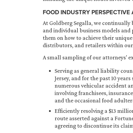
FOOD INDUSTRY PERSPECTIVE
At Goldberg Segalla, we continually 
and individual business models and p
them on how to achieve their unique
distributors, and retailers within our
A small sampling of our attorneys’ ex
Serving as general liability cou
Jersey, and for the past 10 year
numerous vehicular accident and
involving franchisees, insuranc
and the occasional food adulter
Efficiently resolving a $13 mill
route asserted against a Fortune
agreeing to discontinue its clai