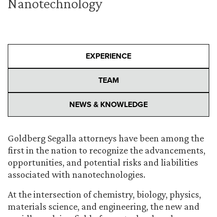
Nanotechnology
EXPERIENCE
TEAM
NEWS & KNOWLEDGE
Goldberg Segalla attorneys have been among the
first in the nation to recognize the advancements,
opportunities, and potential risks and liabilities
associated with nanotechnologies.
At the intersection of chemistry, biology, physics,
materials science, and engineering, the new and