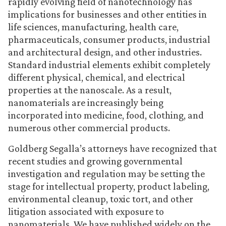
rapidly evolving field of nanotechnology has
implications for businesses and other entities in
life sciences, manufacturing, health care,
pharmaceuticals, consumer products, industrial
and architectural design, and other industries.
Standard industrial elements exhibit completely
different physical, chemical, and electrical
properties at the nanoscale. As a result,
nanomaterials are increasingly being
incorporated into medicine, food, clothing, and
numerous other commercial products.
Goldberg Segalla’s attorneys have recognized that
recent studies and growing governmental
investigation and regulation may be setting the
stage for intellectual property, product labeling,
environmental cleanup, toxic tort, and other
litigation associated with exposure to
nanomaterials. We have published widely on the