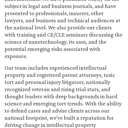
subject in legal and business journals, and have
presented to professionals, insurers, other
lawyers, and business and technical audiences at
the national level. We also provide our clients
with training and CE/CLE seminars discussing the
science of nanotechnology, its uses, and the
potential emerging risks associated with
exposure.
Our team includes experienced intellectual
property and registered patent attorneys, toxic
tort and personal injury litigators, nationally
recognized veteran and rising trial stars, and
thought leaders with deep backgrounds in hard
science and emerging tort trends. With the ability
to defend cases and advise clients across our
national footprint, we’ve built a reputation for
driving change in intellectual property