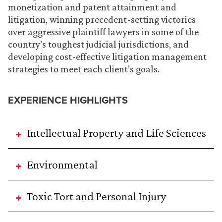
monetization and patent attainment and
litigation, winning precedent-setting victories
over aggressive plaintiff lawyers in some of the
country’s toughest judicial jurisdictions, and
developing cost-effective litigation management
strategies to meet each client’s goals.
EXPERIENCE HIGHLIGHTS
Intellectual Property and Life Sciences
Environmental
Toxic Tort and Personal Injury