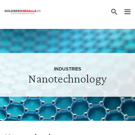
Skip to content
INDUSTRIES
Nanotechnology