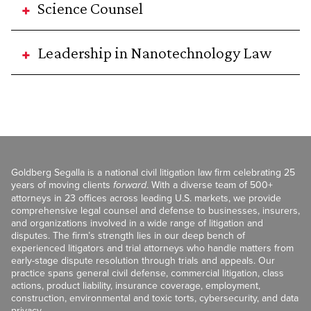
Science Counsel
Leadership in Nanotechnology Law
Goldberg Segalla is a national civil litigation law firm celebrating 25
years of moving clients
forward
. With a diverse team of 500+
attorneys in 23 offices across leading U.S. markets, we provide
comprehensive legal counsel and defense to businesses, insurers,
and organizations involved in a wide range of litigation and
disputes. The firm’s strength lies in our deep bench of
experienced litigators and trial attorneys who handle matters from
early-stage dispute resolution through trials and appeals. Our
practice spans general civil defense, commercial litigation, class
actions, product liability, insurance coverage, employment,
construction, environmental and toxic torts, cybersecurity, and data
privacy.