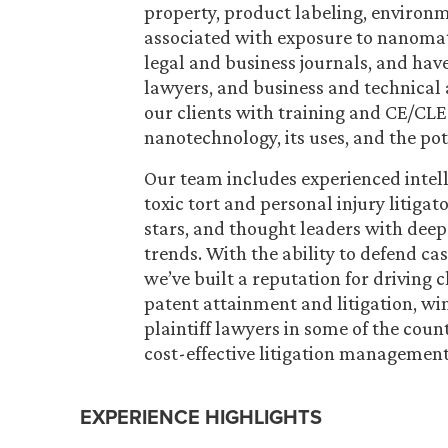
property, product labeling, environme
associated with exposure to nanomate
legal and business journals, and have
lawyers, and business and technical 
our clients with training and CE/CLE
nanotechnology, its uses, and the po
Our team includes experienced intell
toxic tort and personal injury litigat
stars, and thought leaders with dee
trends. With the ability to defend cas
we’ve built a reputation for driving
patent attainment and litigation, wi
plaintiff lawyers in some of the count
cost-effective litigation management 
EXPERIENCE HIGHLIGHTS