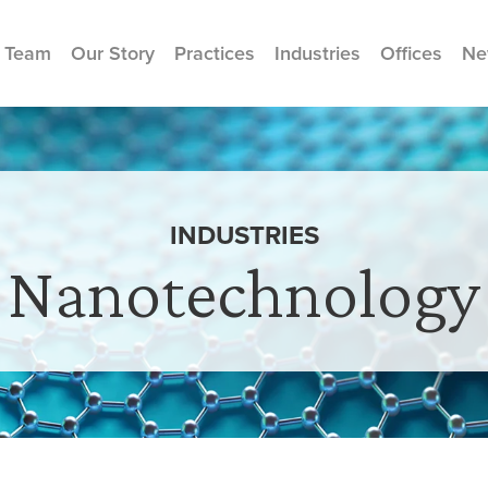
 Team
Our Story
Practices
Industries
Offices
Ne
INDUSTRIES
Nanotechnology