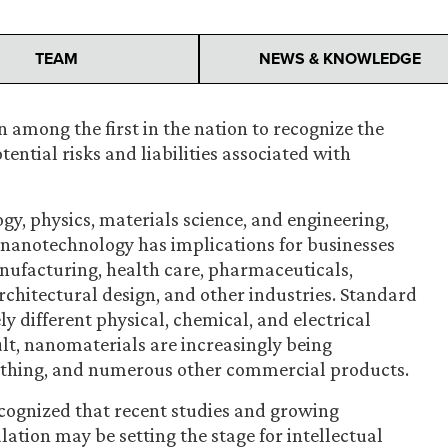
TEAM
NEWS & KNOWLEDGE
 among the first in the nation to recognize the
ntial risks and liabilities associated with
ogy, physics, materials science, and engineering,
f nanotechnology has implications for businesses
manufacturing, health care, pharmaceuticals,
chitectural design, and other industries. Standard
y different physical, chemical, and electrical
ult, nanomaterials are increasingly being
lothing, and numerous other commercial products.
ecognized that recent studies and growing
ation may be setting the stage for intellectual