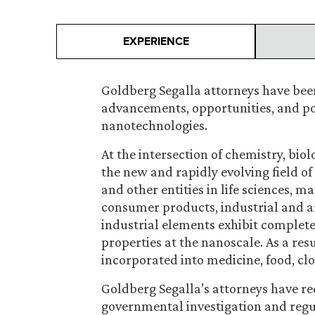
EXPERIENCE
Goldberg Segalla attorneys have been
advancements, opportunities, and pote
nanotechnologies.
At the intersection of chemistry, biol
the new and rapidly evolving field o
and other entities in life sciences, 
consumer products, industrial and ar
industrial elements exhibit completel
properties at the nanoscale. As a res
incorporated into medicine, food, c
Goldberg Segalla’s attorneys have r
governmental investigation and regul