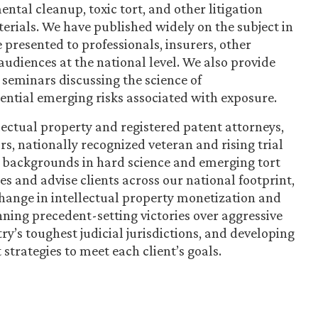
ntal cleanup, toxic tort, and other litigation
rials. We have published widely on the subject in
 presented to professionals, insurers, other
audiences at the national level. We also provide
 seminars discussing the science of
tential emerging risks associated with exposure.
ectual property and registered patent attorneys,
ors, nationally recognized veteran and rising trial
p backgrounds in hard science and emerging tort
es and advise clients across our national footprint,
 change in intellectual property monetization and
nning precedent-setting victories over aggressive
ry’s toughest judicial jurisdictions, and developing
strategies to meet each client’s goals.