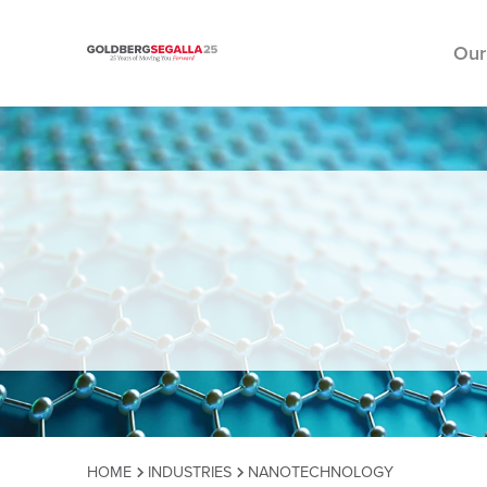
Our
Skip to content
HOME
INDUSTRIES
NANOTECHNOLOGY