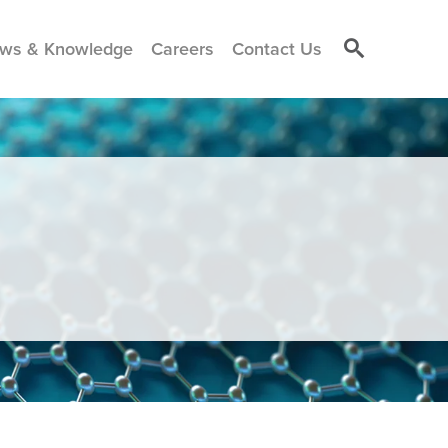
ws & Knowledge
Careers
Contact Us