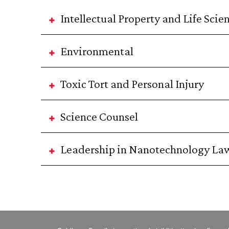
Intellectual Property and Life Scie
Environmental
Toxic Tort and Personal Injury
Science Counsel
Leadership in Nanotechnology La