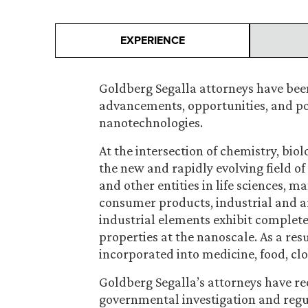
EXPERIENCE
Goldberg Segalla attorneys have been
advancements, opportunities, and pote
nanotechnologies.
At the intersection of chemistry, biol
the new and rapidly evolving field o
and other entities in life sciences, 
consumer products, industrial and ar
industrial elements exhibit completel
properties at the nanoscale. As a res
incorporated into medicine, food, c
Goldberg Segalla’s attorneys have r
governmental investigation and regul