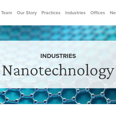
 Team
Our Story
Practices
Industries
Offices
Ne
INDUSTRIES
Nanotechnology