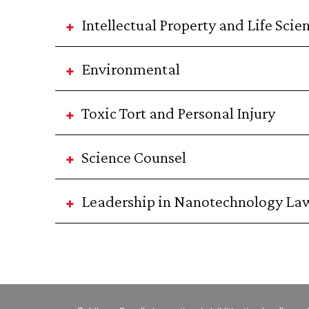
Intellectual Property and Life Scie
Environmental
Toxic Tort and Personal Injury
Science Counsel
Leadership in Nanotechnology La