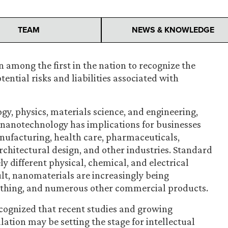
TEAM
NEWS & KNOWLEDGE
 among the first in the nation to recognize the
ntial risks and liabilities associated with
ogy, physics, materials science, and engineering,
f nanotechnology has implications for businesses
manufacturing, health care, pharmaceuticals,
chitectural design, and other industries. Standard
y different physical, chemical, and electrical
ult, nanomaterials are increasingly being
lothing, and numerous other commercial products.
ecognized that recent studies and growing
ation may be setting the stage for intellectual