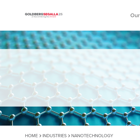
Our
Skip to content
HOME
INDUSTRIES
NANOTECHNOLOGY