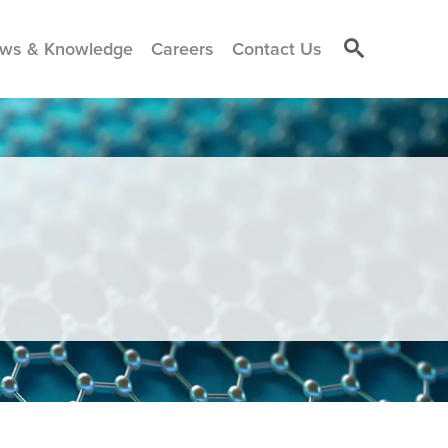
ws & Knowledge
Careers
Contact Us