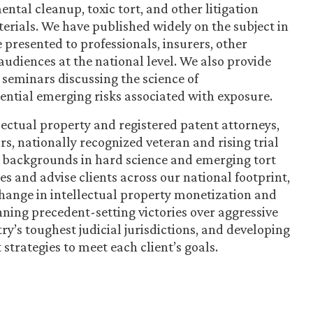
ntal cleanup, toxic tort, and other litigation
rials. We have published widely on the subject in
 presented to professionals, insurers, other
audiences at the national level. We also provide
 seminars discussing the science of
tential emerging risks associated with exposure.
ectual property and registered patent attorneys,
ors, nationally recognized veteran and rising trial
p backgrounds in hard science and emerging tort
es and advise clients across our national footprint,
 change in intellectual property monetization and
nning precedent-setting victories over aggressive
ry’s toughest judicial jurisdictions, and developing
strategies to meet each client’s goals.