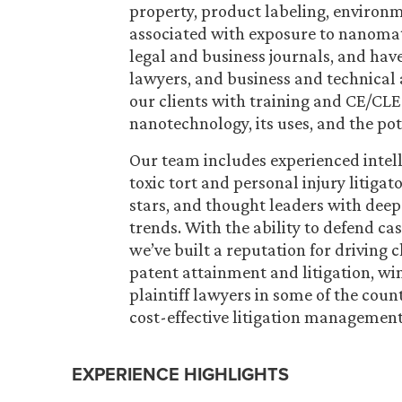
property, product labeling, environme
associated with exposure to nanomate
legal and business journals, and have
lawyers, and business and technical 
our clients with training and CE/CLE
nanotechnology, its uses, and the po
Our team includes experienced intell
toxic tort and personal injury litigat
stars, and thought leaders with dee
trends. With the ability to defend cas
we’ve built a reputation for driving
patent attainment and litigation, wi
plaintiff lawyers in some of the count
cost-effective litigation management 
EXPERIENCE HIGHLIGHTS