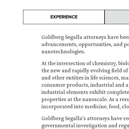
EXPERIENCE
Goldberg Segalla attorneys have been
advancements, opportunities, and pote
nanotechnologies.
At the intersection of chemistry, biol
the new and rapidly evolving field o
and other entities in life sciences, 
consumer products, industrial and ar
industrial elements exhibit completel
properties at the nanoscale. As a res
incorporated into medicine, food, c
Goldberg Segalla’s attorneys have r
governmental investigation and regul