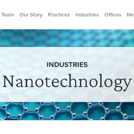
 Team
Our Story
Practices
Industries
Offices
Ne
INDUSTRIES
Nanotechnology