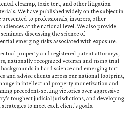
ntal cleanup, toxic tort, and other litigation
rials. We have published widely on the subject in
 presented to professionals, insurers, other
audiences at the national level. We also provide
 seminars discussing the science of
tential emerging risks associated with exposure.
ectual property and registered patent attorneys,
ors, nationally recognized veteran and rising trial
p backgrounds in hard science and emerging tort
es and advise clients across our national footprint,
 change in intellectual property monetization and
nning precedent-setting victories over aggressive
ry’s toughest judicial jurisdictions, and developing
strategies to meet each client’s goals.