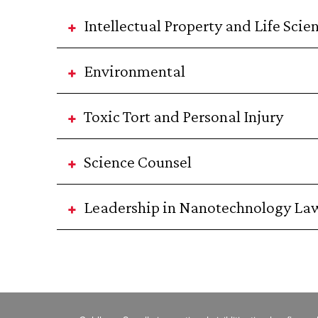
Intellectual Property and Life Scie
Environmental
Toxic Tort and Personal Injury
Science Counsel
Leadership in Nanotechnology La