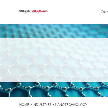
Our
Skip to content
HOME
INDUSTRIES
NANOTECHNOLOGY