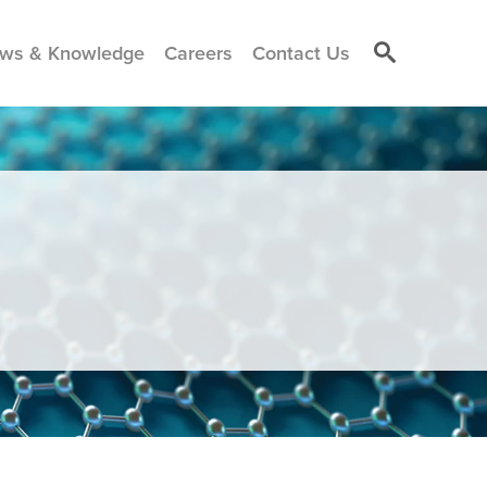
ws & Knowledge
Careers
Contact Us