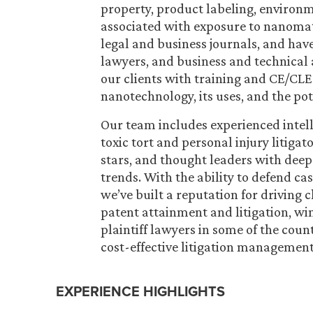
property, product labeling, environme
associated with exposure to nanomate
legal and business journals, and have
lawyers, and business and technical 
our clients with training and CE/CLE
nanotechnology, its uses, and the po
Our team includes experienced intell
toxic tort and personal injury litigat
stars, and thought leaders with dee
trends. With the ability to defend cas
we’ve built a reputation for driving
patent attainment and litigation, wi
plaintiff lawyers in some of the count
cost-effective litigation management 
EXPERIENCE HIGHLIGHTS