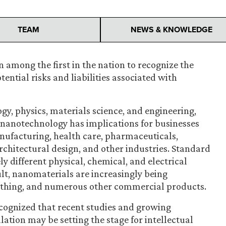
TEAM
NEWS & KNOWLEDGE
 among the first in the nation to recognize the
ntial risks and liabilities associated with
ogy, physics, materials science, and engineering,
f nanotechnology has implications for businesses
manufacturing, health care, pharmaceuticals,
chitectural design, and other industries. Standard
y different physical, chemical, and electrical
ult, nanomaterials are increasingly being
lothing, and numerous other commercial products.
ecognized that recent studies and growing
ation may be setting the stage for intellectual