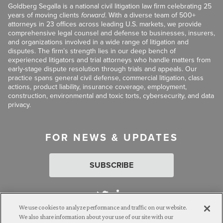
Goldberg Segalla is a national civil litigation law firm celebrating 25
years of moving clients
forward
. With a diverse team of 500+
attorneys in 23 offices across leading U.S. markets, we provide
comprehensive legal counsel and defense to businesses, insurers,
and organizations involved in a wide range of litigation and
disputes. The firm’s strength lies in our deep bench of
experienced litigators and trial attorneys who handle matters from
early-stage dispute resolution through trials and appeals. Our
practice spans general civil defense, commercial litigation, class
actions, product liability, insurance coverage, employment,
construction, environmental and toxic torts, cybersecurity, and data
privacy.
FOR NEWS & UPDATES
SUBSCRIBE
We use cookies to analyze performance and traffic on our website.
We also share information about your use of our site with our