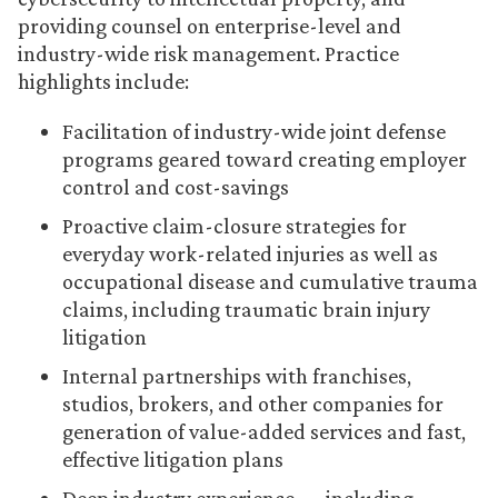
providing counsel on enterprise-level and
industry-wide risk management. Practice
highlights include:
Facilitation of industry-wide joint defense
programs geared toward creating employer
control and cost-savings
Proactive claim-closure strategies for
everyday work-related injuries as well as
occupational disease and cumulative trauma
claims, including traumatic brain injury
litigation
Internal partnerships with franchises,
studios, brokers, and other companies for
generation of value-added services and fast,
effective litigation plans