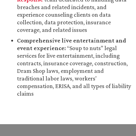
breaches and related incidents, and
experience counseling clients on data
collection, data protection, insurance
coverage, and related issues
Comprehensive live entertainment and
event experience:
“Soup to nuts” legal
services for live entertainment, including
contracts, insurance coverage, construction,
Dram Shop laws, employment and
traditional labor laws, workers’
compensation, ERISA, and all types of liability
claims