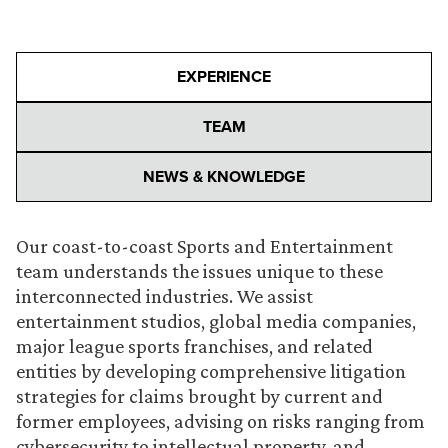
EXPERIENCE
TEAM
NEWS & KNOWLEDGE
Our coast-to-coast Sports and Entertainment
team understands the issues unique to these
interconnected industries. We assist
entertainment studios, global media companies,
major league sports franchises, and related
entities by developing comprehensive litigation
strategies for claims brought by current and
former employees, advising on risks ranging from
cybersecurity to intellectual property, and