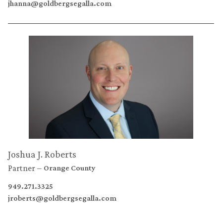
jhanna@goldbergsegalla.com
Joshua J. Roberts
Partner
Orange County
949.271.3325
jroberts@goldbergsegalla.com