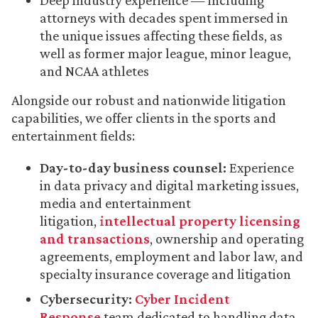
Deep industry experience — including
attorneys with decades spent immersed in
the unique issues affecting these fields, as
well as former major league, minor league,
and NCAA athletes
Alongside our robust and nationwide litigation
capabilities, we offer clients in the sports and
entertainment fields:
Day-to-day business counsel:
Experience
in data privacy and digital marketing issues,
media and entertainment
litigation,
intellectual property licensing
and transactions
, ownership and operating
agreements, employment and labor law, and
specialty insurance coverage and litigation
Cybersecurity:
Cyber Incident
Response
team dedicated to handling data