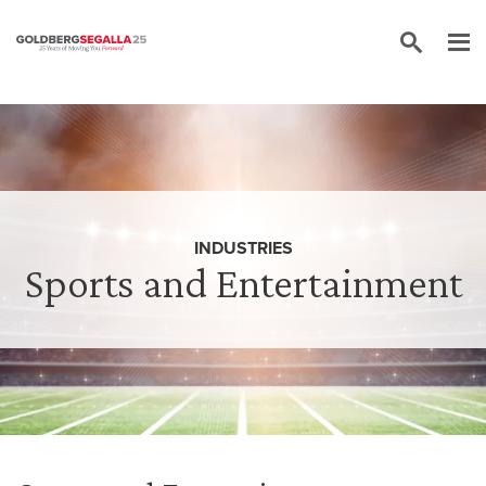
Skip to content
INDUSTRIES
Sports and Entertainment