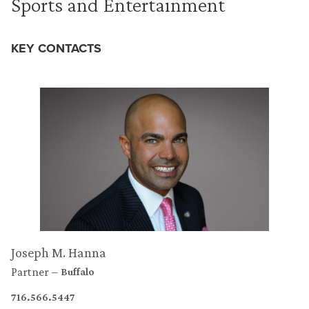
Sports and Entertainment
KEY CONTACTS
Joseph M. Hanna
Partner
Buffalo
716.566.5447