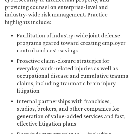
providing counsel on enterprise-level and
industry-wide risk management. Practice
highlights include:
Facilitation of industry-wide joint defense
programs geared toward creating employer
control and cost-savings
Proactive claim-closure strategies for
everyday work-related injuries as well as
occupational disease and cumulative trauma
claims, including traumatic brain injury
litigation
Internal partnerships with franchises,
studios, brokers, and other companies for
generation of value-added services and fast,
effective litigation plans