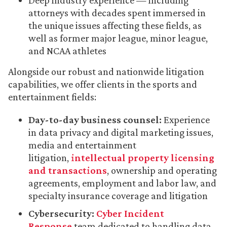
Deep industry experience — including
attorneys with decades spent immersed in
the unique issues affecting these fields, as
well as former major league, minor league,
and NCAA athletes
Alongside our robust and nationwide litigation
capabilities, we offer clients in the sports and
entertainment fields:
Day-to-day business counsel:
Experience
in data privacy and digital marketing issues,
media and entertainment
litigation,
intellectual property licensing
and transactions
, ownership and operating
agreements, employment and labor law, and
specialty insurance coverage and litigation
Cybersecurity:
Cyber Incident
Response
team dedicated to handling data