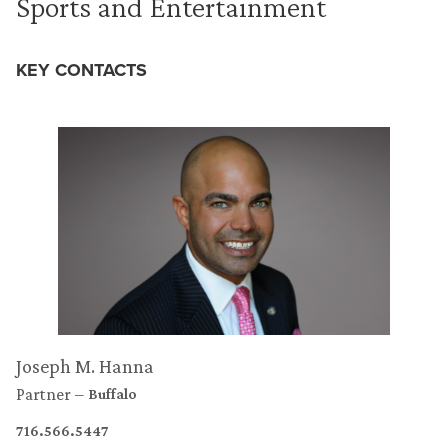
Sports and Entertainment
KEY CONTACTS
Joseph M. Hanna
Partner
Buffalo
716.566.5447