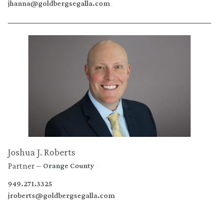
jhanna@goldbergsegalla.com
Joshua J. Roberts
Partner
Orange County
949.271.3325
jroberts@goldbergsegalla.com