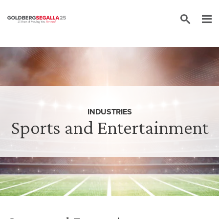
Skip to content
INDUSTRIES
Sports and Entertainment