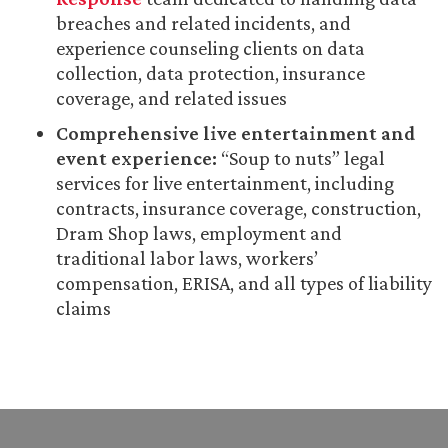
breaches and related incidents, and
experience counseling clients on data
collection, data protection, insurance
coverage, and related issues
Comprehensive live entertainment and
event experience:
“Soup to nuts” legal
services for live entertainment, including
contracts, insurance coverage, construction,
Dram Shop laws, employment and
traditional labor laws, workers’
compensation, ERISA, and all types of liability
claims