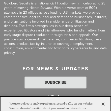
Goldberg Segalla is a national civil litigation law firm celebrating 25
years of moving clients
forward
. With a diverse team of 500+
attorneys in 23 offices across leading U.S. markets, we provide
comprehensive legal counsel and defense to businesses, insurers,
and organizations involved in a wide range of litigation and
disputes. The firm’s strength lies in our deep bench of
experienced litigators and trial attorneys who handle matters from
early-stage dispute resolution through trials and appeals. Our
practice spans general civil defense, commercial litigation, class
actions, product liability, insurance coverage, employment,
construction, environmental and toxic torts, cybersecurity, and data
privacy.
FOR NEWS & UPDATES
SUBSCRIBE
We use cookies to analyze performance and traffic on our website.
We also share information about your use of our site with our