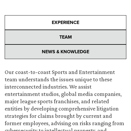
EXPERIENCE
TEAM
NEWS & KNOWLEDGE
Our coast-to-coast Sports and Entertainment
team understands the issues unique to these
interconnected industries. We assist
entertainment studios, global media companies,
major league sports franchises, and related
entities by developing comprehensive litigation
strategies for claims brought by current and
former employees, advising on risks ranging from
cybersecurity to intellectual property, and