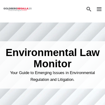
Skip to content
Environmental Law
Monitor
Your Guide to Emerging Issues in Environmental
Regulation and Litigation.