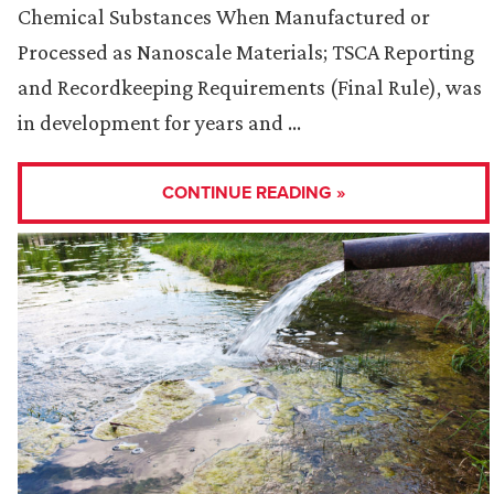
Chemical Substances When Manufactured or
Processed as Nanoscale Materials; TSCA Reporting
and Recordkeeping Requirements (Final Rule), was
in development for years and …
CONTINUE READING »