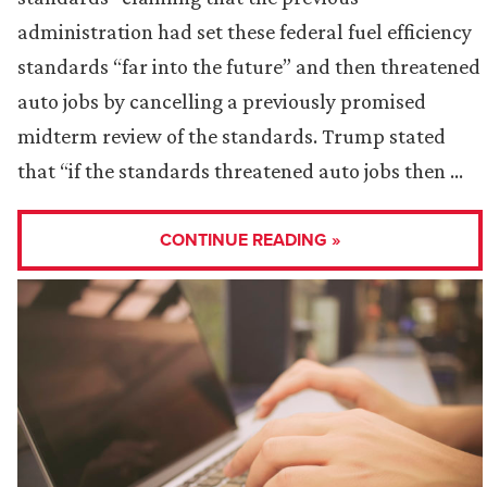
administration had set these federal fuel efficiency
standards “far into the future” and then threatened
auto jobs by cancelling a previously promised
midterm review of the standards. Trump stated
that “if the standards threatened auto jobs then …
CONTINUE READING »