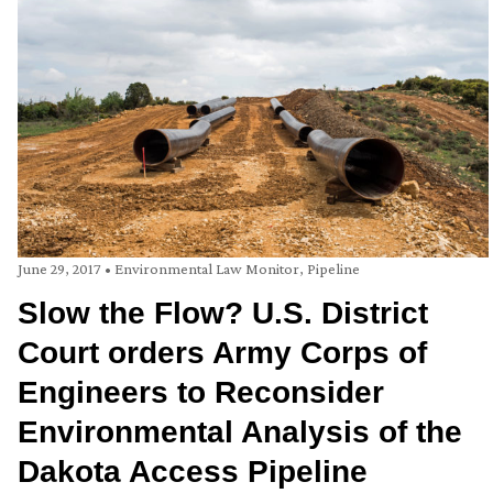
June 29, 2017
•
Environmental Law Monitor
,
Pipeline
Slow the Flow? U.S. District
Court orders Army Corps of
Engineers to Reconsider
Environmental Analysis of the
Dakota Access Pipeline