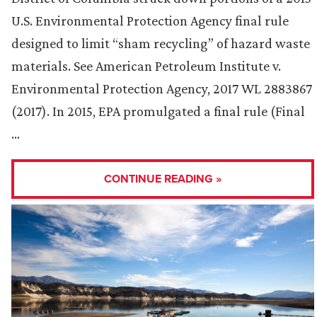
U.S. Environmental Protection Agency final rule
designed to limit “sham recycling” of hazard waste
materials. See American Petroleum Institute v.
Environmental Protection Agency, 2017 WL 2883867
(2017). In 2015, EPA promulgated a final rule (Final
…
CONTINUE READING »