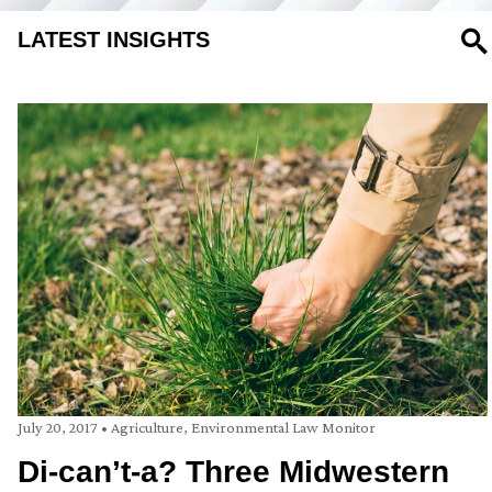
LATEST INSIGHTS
SE
July 20, 2017
•
Agriculture
,
Environmental Law Monitor
Di-can’t-a? Three Midwestern