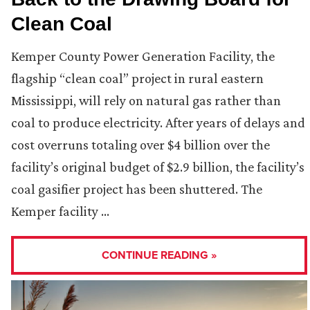
Clean Coal
Kemper County Power Generation Facility, the
flagship “clean coal” project in rural eastern
Mississippi, will rely on natural gas rather than
coal to produce electricity. After years of delays and
cost overruns totaling over $4 billion over the
facility’s original budget of $2.9 billion, the facility’s
coal gasifier project has been shuttered. The
Kemper facility …
CONTINUE READING »