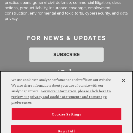
practice spans general civil defense, commercial litigation, class
actions, product liability, insurance coverage, employment,
construction, environmental and toxic torts, cybersecurity, and data
privacy.
FOR NEWS & UPDATES
SUBSCRIBE
We use cookies to analyze performance and traffic on our website.
We also share information about your use of our site with our
analytics partners.
For more information, please click here to
Attorney Advertising. © 2026 Goldberg Segalla. Prior results do
review our privacy and cookie statements and to manage
not guarantee a similar outcome.
preferences
Cookies Settings
Employee Login
Careers
Connect with us
Privacy Policy
California Notice at Collection
Reject All