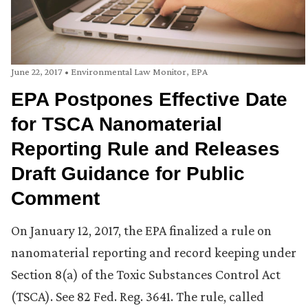
June 22, 2017
•
Environmental Law Monitor
,
EPA
EPA Postpones Effective Date
for TSCA Nanomaterial
Reporting Rule and Releases
Draft Guidance for Public
Comment
On January 12, 2017, the EPA finalized a rule on
nanomaterial reporting and record keeping under
Section 8(a) of the Toxic Substances Control Act
(TSCA). See 82 Fed. Reg. 3641. The rule, called