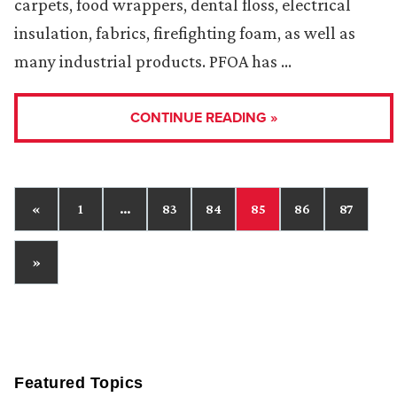
carpets, food wrappers, dental floss, electrical
insulation, fabrics, firefighting foam, as well as
many industrial products. PFOA has …
CONTINUE READING »
«
1
…
83
84
85
86
87
»
Featured Topics