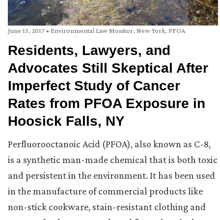
June 15, 2017
•
Environmental Law Monitor
,
New York
,
PFOA
Residents, Lawyers, and
Advocates Still Skeptical After
Imperfect Study of Cancer
Rates from PFOA Exposure in
Hoosick Falls, NY
Perfluorooctanoic Acid (PFOA), also known as C-8,
is a synthetic man-made chemical that is both toxic
and persistent in the environment. It has been used
in the manufacture of commercial products like
non-stick cookware, stain-resistant clothing and