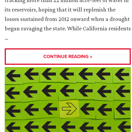
tracking more than 22 million acre-feet of water in
its reservoirs, hoping that it will replenish the
losses sustained from 2012 onward when a drought
began ravaging the state. While California residents
…
CONTINUE READING »