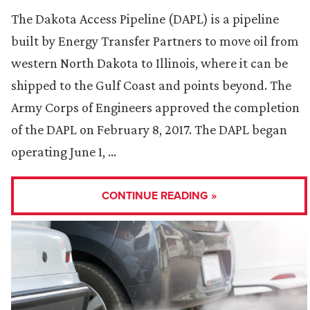
The Dakota Access Pipeline (DAPL) is a pipeline
built by Energy Transfer Partners to move oil from
western North Dakota to Illinois, where it can be
shipped to the Gulf Coast and points beyond. The
Army Corps of Engineers approved the completion
of the DAPL on February 8, 2017. The DAPL began
operating June 1, …
CONTINUE READING »