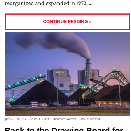
reorganized and expanded in 1972, …
CONTINUE READING »
July 6, 2017
•
Clean Air Act
,
Environmental Law Monitor
Back to the Drawing Board for