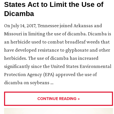
States Act to Limit the Use of
Dicamba
On July 14, 2017, Tennessee joined Arkansas and
Missouri in limiting the use of dicamba. Dicamba is
an herbicide used to combat broadleaf weeds that
have developed resistance to glyphosate and other
herbicides. The use of dicamba has increased
significantly since the United States Environmental
Protection Agency (EPA) approved the use of
dicamba on soybeans …
CONTINUE READING »