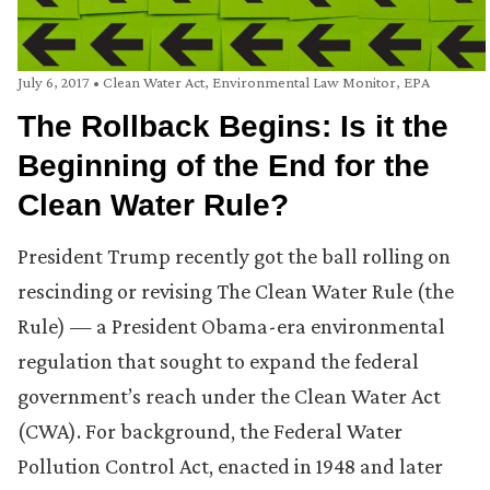
July 6, 2017
•
Clean Water Act
,
Environmental Law Monitor
,
EPA
The Rollback Begins: Is it the
Beginning of the End for the
Clean Water Rule?
President Trump recently got the ball rolling on
rescinding or revising The Clean Water Rule (the
Rule) — a President Obama-era environmental
regulation that sought to expand the federal
government’s reach under the Clean Water Act
(CWA). For background, the Federal Water
Pollution Control Act, enacted in 1948 and later