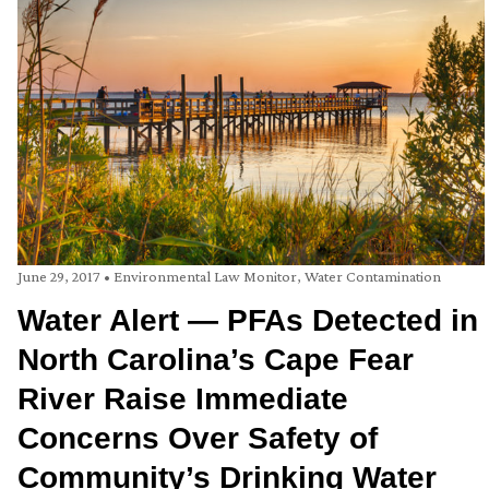
June 29, 2017
•
Environmental Law Monitor
,
Water Contamination
Water Alert — PFAs Detected in
North Carolina’s Cape Fear
River Raise Immediate
Concerns Over Safety of
Community’s Drinking Water