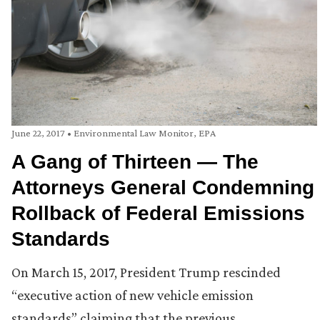
June 22, 2017
•
Environmental Law Monitor
,
EPA
A Gang of Thirteen — The
Attorneys General Condemning
Rollback of Federal Emissions
Standards
On March 15, 2017, President Trump rescinded
“executive action of new vehicle emission
standards” claiming that the previous