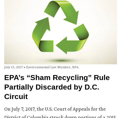
July 13, 2017
•
Environmental Law Monitor
,
EPA
EPA’s “Sham Recycling” Rule
Partially Discarded by D.C.
Circuit
On July 7, 2017, the U.S. Court of Appeals for the
District of Columbia struck down portions of a 2015