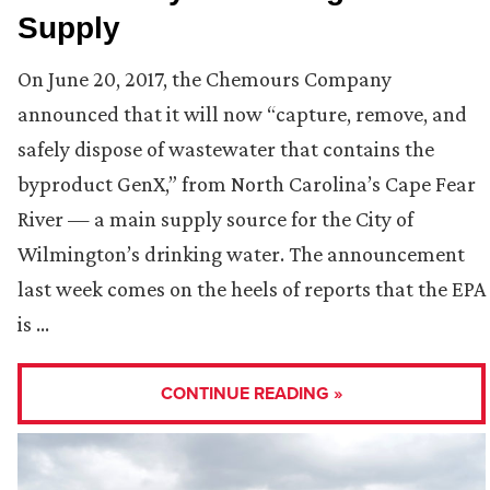
Supply
On June 20, 2017, the Chemours Company
announced that it will now “capture, remove, and
safely dispose of wastewater that contains the
byproduct GenX,” from North Carolina’s Cape Fear
River — a main supply source for the City of
Wilmington’s drinking water. The announcement
last week comes on the heels of reports that the EPA
is …
CONTINUE READING »