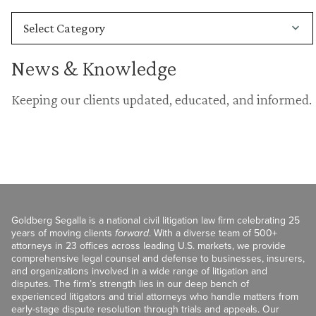
News & Knowledge
Keeping our clients updated, educated, and informed.
Goldberg Segalla is a national civil litigation law firm celebrating 25
years of moving clients
forward
. With a diverse team of 500+
attorneys in 23 offices across leading U.S. markets, we provide
comprehensive legal counsel and defense to businesses, insurers,
and organizations involved in a wide range of litigation and
disputes. The firm’s strength lies in our deep bench of
experienced litigators and trial attorneys who handle matters from
early-stage dispute resolution through trials and appeals. Our