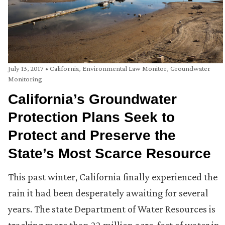
July 13, 2017
•
California
,
Environmental Law Monitor
,
Groundwater
Monitoring
California’s Groundwater
Protection Plans Seek to
Protect and Preserve the
State’s Most Scarce Resource
This past winter, California finally experienced the
rain it had been desperately awaiting for several
years. The state Department of Water Resources is