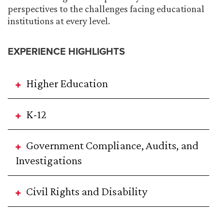
perspectives to the challenges facing educational
institutions at every level.
EXPERIENCE HIGHLIGHTS
Higher Education
K-12
Government Compliance, Audits, and
Investigations
Civil Rights and Disability