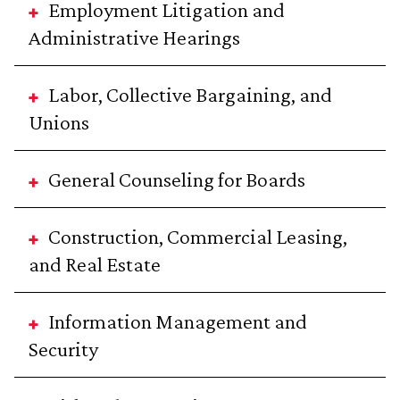
Employment Litigation and
Administrative Hearings
Labor, Collective Bargaining, and
Unions
General Counseling for Boards
Construction, Commercial Leasing,
and Real Estate
Information Management and
Security