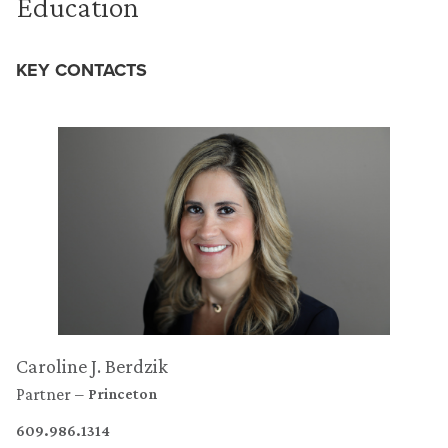
Education
KEY CONTACTS
Caroline J. Berdzik
Partner
Princeton
609.986.1314