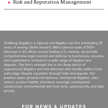
Risk and Reputation Management
Goldberg Segalla is a national civil litigation law firm celebrating 25
years of moving clients
forward
. With a diverse team of 500+
attorneys in 23 offices across leading U.S. markets, we provide
comprehensive legal counsel and defense to businesses, insurers,
and organizations involved in a wide range of litigation and
disputes. The firm’s strength lies in our deep bench of
experienced litigators and trial attorneys who handle matters from
early-stage dispute resolution through trials and appeals. Our
practice spans general civil defense, commercial litigation, class
actions, product liability, insurance coverage, employment,
construction, environmental and toxic torts, cybersecurity, and data
privacy.
FOR NEWS & UPDATES