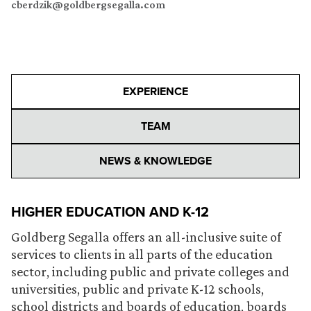
cberdzik@goldbergsegalla.com
EXPERIENCE
TEAM
NEWS & KNOWLEDGE
HIGHER EDUCATION AND K-12
Goldberg Segalla offers an all-inclusive suite of
services to clients in all parts of the education
sector, including public and private colleges and
universities, public and private K-12 schools,
school districts and boards of education, boards