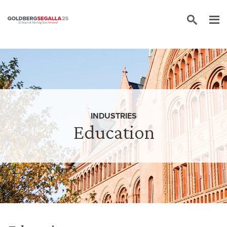
Skip to content
INDUSTRIES
Education