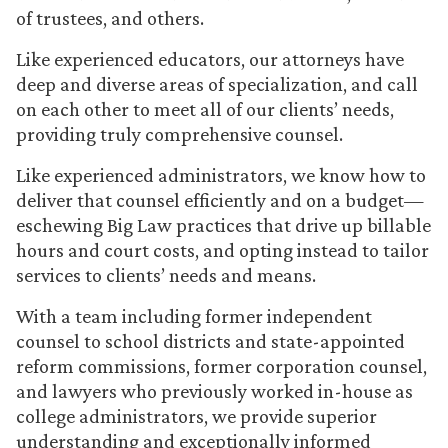
of trustees, and others.
Like experienced educators, our attorneys have
deep and diverse areas of specialization, and call
on each other to meet all of our clients’ needs,
providing truly comprehensive counsel.
Like experienced administrators, we know how to
deliver that counsel efficiently and on a budget—
eschewing Big Law practices that drive up billable
hours and court costs, and opting instead to tailor
services to clients’ needs and means.
With a team including former independent
counsel to school districts and state-appointed
reform commissions, former corporation counsel,
and lawyers who previously worked in-house as
college administrators, we provide superior
understanding and exceptionally informed