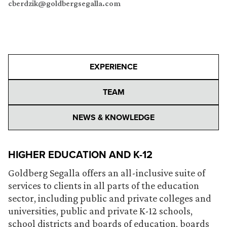
cberdzik@goldbergsegalla.com
EXPERIENCE
TEAM
NEWS & KNOWLEDGE
HIGHER EDUCATION AND K-12
Goldberg Segalla offers an all-inclusive suite of
services to clients in all parts of the education
sector, including public and private colleges and
universities, public and private K-12 schools,
school districts and boards of education, boards