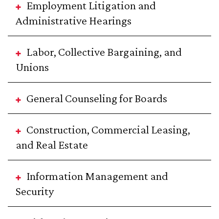
Employment Litigation and
Administrative Hearings
Labor, Collective Bargaining, and
Unions
General Counseling for Boards
Construction, Commercial Leasing,
and Real Estate
Information Management and
Security