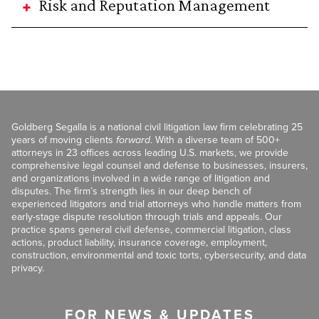
Risk and Reputation Management
Goldberg Segalla is a national civil litigation law firm celebrating 25
years of moving clients
forward
. With a diverse team of 500+
attorneys in 23 offices across leading U.S. markets, we provide
comprehensive legal counsel and defense to businesses, insurers,
and organizations involved in a wide range of litigation and
disputes. The firm’s strength lies in our deep bench of
experienced litigators and trial attorneys who handle matters from
early-stage dispute resolution through trials and appeals. Our
practice spans general civil defense, commercial litigation, class
actions, product liability, insurance coverage, employment,
construction, environmental and toxic torts, cybersecurity, and data
privacy.
FOR NEWS & UPDATES