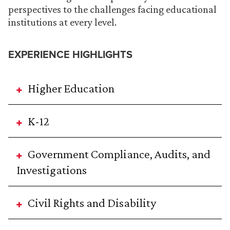
perspectives to the challenges facing educational
institutions at every level.
EXPERIENCE HIGHLIGHTS
Higher Education
K-12
Government Compliance, Audits, and
Investigations
Civil Rights and Disability