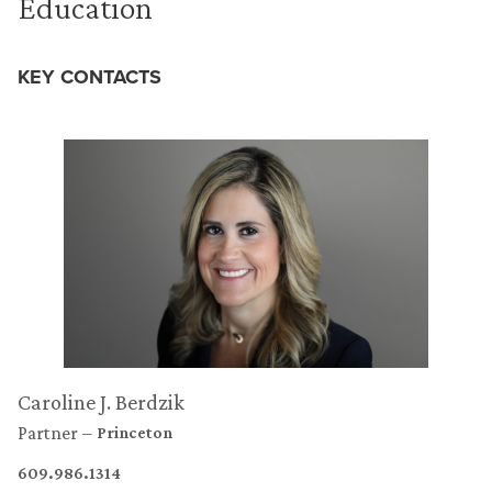
Education
KEY CONTACTS
Caroline J. Berdzik
Partner
Princeton
609.986.1314