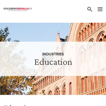
Skip to content
INDUSTRIES
Education