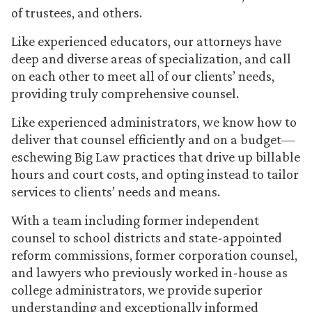
of trustees, and others.
Like experienced educators, our attorneys have
deep and diverse areas of specialization, and call
on each other to meet all of our clients’ needs,
providing truly comprehensive counsel.
Like experienced administrators, we know how to
deliver that counsel efficiently and on a budget—
eschewing Big Law practices that drive up billable
hours and court costs, and opting instead to tailor
services to clients’ needs and means.
With a team including former independent
counsel to school districts and state-appointed
reform commissions, former corporation counsel,
and lawyers who previously worked in-house as
college administrators, we provide superior
understanding and exceptionally informed