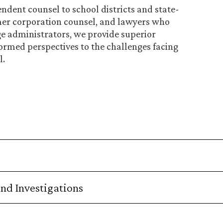
dent counsel to school districts and state-
er corporation counsel, and lawyers who
ge administrators, we provide superior
ormed perspectives to the challenges facing
l.
nd Investigations