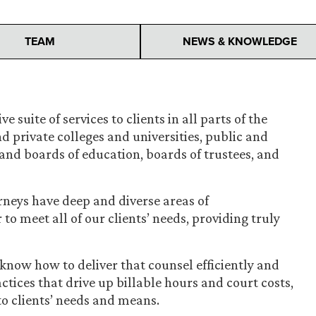
TEAM
NEWS & KNOWLEDGE
e suite of services to clients in all parts of the
d private colleges and universities, public and
s and boards of education, boards of trustees, and
rneys have deep and diverse areas of
 to meet all of our clients’ needs, providing truly
know how to deliver that counsel efficiently and
ices that drive up billable hours and court costs,
 to clients’ needs and means.