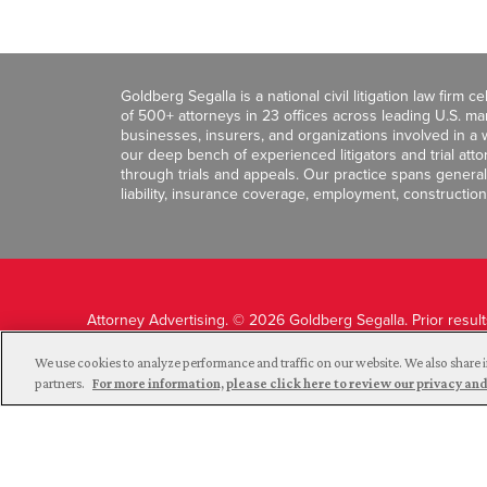
Goldberg Segalla is a national civil litigation law firm 
of 500+ attorneys in 23 offices across leading U.S. 
businesses, insurers, and organizations involved in a wi
our deep bench of experienced litigators and trial att
through trials and appeals. Our practice spans general c
liability, insurance coverage, employment, construction
Attorney Advertising. © 2026 Goldberg Segalla. Prior resul
guarantee a similar outcome.
We use cookies to analyze performance and traffic on our website. We also share i
partners.
For more information, please click here to review our privacy 