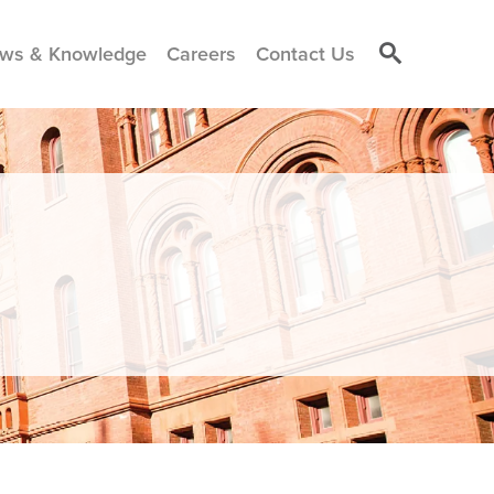
ws & Knowledge
Careers
Contact Us