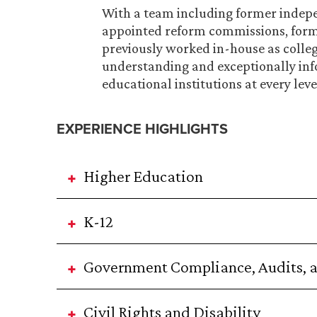
With a team including former indepen
appointed reform commissions, form
previously worked in-house as colle
understanding and exceptionally inf
educational institutions at every leve
EXPERIENCE HIGHLIGHTS
Higher Education
K-12
Government Compliance, Audits, a
Civil Rights and Disability