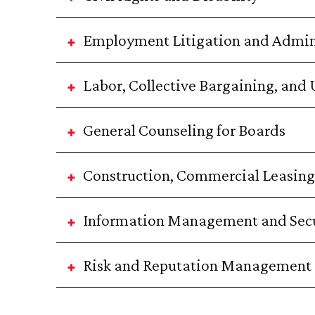
Employment Litigation and Admin
Labor, Collective Bargaining, and
General Counseling for Boards
Construction, Commercial Leasing,
Information Management and Secu
Risk and Reputation Management