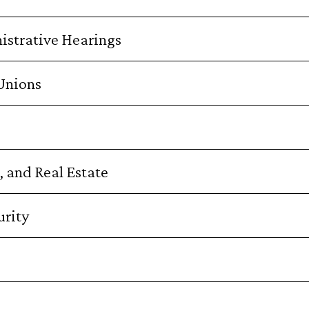
istrative Hearings
 Unions
 and Real Estate
rity