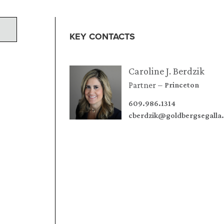
KEY CONTACTS
Caroline J. Berdzik
Partner
Princeton
609.986.1314
cberdzik@goldbergsegalla