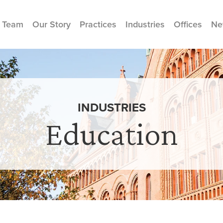
 Team
Our Story
Practices
Industries
Offices
Ne
INDUSTRIES
Education