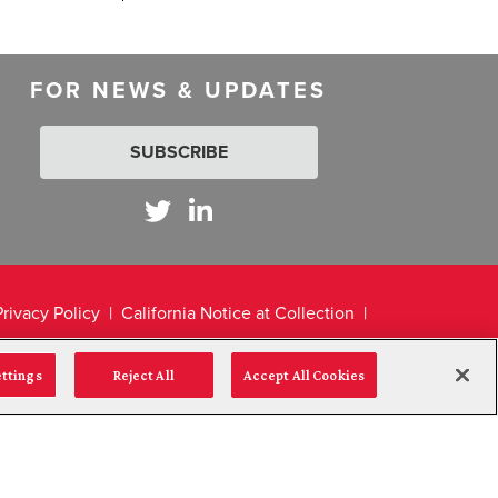
FOR NEWS & UPDATES
SUBSCRIBE
Privacy Policy
California Notice at Collection
ettings
Reject All
Accept All Cookies