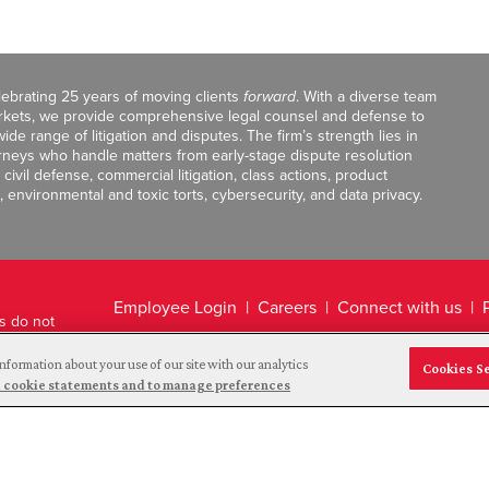
celebrating 25 years of moving clients
forward
. With a diverse team
markets, we provide comprehensive legal counsel and defense to
de range of litigation and disputes. The firm’s strength lies in
orneys who handle matters from early-stage dispute resolution
ivil defense, commercial litigation, class actions, product
, environmental and toxic torts, cybersecurity, and data privacy.
Employee Login
Careers
Connect with us
ts do not
Legal Disclaimer
nformation about your use of our site with our analytics
Cookies S
and cookie statements and to manage preferences