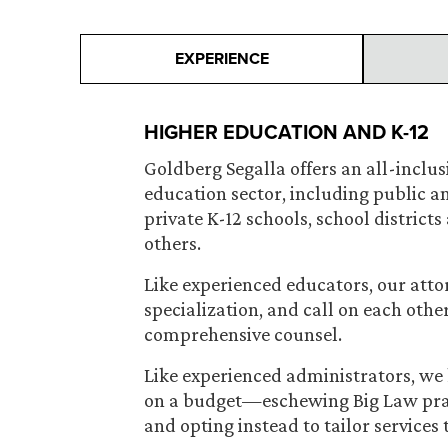
EXPERIENCE
HIGHER EDUCATION AND K-12
Goldberg Segalla offers an all-inclusiv
education sector, including public an
private K-12 schools, school district
others.
Like experienced educators, our atto
specialization, and call on each other
comprehensive counsel.
Like experienced administrators, we 
on a budget—eschewing Big Law pract
and opting instead to tailor services