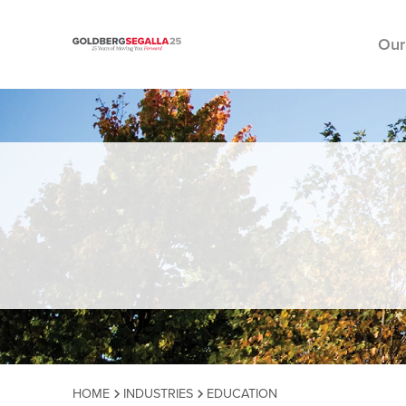
Our
Skip to content
HOME
INDUSTRIES
EDUCATION