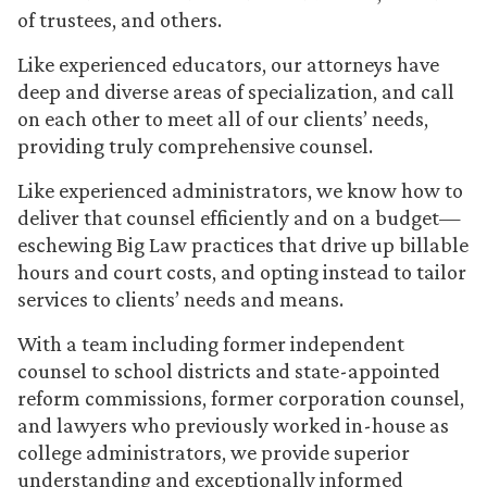
of trustees, and others.
Like experienced educators, our attorneys have
deep and diverse areas of specialization, and call
on each other to meet all of our clients’ needs,
providing truly comprehensive counsel.
Like experienced administrators, we know how to
deliver that counsel efficiently and on a budget—
eschewing Big Law practices that drive up billable
hours and court costs, and opting instead to tailor
services to clients’ needs and means.
With a team including former independent
counsel to school districts and state-appointed
reform commissions, former corporation counsel,
and lawyers who previously worked in-house as
college administrators, we provide superior
understanding and exceptionally informed