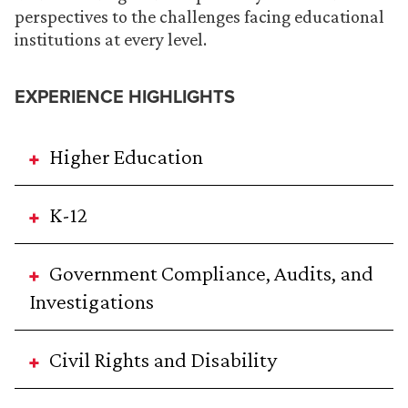
perspectives to the challenges facing educational
institutions at every level.
EXPERIENCE HIGHLIGHTS
Higher Education
K-12
Government Compliance, Audits, and
Investigations
Civil Rights and Disability