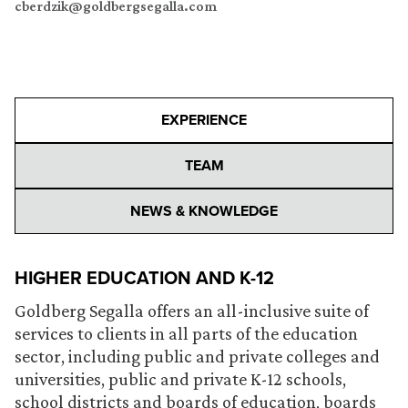
cberdzik@goldbergsegalla.com
EXPERIENCE
TEAM
NEWS & KNOWLEDGE
HIGHER EDUCATION AND K-12
Goldberg Segalla offers an all-inclusive suite of
services to clients in all parts of the education
sector, including public and private colleges and
universities, public and private K-12 schools,
school districts and boards of education, boards