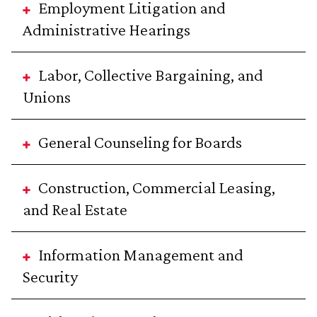
Employment Litigation and
Administrative Hearings
Labor, Collective Bargaining, and
Unions
General Counseling for Boards
Construction, Commercial Leasing,
and Real Estate
Information Management and
Security