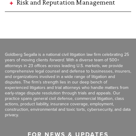
Risk and Reputation Management
Goldberg Segalla is a national civil litigation law firm celebrating 25
years of moving clients
forward
. With a diverse team of 500+
attorneys in 23 offices across leading U.S. markets, we provide
comprehensive legal counsel and defense to businesses, insurers,
and organizations involved in a wide range of litigation and
disputes. The firm’s strength lies in our deep bench of
experienced litigators and trial attorneys who handle matters from
early-stage dispute resolution through trials and appeals. Our
practice spans general civil defense, commercial litigation, class
actions, product liability, insurance coverage, employment,
construction, environmental and toxic torts, cybersecurity, and data
privacy.
FOR NEWS & UPDATES