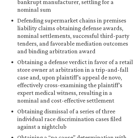
bankrupt manufacturer, settling for a
nominal sum
Defending supermarket chains in premises
liability claims obtaining defense awards,
nominal settlements, successful third-party
tenders, and favorable mediation outcomes
and binding arbitration award
Obtaining a defense verdict in favor of a retail
store owner at arbitration in a trip-and-fall
case and, upon plaintiff’s appeal de novo,
effectively cross-examining the plaintiff’s
expert medical witness, resulting in a
nominal and cost-effective settlement
Obtaining dismissal of a series of three
individual race discrimination cases filed
against a nightclub
Obtaining a “no cause” determination with