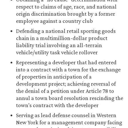
respect to claims of age, race, and national
origin discrimination brought by a former
employee against a country club
Defending a national retail sporting goods
chain in a multimillion-dollar product
liability trial involving an all-terrain
vehicle/utility task vehicle rollover
Representing a developer that had entered
into a contract with a town for the exchange
of properties in anticipation of a
development project; achieving reversal of
the denial of a petition under Article 78 to
annul a town board resolution rescinding the
town’s contract with the developer
Serving as lead defense counsel in Western
New York for a management company facing