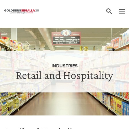
Skip to content
INDUSTRIES
Retail and Hospitality