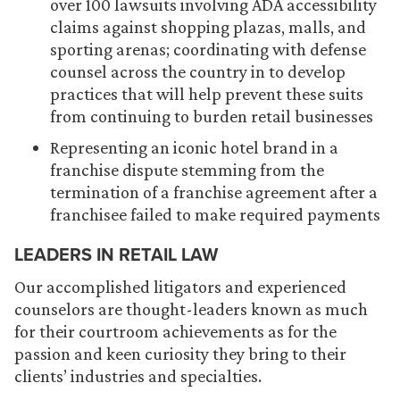
over 100 lawsuits involving ADA accessibility
claims against shopping plazas, malls, and
sporting arenas; coordinating with defense
counsel across the country in to develop
practices that will help prevent these suits
from continuing to burden retail businesses
Representing an iconic hotel brand in a
franchise dispute stemming from the
termination of a franchise agreement after a
franchisee failed to make required payments
LEADERS IN RETAIL LAW
Our accomplished litigators and experienced
counselors are thought-leaders known as much
for their courtroom achievements as for the
passion and keen curiosity they bring to their
clients’ industries and specialties.