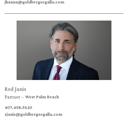
jhanna@goldbergsegalla.com
Rod Janis
Partner
West Palm Beach
407.458.5620
rjanis@goldbergsegalla.com