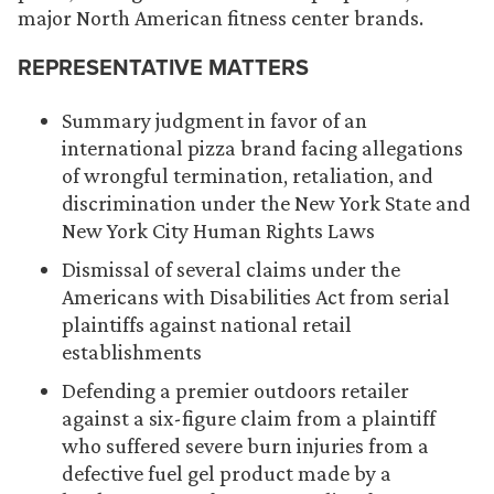
major North American fitness center brands.
REPRESENTATIVE MATTERS
Summary judgment in favor of an
international pizza brand facing allegations
of wrongful termination, retaliation, and
discrimination under the New York State and
New York City Human Rights Laws
Dismissal of several claims under the
Americans with Disabilities Act from serial
plaintiffs against national retail
establishments
Defending a premier outdoors retailer
against a six-figure claim from a plaintiff
who suffered severe burn injuries from a
defective fuel gel product made by a