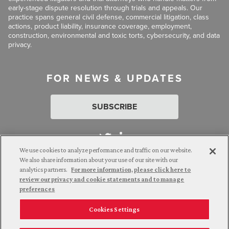
early-stage dispute resolution through trials and appeals. Our
practice spans general civil defense, commercial litigation, class
actions, product liability, insurance coverage, employment,
construction, environmental and toxic torts, cybersecurity, and data
privacy.
FOR NEWS & UPDATES
SUBSCRIBE
We use cookies to analyze performance and traffic on our website.
We also share information about your use of our site with our
analytics partners.
For more information, please click here to
Attorney Advertising. © 2026 Goldberg Segalla. Prior results do
review our privacy and cookie statements and to manage
not guarantee a similar outcome.
preferences
Cookies Settings
Employee Login
Careers
Connect with us