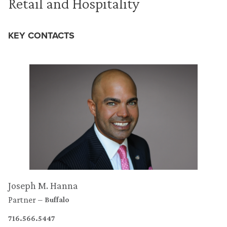
Retail and Hospitality
KEY CONTACTS
Joseph M. Hanna
Partner
Buffalo
716.566.5447