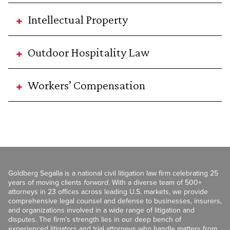
Intellectual Property
Outdoor Hospitality Law
Workers’ Compensation
Goldberg Segalla is a national civil litigation law firm celebrating 25
years of moving clients
forward
. With a diverse team of 500+
attorneys in 23 offices across leading U.S. markets, we provide
comprehensive legal counsel and defense to businesses, insurers,
and organizations involved in a wide range of litigation and
disputes. The firm’s strength lies in our deep bench of
experienced litigators and trial attorneys who handle matters from