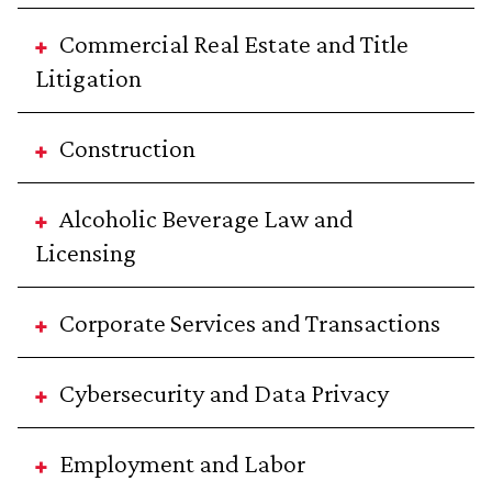
Commercial Real Estate and Title
Litigation
Construction
Alcoholic Beverage Law and
Licensing
Corporate Services and Transactions
Cybersecurity and Data Privacy
Employment and Labor