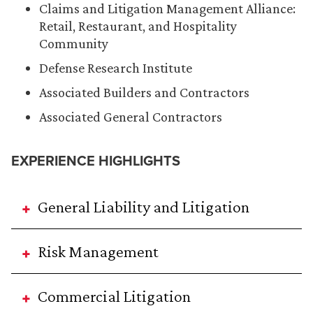
Claims and Litigation Management Alliance:
Retail, Restaurant, and Hospitality
Community
Defense Research Institute
Associated Builders and Contractors
Associated General Contractors
EXPERIENCE HIGHLIGHTS
General Liability and Litigation
Risk Management
Commercial Litigation