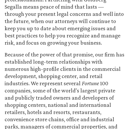
Segalla means peace of mind that lasts —
through your present legal concerns and well into
the future, when our attorneys will continue to
keep you up to date about emerging issues and
best practices to help you recognize and manage
risk, and focus on growing your business.
Because of the power of that promise, our firm has
established long-term relationships with
numerous high-profile clients in the commercial
development, shopping center, and retail
industries. We represent several
Fortune
100
companies, some of the world’s largest private
and publicly traded owners and developers of
shopping centers, national and international
retailers, hotels and resorts, restaurants,
convenience store chains, office and industrial
parks, managers of commercial properties, and