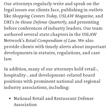
Our attorneys regularly write and speak on the
legal issues our clients face, publishing in outlets
like
Shopping Centers Today
,
USLAW Magazine
, and
DRI’s
In-House Defense Quarterly
, and presenting
before conferences of industry leaders. Our team
authored several state chapters in the USLAW
Network’s
Retail Compendium of Law
. We also
provide clients with timely alerts about important
developments in statutes, regulations, and case
law.
In addition, many of our attorneys hold retail-,
hospitality-, and development-related board
positions with prominent national and regional
industry associations, including:
National Retail and Restaurant Defense
Association