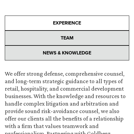
EXPERIENCE
TEAM
NEWS & KNOWLEDGE
We offer strong defense, comprehensive counsel,
and long-term strategic guidance to all types of
retail, hospitality, and commercial development
businesses. With the knowledge and resources to
handle complex litigation and arbitration and
provide sound risk-avoidance counsel, we also
offer our clients all the benefits of a relationship
with a firm that values teamwork and
professionalism. Partnering with Goldberg