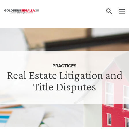
Skip to content
PRACTICES
Real Estate Litigation and
Title Disputes