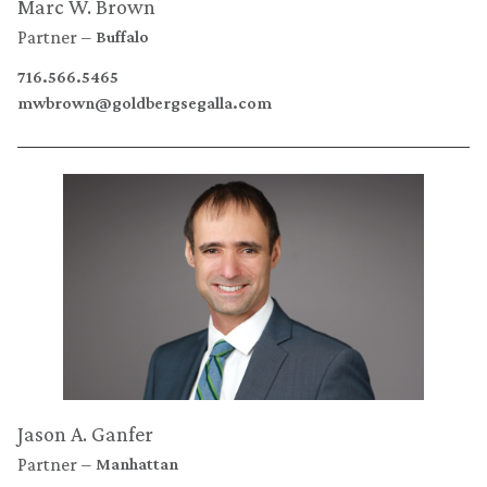
Marc W. Brown
Partner
Buffalo
716.566.5465
mwbrown@goldbergsegalla.com
Jason A. Ganfer
Partner
Manhattan