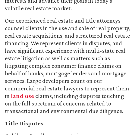
interests and advance their goals in today’s
volatile real estate market.
Our experienced real estate and title attorneys
counsel clients in the use and sale of real property,
real estate acquisitions, and structured real estate
financing. We represent clients in disputes, and
have significant experience with multi-state real
estate litigation as well as matters such as
litigating complex consumer finance claims on
behalf of banks, mortgage lenders and mortgage
services. Large developers count on our
commercial real estate lawyers to represent them
in
land use
claims, including disputes touching
on the full spectrum of concerns related to
transactional and environmental due diligence.
Title Disputes