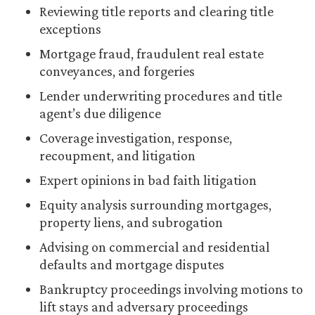
Reviewing title reports and clearing title
exceptions
Mortgage fraud, fraudulent real estate
conveyances, and forgeries
Lender underwriting procedures and title
agent’s due diligence
Coverage investigation, response,
recoupment, and litigation
Expert opinions in bad faith litigation
Equity analysis surrounding mortgages,
property liens, and subrogation
Advising on commercial and residential
defaults and mortgage disputes
Bankruptcy proceedings involving motions to
lift stays and adversary proceedings