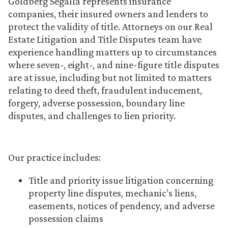
Goldberg Segalla represents insurance
companies, their insured owners and lenders to
protect the validity of title. Attorneys on our Real
Estate Litigation and Title Disputes team have
experience handling matters up to circumstances
where seven-, eight-, and nine-figure title disputes
are at issue, including but not limited to matters
relating to deed theft, fraudulent inducement,
forgery, adverse possession, boundary line
disputes, and challenges to lien priority.
Our practice includes:
Title and priority issue litigation concerning
property line disputes, mechanic’s liens,
easements, notices of pendency, and adverse
possession claims