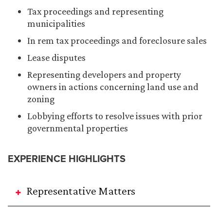
Tax proceedings and representing
municipalities
In rem tax proceedings and foreclosure sales
Lease disputes
Representing developers and property
owners in actions concerning land use and
zoning
Lobbying efforts to resolve issues with prior
governmental properties
EXPERIENCE HIGHLIGHTS
Representative Matters