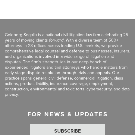
Goldberg Segalla is a national civil litigation law firm celebrating 25
years of moving clients
forward
. With a diverse team of 500+
attorneys in 23 offices across leading U.S. markets, we provide
comprehensive legal counsel and defense to businesses, insurers,
and organizations involved in a wide range of litigation and
disputes. The firm’s strength lies in our deep bench of
experienced litigators and trial attorneys who handle matters from
early-stage dispute resolution through trials and appeals. Our
practice spans general civil defense, commercial litigation, class
actions, product liability, insurance coverage, employment,
construction, environmental and toxic torts, cybersecurity, and data
privacy.
FOR NEWS & UPDATES
SUBSCRIBE