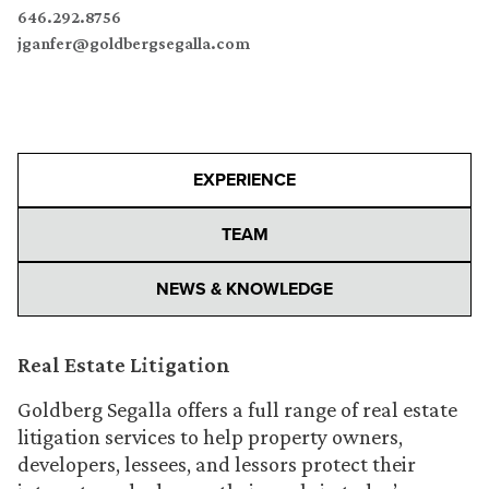
646.292.8756
jganfer@goldbergsegalla.com
EXPERIENCE
TEAM
NEWS & KNOWLEDGE
Real Estate Litigation
Goldberg Segalla offers a full range of real estate
litigation services to help property owners,
developers, lessees, and lessors protect their