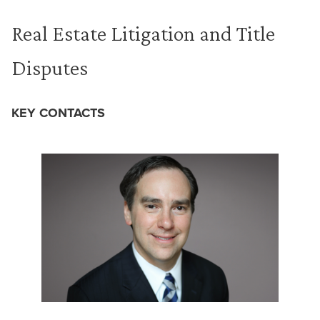
Real Estate Litigation and Title
Disputes
KEY CONTACTS