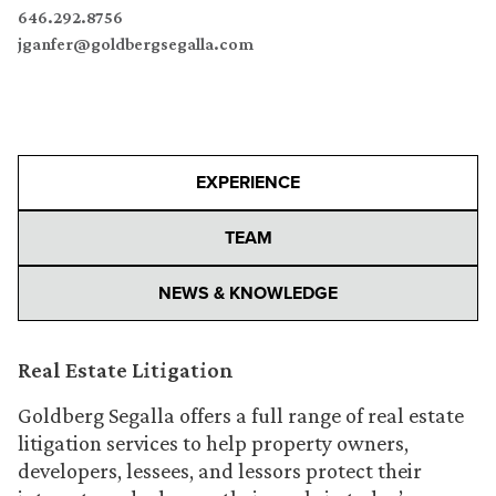
646.292.8756
jganfer@goldbergsegalla.com
EXPERIENCE
TEAM
NEWS & KNOWLEDGE
Real Estate Litigation
Goldberg Segalla offers a full range of real estate
litigation services to help property owners,
developers, lessees, and lessors protect their