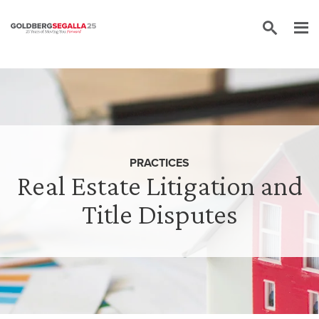
Skip to content
PRACTICES
Real Estate Litigation and
Title Disputes