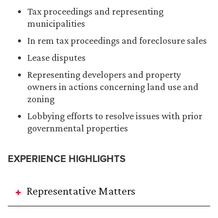
Tax proceedings and representing
municipalities
In rem tax proceedings and foreclosure sales
Lease disputes
Representing developers and property
owners in actions concerning land use and
zoning
Lobbying efforts to resolve issues with prior
governmental properties
EXPERIENCE HIGHLIGHTS
Representative Matters