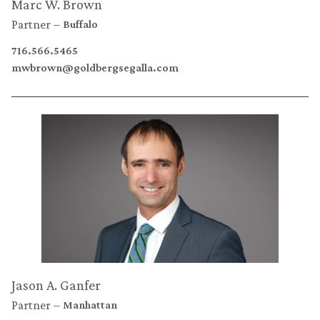
Marc W. Brown
Partner
Buffalo
716.566.5465
mwbrown@goldbergsegalla.com
Jason A. Ganfer
Partner
Manhattan