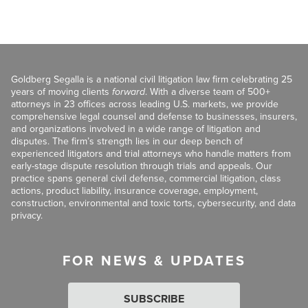
Goldberg Segalla is a national civil litigation law firm celebrating 25
years of moving clients
forward
. With a diverse team of 500+
attorneys in 23 offices across leading U.S. markets, we provide
comprehensive legal counsel and defense to businesses, insurers,
and organizations involved in a wide range of litigation and
disputes. The firm’s strength lies in our deep bench of
experienced litigators and trial attorneys who handle matters from
early-stage dispute resolution through trials and appeals. Our
practice spans general civil defense, commercial litigation, class
actions, product liability, insurance coverage, employment,
construction, environmental and toxic torts, cybersecurity, and data
privacy.
FOR NEWS & UPDATES
SUBSCRIBE