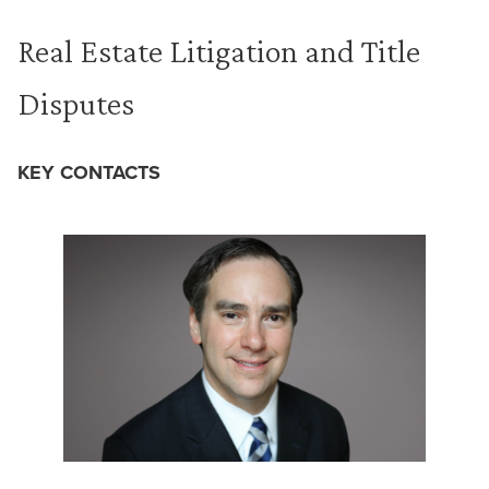
Real Estate Litigation and Title
Disputes
KEY CONTACTS