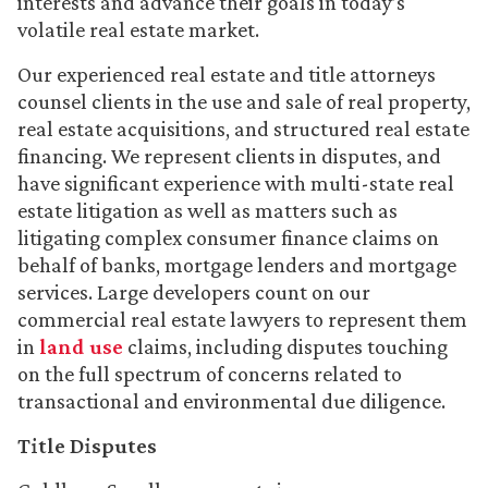
interests and advance their goals in today’s
volatile real estate market.
Our experienced real estate and title attorneys
counsel clients in the use and sale of real property,
real estate acquisitions, and structured real estate
financing. We represent clients in disputes, and
have significant experience with multi-state real
estate litigation as well as matters such as
litigating complex consumer finance claims on
behalf of banks, mortgage lenders and mortgage
services. Large developers count on our
commercial real estate lawyers to represent them
in
land use
claims, including disputes touching
on the full spectrum of concerns related to
transactional and environmental due diligence.
Title Disputes