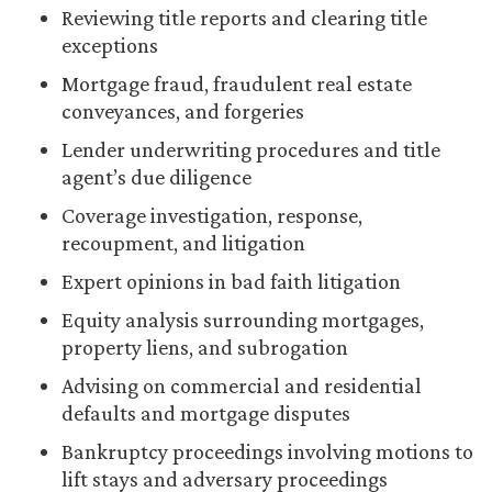
Reviewing title reports and clearing title
exceptions
Mortgage fraud, fraudulent real estate
conveyances, and forgeries
Lender underwriting procedures and title
agent’s due diligence
Coverage investigation, response,
recoupment, and litigation
Expert opinions in bad faith litigation
Equity analysis surrounding mortgages,
property liens, and subrogation
Advising on commercial and residential
defaults and mortgage disputes
Bankruptcy proceedings involving motions to
lift stays and adversary proceedings