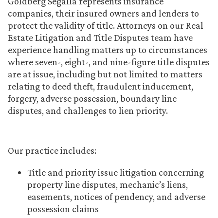
Goldberg Segalla represents insurance
companies, their insured owners and lenders to
protect the validity of title. Attorneys on our Real
Estate Litigation and Title Disputes team have
experience handling matters up to circumstances
where seven-, eight-, and nine-figure title disputes
are at issue, including but not limited to matters
relating to deed theft, fraudulent inducement,
forgery, adverse possession, boundary line
disputes, and challenges to lien priority.
Our practice includes:
Title and priority issue litigation concerning
property line disputes, mechanic’s liens,
easements, notices of pendency, and adverse
possession claims