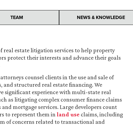
TEAM
NEWS & KNOWLEDGE
f real estate litigation services to help property
ors protect their interests and advance their goals
.
attorneys counsel clients in the use and sale of
s, and structured real estate financing. We
ve significant experience with multi-state real
 such as litigating complex consumer finance claims
s and mortgage services. Large developers count
rs to represent them in
land use
claims, including
um of concerns related to transactional and