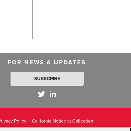
FOR NEWS & UPDATES
SUBSCRIBE
Privacy Policy
California Notice at Collection