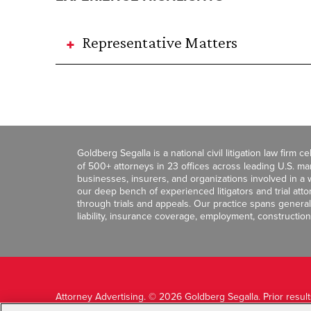
Representative Matters
Goldberg Segalla is a national civil litigation law firm 
of 500+ attorneys in 23 offices across leading U.S. 
businesses, insurers, and organizations involved in a wi
our deep bench of experienced litigators and trial att
through trials and appeals. Our practice spans general c
liability, insurance coverage, employment, construction
Attorney Advertising. © 2026 Goldberg Segalla. Prior resul