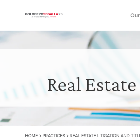
Our
Skip to content
Real Estate
HOME
PRACTICES
REAL ESTATE LITIGATION AND TITL