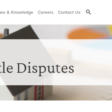
ws & Knowledge
Careers
Contact Us
tle Disputes