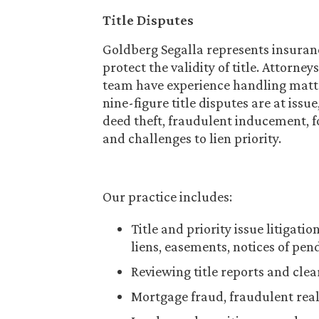
Title Disputes
Goldberg Segalla represents insuran
protect the validity of title. Attorne
team have experience handling matte
nine-figure title disputes are at issu
deed theft, fraudulent inducement, f
and challenges to lien priority.
Our practice includes:
Title and priority issue litigat
liens, easements, notices of pe
Reviewing title reports and clea
Mortgage fraud, fraudulent real