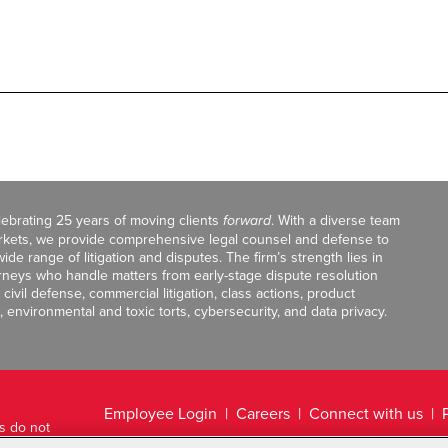
celebrating 25 years of moving clients
forward
. With a diverse team
markets, we provide comprehensive legal counsel and defense to
de range of litigation and disputes. The firm’s strength lies in
orneys who handle matters from early-stage dispute resolution
ivil defense, commercial litigation, class actions, product
, environmental and toxic torts, cybersecurity, and data privacy.
Employee Login
Careers
Connect with us
ts do not