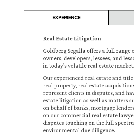
EXPERIENCE
Real Estate Litigation
Goldberg Segalla offers a full range o
owners, developers, lessees, and less
in today’s volatile real estate market
Our experienced real estate and title 
real property, real estate acquisition
represent clients in disputes, and ha
estate litigation as well as matters
on behalf of banks, mortgage lender
on our commercial real estate lawye
disputes touching on the full spectr
environmental due diligence.