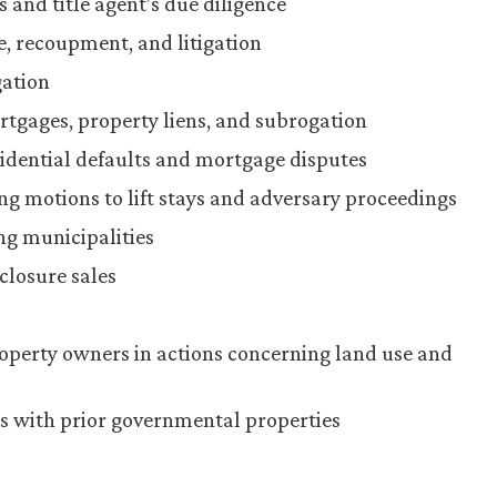
and title agent’s due diligence
e, recoupment, and litigation
gation
tgages, property liens, and subrogation
idential defaults and mortgage disputes
g motions to lift stays and adversary proceedings
ng municipalities
closure sales
operty owners in actions concerning land use and
ues with prior governmental properties