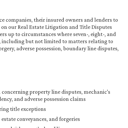
ce companies, their insured owners and lenders to
ys on our Real Estate Litigation and Title Disputes
rs up to circumstances where seven-, eight-, and
e, including but not limited to matters relating to
orgery, adverse possession, boundary line disputes,
ion concerning property line disputes, mechanic’s
ndency, and adverse possession claims
ring title exceptions
 estate conveyances, and forgeries