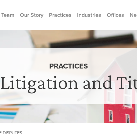
 Team
Our Story
Practices
Industries
Offices
Ne
PRACTICES
 Litigation and Ti
E DISPUTES