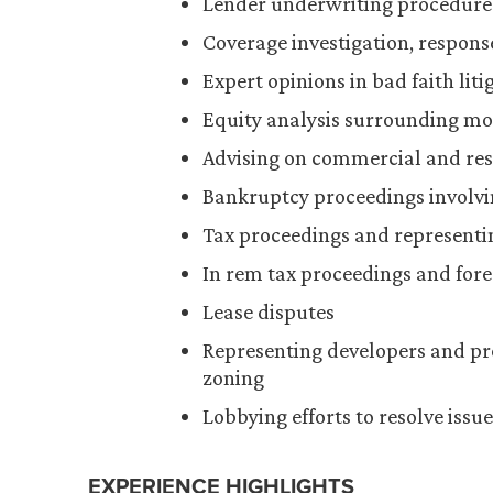
Lender underwriting procedures 
Coverage investigation, respons
Expert opinions in bad faith liti
Equity analysis surrounding mor
Advising on commercial and res
Bankruptcy proceedings involvin
Tax proceedings and representi
In rem tax proceedings and fore
Lease disputes
Representing developers and pr
zoning
Lobbying efforts to resolve iss
EXPERIENCE HIGHLIGHTS