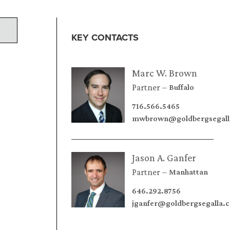
KEY CONTACTS
Marc W. Brown
Partner
Buffalo
716.566.5465
mwbrown@goldbergsegall
Jason A. Ganfer
Partner
Manhattan
646.292.8756
jganfer@goldbergsegalla.