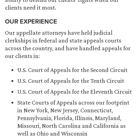
clients need it most.
OUR EXPERIENCE
Our appellate attorneys have held judicial
clerkships in federal and state appeals courts
across the country, and have handled appeals for
our clients in:
U.S. Court of Appeals for the Second Circuit
U.S. Court of Appeals for the Tenth Circuit
U.S. Court of Appeals for the Eleventh Circuit
State Courts of Appeals across our footprint
in New York, New Jersey, Connecticut,
Pennsylvania, Florida, Illinois, Maryland,
Missouri, North Carolina and California as
well as Ohio and Wisconsin