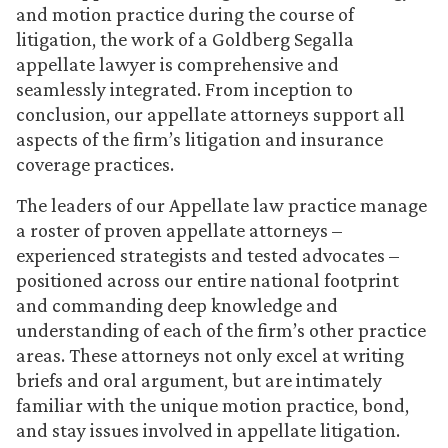
and motion practice during the course of
litigation, the work of a Goldberg Segalla
appellate lawyer is comprehensive and
seamlessly integrated. From inception to
conclusion, our appellate attorneys support all
aspects of the firm’s litigation and insurance
coverage practices.
The leaders of our Appellate law practice manage
a roster of proven appellate attorneys –
experienced strategists and tested advocates –
positioned across our entire national footprint
and commanding deep knowledge and
understanding of each of the firm’s other practice
areas. These attorneys not only excel at writing
briefs and oral argument, but are intimately
familiar with the unique motion practice, bond,
and stay issues involved in appellate litigation.