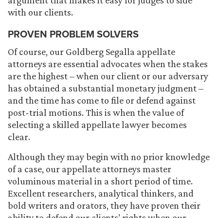
argument that makes it easy for judges to side
with our clients.
PROVEN PROBLEM SOLVERS
Of course, our Goldberg Segalla appellate
attorneys are essential advocates when the stakes
are the highest – when our client or our adversary
has obtained a substantial monetary judgment –
and the time has come to file or defend against
post-trial motions. This is when the value of
selecting a skilled appellate lawyer becomes
clear.
Although they may begin with no prior knowledge
of a case, our appellate attorneys master
voluminous material in a short period of time.
Excellent researchers, analytical thinkers, and
bold writers and orators, they have proven their
ability to defend our clients’ rights when our