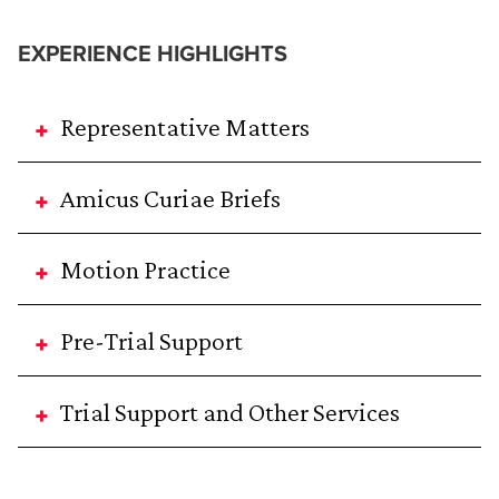
EXPERIENCE HIGHLIGHTS
Representative Matters
Amicus Curiae Briefs
Motion Practice
Pre-Trial Support
Trial Support and Other Services