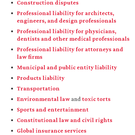
Construction disputes
Professional liability for architects,
engineers, and design professionals
Professional liability for physicians,
dentists and other medical professionals
Professional liability for attorneys and
law firms
Municipal and public entity liability
Products liability
Transportation
Environmental law
and
toxic torts
Sports and entertainment
Constitutional law and civil rights
Global insurance services