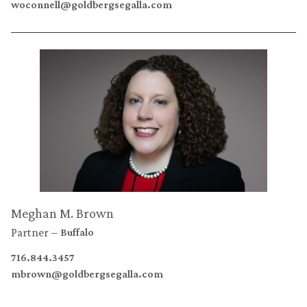
woconnell@goldbergsegalla.com
Meghan M. Brown
Partner
Buffalo
716.844.3457
mbrown@goldbergsegalla.com