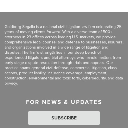
Goldberg Segalla is a national civil litigation law firm celebrating 25
years of moving clients
forward
. With a diverse team of 500+
attorneys in 23 offices across leading U.S. markets, we provide
comprehensive legal counsel and defense to businesses, insurers,
and organizations involved in a wide range of litigation and
disputes. The firm’s strength lies in our deep bench of
experienced litigators and trial attorneys who handle matters from
early-stage dispute resolution through trials and appeals. Our
practice spans general civil defense, commercial litigation, class
actions, product liability, insurance coverage, employment,
construction, environmental and toxic torts, cybersecurity, and data
privacy.
FOR NEWS & UPDATES
SUBSCRIBE