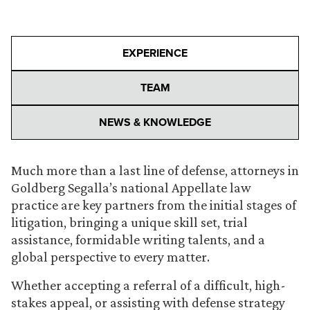
EXPERIENCE
TEAM
NEWS & KNOWLEDGE
Much more than a last line of defense, attorneys in
Goldberg Segalla’s national Appellate law
practice are key partners from the initial stages of
litigation, bringing a unique skill set, trial
assistance, formidable writing talents, and a
global perspective to every matter.
Whether accepting a referral of a difficult, high-
stakes appeal, or assisting with defense strategy