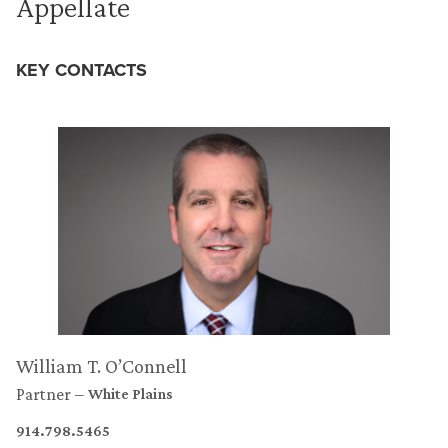
Appellate
KEY CONTACTS
William T. O’Connell
Partner
White Plains
914.798.5465