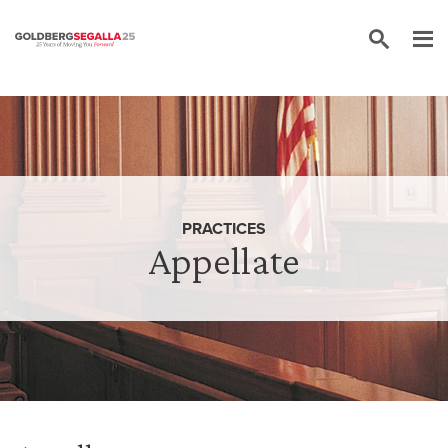
Skip to content
PRACTICES
Appellate