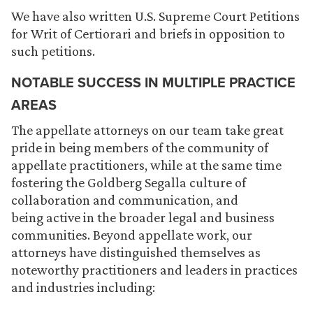
We have also written U.S. Supreme Court Petitions
for Writ of Certiorari and briefs in opposition to
such petitions.
NOTABLE SUCCESS IN MULTIPLE PRACTICE
AREAS
The appellate attorneys on our team take great
pride in being members of the community of
appellate practitioners, while at the same time
fostering the Goldberg Segalla culture of
collaboration and communication, and
being active in the broader legal and business
communities. Beyond appellate work, our
attorneys have distinguished themselves as
noteworthy practitioners and leaders in practices
and industries including: