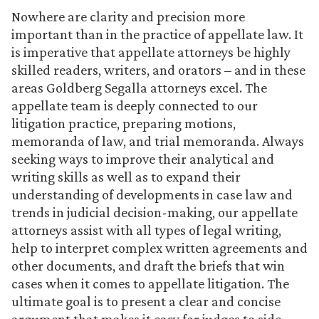
Nowhere are clarity and precision more
important than in the practice of appellate law. It
is imperative that appellate attorneys be highly
skilled readers, writers, and orators – and in these
areas Goldberg Segalla attorneys excel. The
appellate team is deeply connected to our
litigation practice, preparing motions,
memoranda of law, and trial memoranda. Always
seeking ways to improve their analytical and
writing skills as well as to expand their
understanding of developments in case law and
trends in judicial decision-making, our appellate
attorneys assist with all types of legal writing,
help to interpret complex written agreements and
other documents, and draft the briefs that win
cases when it comes to appellate litigation. The
ultimate goal is to present a clear and concise