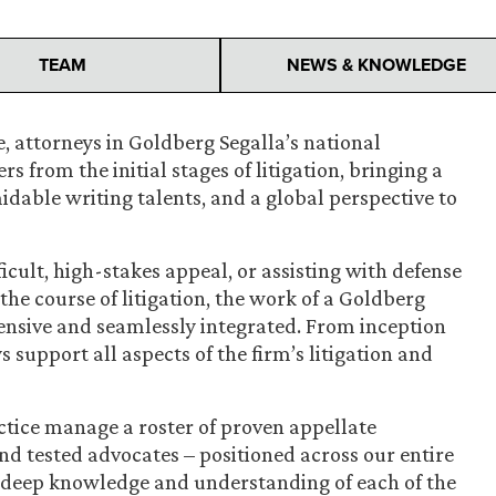
TEAM
NEWS & KNOWLEDGE
, attorneys in Goldberg Segalla’s national
s from the initial stages of litigation, bringing a
rmidable writing talents, and a global perspective to
ficult, high-stakes appeal, or assisting with defense
he course of litigation, the work of a Goldberg
ensive and seamlessly integrated. From inception
 support all aspects of the firm’s litigation and
ctice manage a roster of proven appellate
nd tested advocates – positioned across our entire
deep knowledge and understanding of each of the