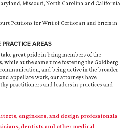
 Maryland, Missouri, North Carolina and California
rt Petitions for Writ of Certiorari and briefs in
E PRACTICE AREAS
 take great pride in being members of the
, while at the same time fostering the Goldberg
 communication, and being active in the broader
ond appellate work, our attorneys have
hy practitioners and leaders in practices and
chitects, engineers, and design professionals
ysicians, dentists and other medical