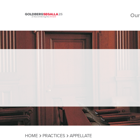
Our
Skip to content
HOME
PRACTICES
APPELLATE