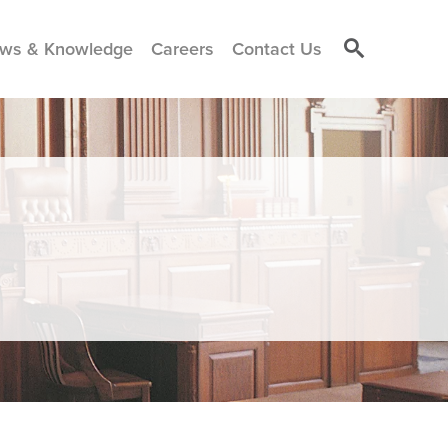
ws & Knowledge
Careers
Contact Us