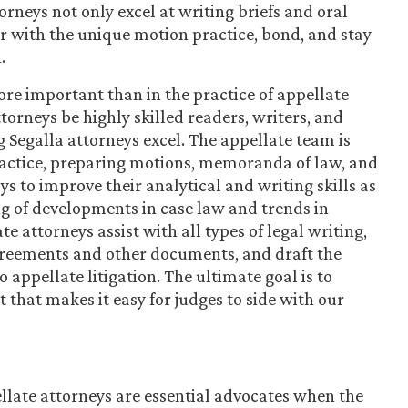
orneys not only excel at writing briefs and oral
r with the unique motion practice, bond, and stay
.
re important than in the practice of appellate
ttorneys be highly skilled readers, writers, and
 Segalla attorneys excel. The appellate team is
practice, preparing motions, memoranda of law, and
 to improve their analytical and writing skills as
g of developments in case law and trends in
e attorneys assist with all types of legal writing,
greements and other documents, and draft the
 appellate litigation. The ultimate goal is to
 that makes it easy for judges to side with our
llate attorneys are essential advocates when the