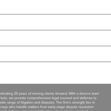
celebrating 25 years of moving clients
forward
. With a diverse team
markets, we provide comprehensive legal counsel and defense to
de range of litigation and disputes. The firm’s strength lies in
orneys who handle matters from early-stage dispute resolution