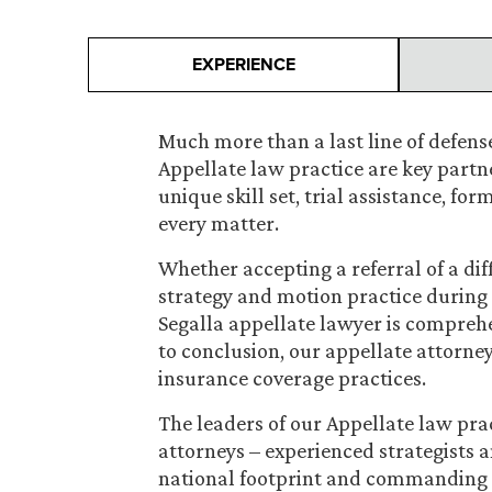
EXPERIENCE
Much more than a last line of defense
Appellate law practice are key partner
unique skill set, trial assistance, fo
every matter.
Whether accepting a referral of a dif
strategy and motion practice during t
Segalla appellate lawyer is compreh
to conclusion, our appellate attorneys
insurance coverage practices.
The leaders of our Appellate law pra
attorneys – experienced strategists a
national footprint and commanding 