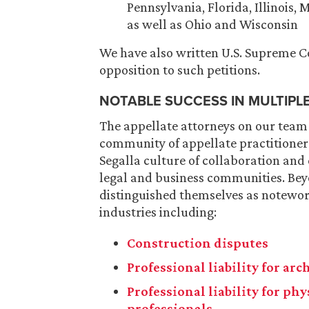
Pennsylvania, Florida, Illinois,
as well as Ohio and Wisconsin
We have also written U.S. Supreme Cou
opposition to such petitions.
NOTABLE SUCCESS IN MULTIPL
The appellate attorneys on our team
community of appellate practitioners
Segalla culture of collaboration and
legal and business communities. Bey
distinguished themselves as notewort
industries including:
Construction disputes
Professional liability for ar
Professional liability for ph
professionals