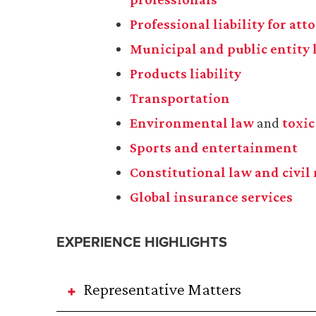
Professional liability for at
Municipal and public entity l
Products liability
Transportation
Environmental law
and
toxic
Sports and entertainment
Constitutional law and civil 
Global insurance services
EXPERIENCE HIGHLIGHTS
Representative Matters