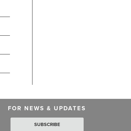
FOR NEWS & UPDATES
SUBSCRIBE