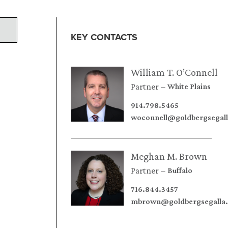
KEY CONTACTS
William T. O’Connell
Partner
White Plains
914.798.5465
woconnell@goldbergsegal
Meghan M. Brown
Partner
Buffalo
716.844.3457
mbrown@goldbergsegalla