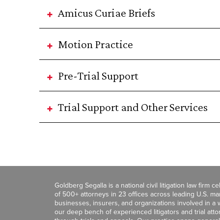
Amicus Curiae Briefs
Motion Practice
Pre-Trial Support
Trial Support and Other Services
Goldberg Segalla is a national civil litigation law firm 
of 500+ attorneys in 23 offices across leading U.S. 
businesses, insurers, and organizations involved in a wi
our deep bench of experienced litigators and trial att