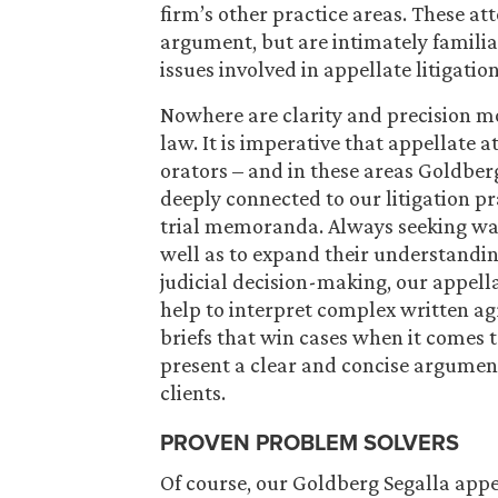
firm’s other practice areas. These att
argument, but are intimately familia
issues involved in appellate litigation
Nowhere are clarity and precision mo
law. It is imperative that appellate a
orators – and in these areas Goldberg
deeply connected to our litigation 
trial memoranda. Always seeking ways
well as to expand their understandin
judicial decision-making, our appellat
help to interpret complex written a
briefs that win cases when it comes to
present a clear and concise argument
clients.
PROVEN PROBLEM SOLVERS
Of course, our Goldberg Segalla appe