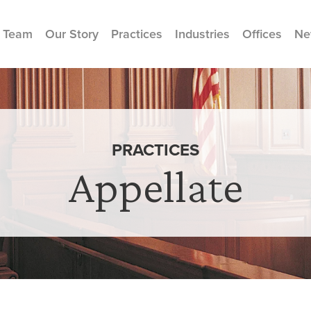
 Team
Our Story
Practices
Industries
Offices
Ne
PRACTICES
Appellate