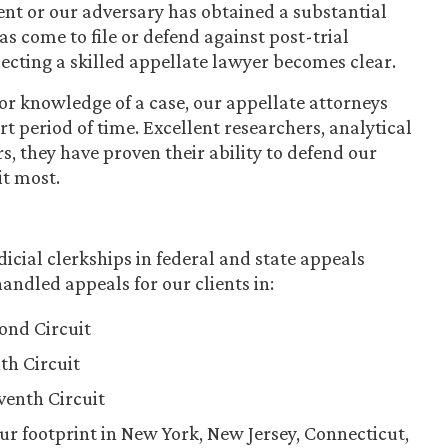
ient or our adversary has obtained a substantial
 come to file or defend against post-trial
lecting a skilled appellate lawyer becomes clear.
r knowledge of a case, our appellate attorneys
t period of time. Excellent researchers, analytical
s, they have proven their ability to defend our
it most.
icial clerkships in federal and state appeals
andled appeals for our clients in:
cond Circuit
th Circuit
eventh Circuit
ur footprint in New York, New Jersey, Connecticut,