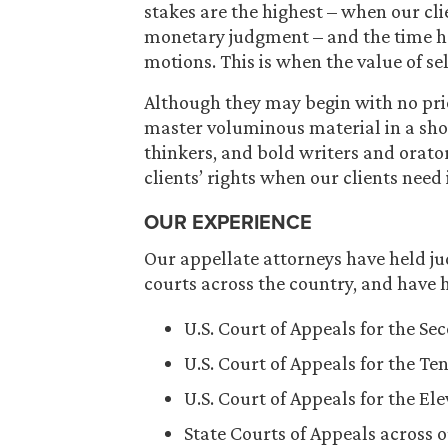
stakes are the highest – when our cl
monetary judgment – and the time has
motions. This is when the value of se
Although they may begin with no prio
master voluminous material in a shor
thinkers, and bold writers and orator
clients’ rights when our clients need 
OUR EXPERIENCE
Our appellate attorneys have held jud
courts across the country, and have h
U.S. Court of Appeals for the Se
U.S. Court of Appeals for the Ten
U.S. Court of Appeals for the El
State Courts of Appeals across o