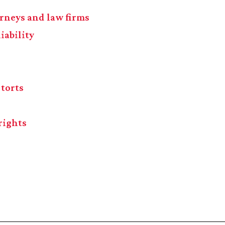
torneys and law firms
iability
 torts
rights