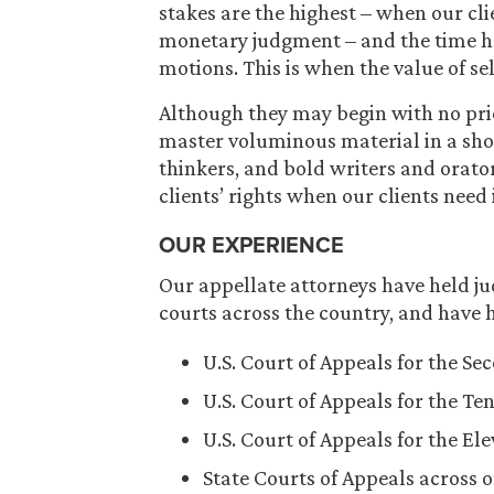
stakes are the highest – when our cl
monetary judgment – and the time has
motions. This is when the value of se
Although they may begin with no prio
master voluminous material in a shor
thinkers, and bold writers and orator
clients’ rights when our clients need 
OUR EXPERIENCE
Our appellate attorneys have held jud
courts across the country, and have h
U.S. Court of Appeals for the Se
U.S. Court of Appeals for the Ten
U.S. Court of Appeals for the El
State Courts of Appeals across o