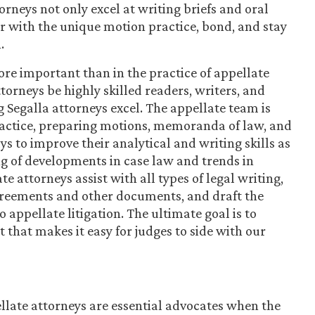
orneys not only excel at writing briefs and oral
r with the unique motion practice, bond, and stay
.
re important than in the practice of appellate
ttorneys be highly skilled readers, writers, and
 Segalla attorneys excel. The appellate team is
practice, preparing motions, memoranda of law, and
 to improve their analytical and writing skills as
g of developments in case law and trends in
e attorneys assist with all types of legal writing,
greements and other documents, and draft the
 appellate litigation. The ultimate goal is to
 that makes it easy for judges to side with our
llate attorneys are essential advocates when the