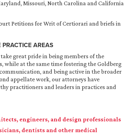
 Maryland, Missouri, North Carolina and California
rt Petitions for Writ of Certiorari and briefs in
E PRACTICE AREAS
 take great pride in being members of the
, while at the same time fostering the Goldberg
 communication, and being active in the broader
ond appellate work, our attorneys have
hy practitioners and leaders in practices and
chitects, engineers, and design professionals
ysicians, dentists and other medical