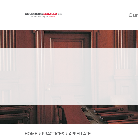
Our
Skip to content
HOME
PRACTICES
APPELLATE