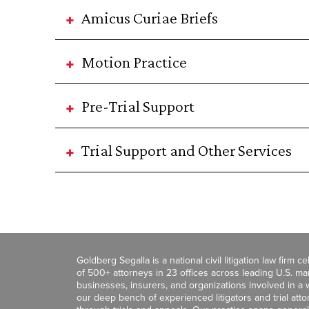
Amicus Curiae Briefs
Motion Practice
Pre-Trial Support
Trial Support and Other Services
Goldberg Segalla is a national civil litigation law firm 
of 500+ attorneys in 23 offices across leading U.S. 
businesses, insurers, and organizations involved in a wi
our deep bench of experienced litigators and trial att