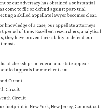
ient or our adversary has obtained a substantial
 come to file or defend against post-trial
lecting a skilled appellate lawyer becomes clear.
r knowledge of a case, our appellate attorneys
t period of time. Excellent researchers, analytical
s, they have proven their ability to defend our
it most.
icial clerkships in federal and state appeals
andled appeals for our clients in:
cond Circuit
th Circuit
eventh Circuit
ur footprint in New York, New Jersey, Connecticut,