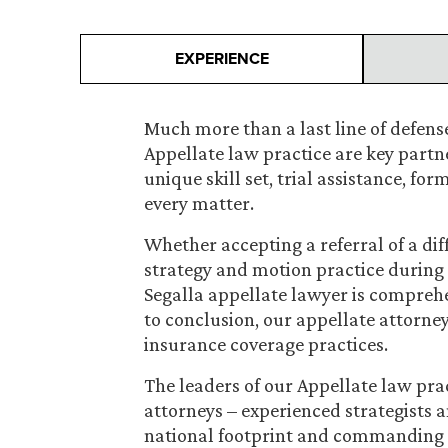
EXPERIENCE
Much more than a last line of defense
Appellate law practice are key partner
unique skill set, trial assistance, fo
every matter.
Whether accepting a referral of a dif
strategy and motion practice during t
Segalla appellate lawyer is compreh
to conclusion, our appellate attorneys
insurance coverage practices.
The leaders of our Appellate law pra
attorneys – experienced strategists a
national footprint and commanding 