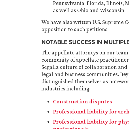
Pennsylvania, Florida, Illinois,
as well as Ohio and Wisconsin
We have also written U.S. Supreme Cou
opposition to such petitions.
NOTABLE SUCCESS IN MULTIPL
The appellate attorneys on our team
community of appellate practitioners
Segalla culture of collaboration and
legal and business communities. Bey
distinguished themselves as notewort
industries including:
Construction disputes
Professional liability for ar
Professional liability for ph
professionals