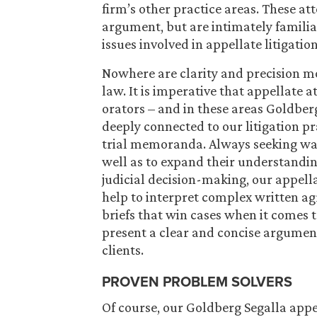
firm’s other practice areas. These att
argument, but are intimately familia
issues involved in appellate litigation
Nowhere are clarity and precision mo
law. It is imperative that appellate a
orators – and in these areas Goldberg
deeply connected to our litigation 
trial memoranda. Always seeking ways
well as to expand their understandin
judicial decision-making, our appellat
help to interpret complex written a
briefs that win cases when it comes to
present a clear and concise argument
clients.
PROVEN PROBLEM SOLVERS
Of course, our Goldberg Segalla appe