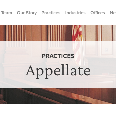
 Team
Our Story
Practices
Industries
Offices
Ne
PRACTICES
Appellate