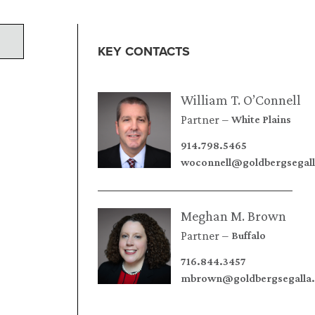
KEY CONTACTS
William T. O’Connell
Partner
White Plains
914.798.5465
woconnell@goldbergsegal
Meghan M. Brown
Partner
Buffalo
716.844.3457
mbrown@goldbergsegalla