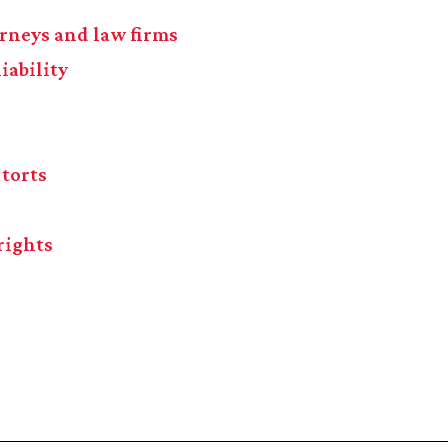
torneys and law firms
iability
 torts
rights