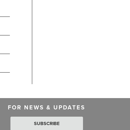
FOR NEWS & UPDATES
SUBSCRIBE