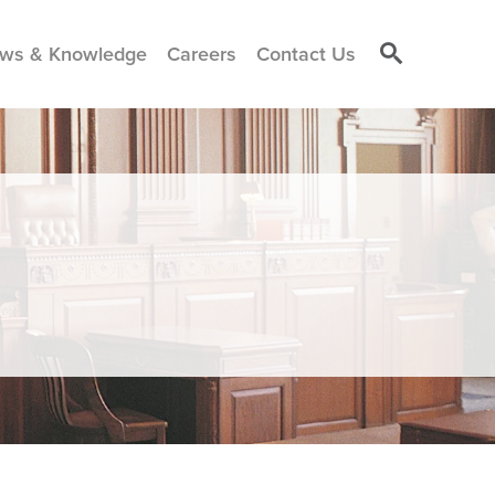
ws & Knowledge
Careers
Contact Us