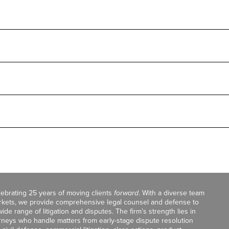
celebrating 25 years of moving clients
forward
. With a diverse team
markets, we provide comprehensive legal counsel and defense to
de range of litigation and disputes. The firm’s strength lies in
orneys who handle matters from early-stage dispute resolution