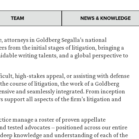
TEAM
NEWS & KNOWLEDGE
, attorneys in Goldberg Segalla’s national
s from the initial stages of litigation, bringing a
rmidable writing talents, and a global perspective to
ficult, high-stakes appeal, or assisting with defense
he course of litigation, the work of a Goldberg
ensive and seamlessly integrated. From inception
 support all aspects of the firm’s litigation and
ctice manage a roster of proven appellate
nd tested advocates – positioned across our entire
deep knowledge and understanding of each of the