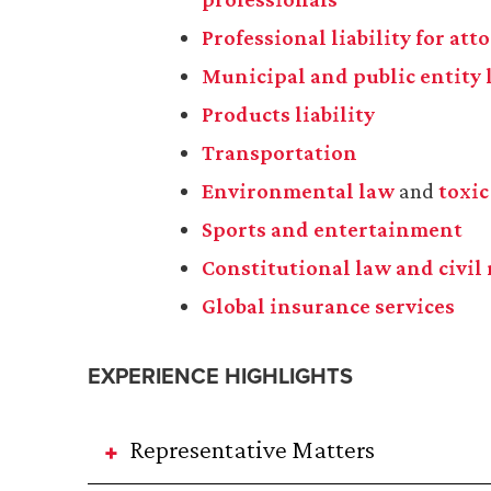
Professional liability for at
Municipal and public entity l
Products liability
Transportation
Environmental law
and
toxic
Sports and entertainment
Constitutional law and civil 
Global insurance services
EXPERIENCE HIGHLIGHTS
Representative Matters