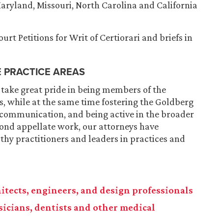
 Maryland, Missouri, North Carolina and California
rt Petitions for Writ of Certiorari and briefs in
E PRACTICE AREAS
 take great pride in being members of the
, while at the same time fostering the Goldberg
 communication, and being active in the broader
ond appellate work, our attorneys have
hy practitioners and leaders in practices and
chitects, engineers, and design professionals
ysicians, dentists and other medical