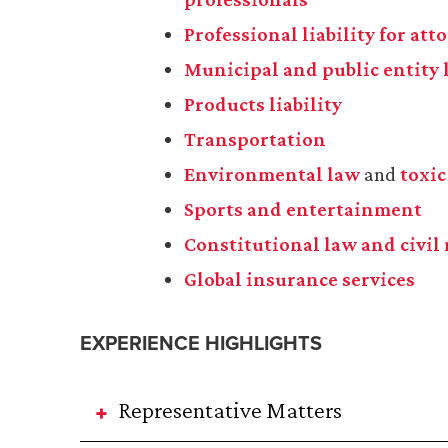
Professional liability for at
Municipal and public entity l
Products liability
Transportation
Environmental law
and
toxic
Sports and entertainment
Constitutional law and civil 
Global insurance services
EXPERIENCE HIGHLIGHTS
Representative Matters