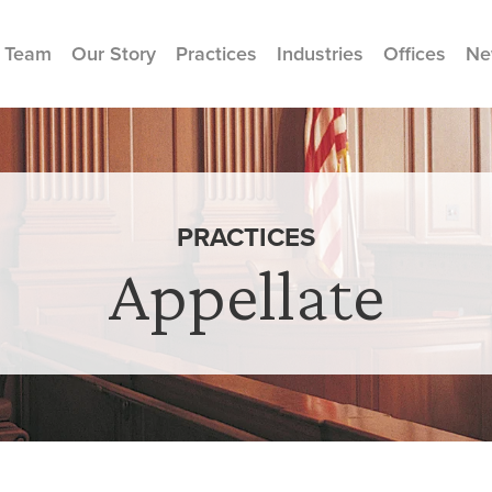
 Team
Our Story
Practices
Industries
Offices
Ne
PRACTICES
Appellate