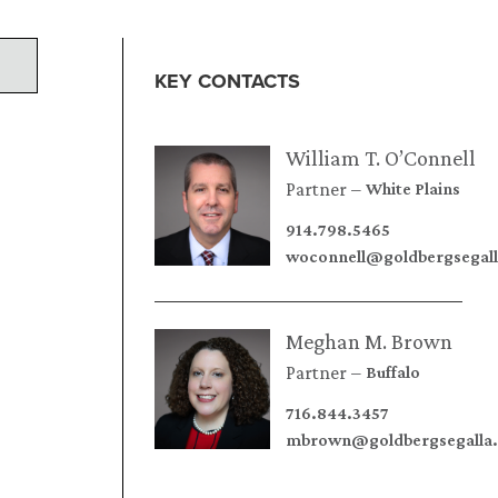
KEY CONTACTS
William T. O’Connell
Partner
White Plains
914.798.5465
woconnell@goldbergsegal
Meghan M. Brown
Partner
Buffalo
716.844.3457
mbrown@goldbergsegalla