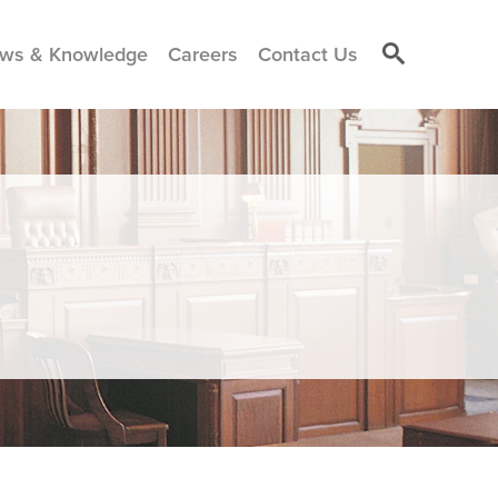
ws & Knowledge
Careers
Contact Us