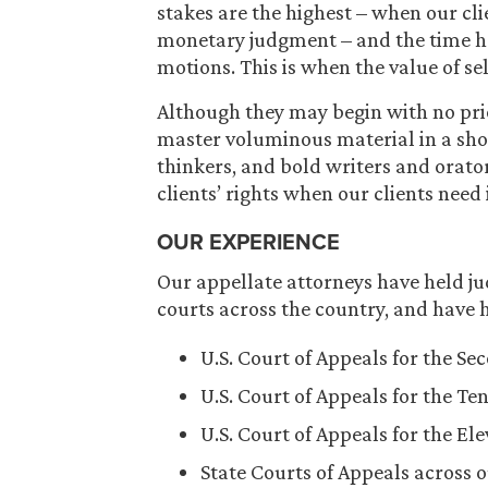
stakes are the highest – when our cl
monetary judgment – and the time has
motions. This is when the value of se
Although they may begin with no prio
master voluminous material in a shor
thinkers, and bold writers and orator
clients’ rights when our clients need 
OUR EXPERIENCE
Our appellate attorneys have held jud
courts across the country, and have h
U.S. Court of Appeals for the Se
U.S. Court of Appeals for the Ten
U.S. Court of Appeals for the El
State Courts of Appeals across o