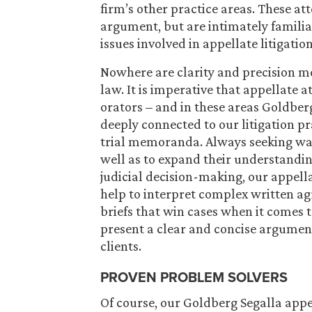
firm’s other practice areas. These att
argument, but are intimately familia
issues involved in appellate litigation
Nowhere are clarity and precision mo
law. It is imperative that appellate a
orators – and in these areas Goldberg
deeply connected to our litigation 
trial memoranda. Always seeking ways
well as to expand their understandin
judicial decision-making, our appellat
help to interpret complex written a
briefs that win cases when it comes to
present a clear and concise argument
clients.
PROVEN PROBLEM SOLVERS
Of course, our Goldberg Segalla appe