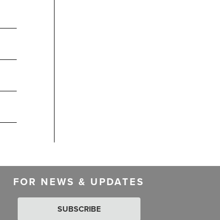
FOR NEWS & UPDATES
SUBSCRIBE