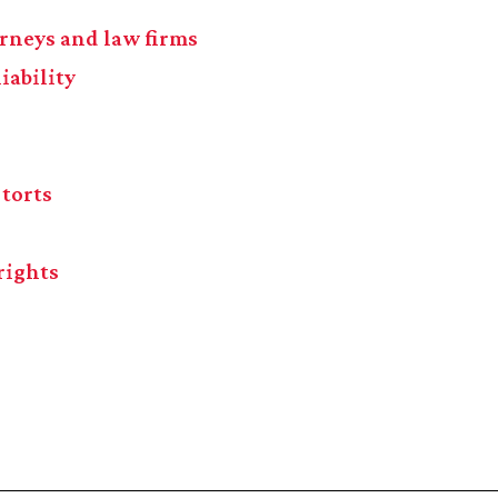
torneys and law firms
iability
 torts
rights