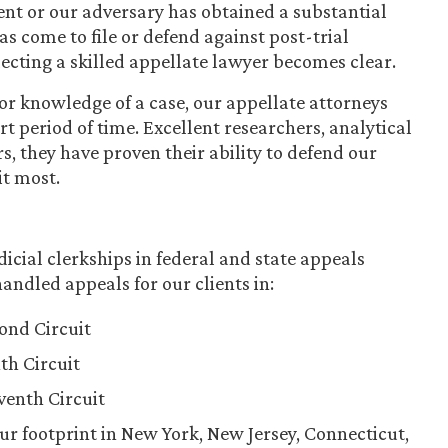
ient or our adversary has obtained a substantial
 come to file or defend against post-trial
lecting a skilled appellate lawyer becomes clear.
r knowledge of a case, our appellate attorneys
t period of time. Excellent researchers, analytical
s, they have proven their ability to defend our
it most.
icial clerkships in federal and state appeals
andled appeals for our clients in:
cond Circuit
th Circuit
eventh Circuit
ur footprint in New York, New Jersey, Connecticut,