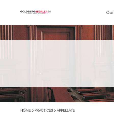
Our
Skip to content
HOME
PRACTICES
APPELLATE