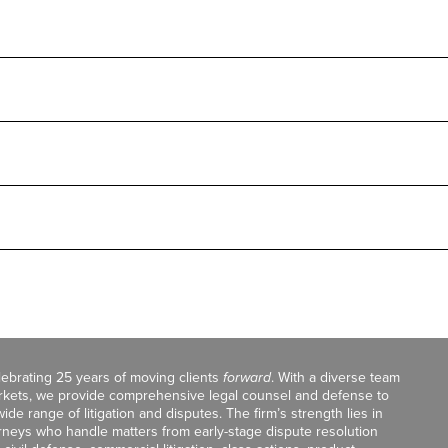
celebrating 25 years of moving clients
forward
. With a diverse team
markets, we provide comprehensive legal counsel and defense to
de range of litigation and disputes. The firm’s strength lies in
orneys who handle matters from early-stage dispute resolution