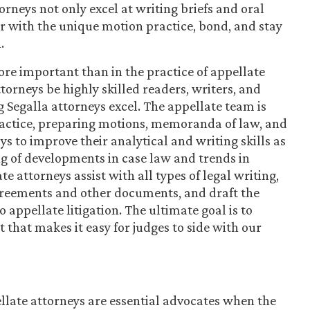
orneys not only excel at writing briefs and oral
r with the unique motion practice, bond, and stay
.
re important than in the practice of appellate
ttorneys be highly skilled readers, writers, and
 Segalla attorneys excel. The appellate team is
practice, preparing motions, memoranda of law, and
 to improve their analytical and writing skills as
g of developments in case law and trends in
e attorneys assist with all types of legal writing,
greements and other documents, and draft the
 appellate litigation. The ultimate goal is to
 that makes it easy for judges to side with our
llate attorneys are essential advocates when the