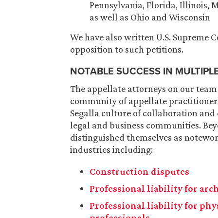
Pennsylvania, Florida, Illinois,
as well as Ohio and Wisconsin
We have also written U.S. Supreme Cou
opposition to such petitions.
NOTABLE SUCCESS IN MULTIPL
The appellate attorneys on our team
community of appellate practitioners
Segalla culture of collaboration and
legal and business communities. Bey
distinguished themselves as notewort
industries including:
Construction disputes
Professional liability for ar
Professional liability for ph
professionals