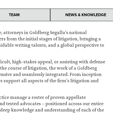
TEAM
NEWS & KNOWLEDGE
, attorneys in Goldberg Segalla’s national
s from the initial stages of litigation, bringing a
rmidable writing talents, and a global perspective to
ficult, high-stakes appeal, or assisting with defense
he course of litigation, the work of a Goldberg
ensive and seamlessly integrated. From inception
 support all aspects of the firm’s litigation and
ctice manage a roster of proven appellate
nd tested advocates – positioned across our entire
deep knowledge and understanding of each of the