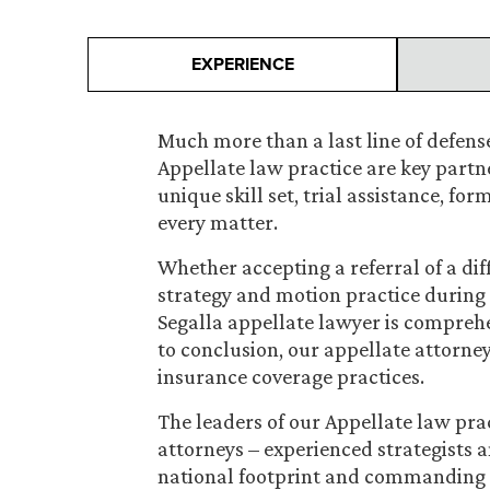
EXPERIENCE
Much more than a last line of defense
Appellate law practice are key partner
unique skill set, trial assistance, fo
every matter.
Whether accepting a referral of a dif
strategy and motion practice during t
Segalla appellate lawyer is compreh
to conclusion, our appellate attorneys
insurance coverage practices.
The leaders of our Appellate law pra
attorneys – experienced strategists a
national footprint and commanding 