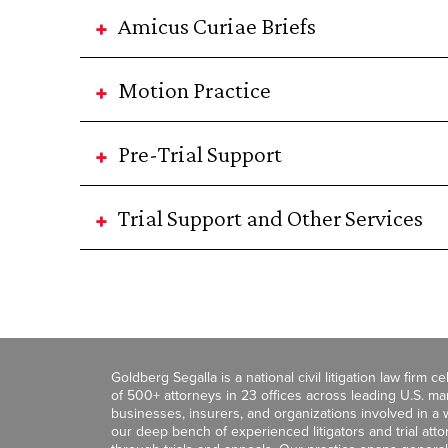
Amicus Curiae Briefs
Motion Practice
Pre-Trial Support
Trial Support and Other Services
Goldberg Segalla is a national civil litigation law firm 
of 500+ attorneys in 23 offices across leading U.S. 
businesses, insurers, and organizations involved in a wi
our deep bench of experienced litigators and trial att