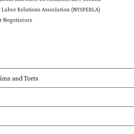
 Labor Relations Association (NYSPERLA)
r Negotiators
aims and Torts