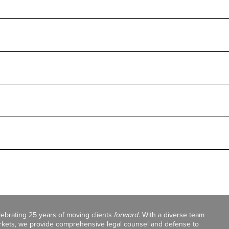
celebrating 25 years of moving clients
forward
. With a diverse team
markets, we provide comprehensive legal counsel and defense to