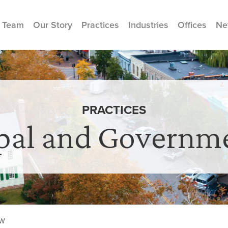
 Team
Our Story
Practices
Industries
Offices
Ne
PRACTICES
pal and Governm
AW