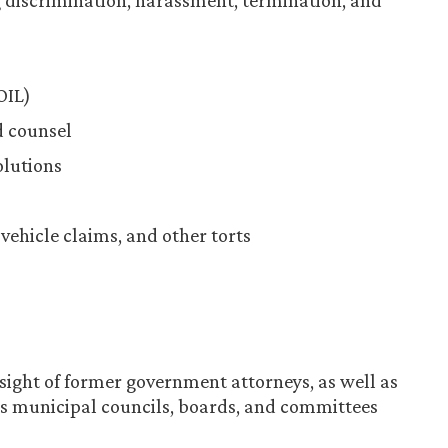
discrimination, harassment, termination, and
OIL)
d counsel
olutions
 vehicle claims, and other torts
sight of former government attorneys, as well as
s municipal councils, boards, and committees