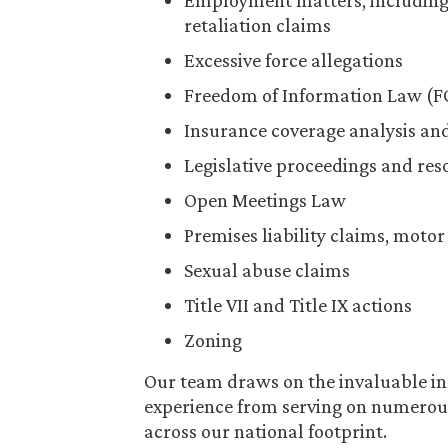
Employment matters, including 
retaliation claims
Excessive force allegations
Freedom of Information Law (F
Insurance coverage analysis an
Legislative proceedings and res
Open Meetings Law
Premises liability claims, motor
Sexual abuse claims
Title VII and Title IX actions
Zoning
Our team draws on the invaluable in
experience from serving on numerou
across our national footprint.