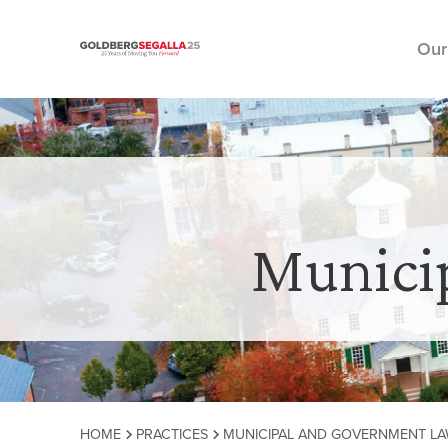
Our
Skip to content
Munici
HOME
PRACTICES
MUNICIPAL AND GOVERNMENT L