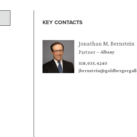
KEY CONTACTS
Jonathan M. Bernstein
Partner
Albany
518.935.4240
jbernstein@goldbergsegal