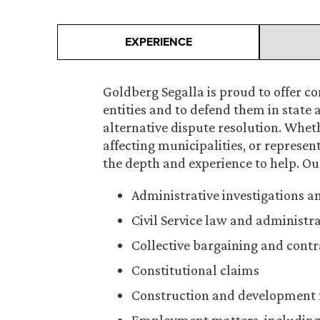
EXPERIENCE
Goldberg Segalla is proud to offer c
entities and to defend them in state a
alternative dispute resolution. Whet
affecting municipalities, or represent
the depth and experience to help. Ou
Administrative investigations a
Civil Service law and administr
Collective bargaining and contr
Constitutional claims
Construction and development