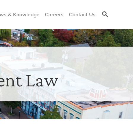
ws & Knowledge
Careers
Contact Us
ent Law