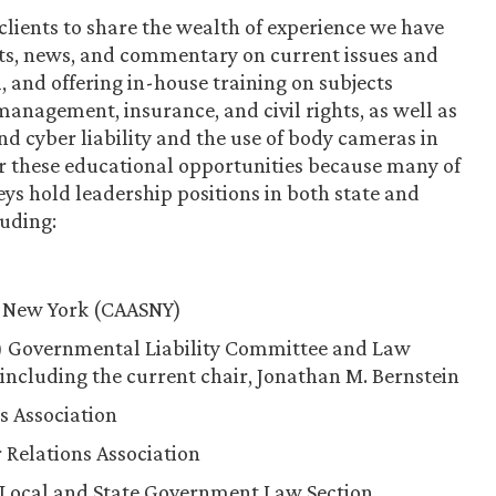
clients to share the wealth of experience we have
erts, news, and commentary on current issues and
 and offering in-house training on subjects
anagement, insurance, and civil rights, as well as
nd cyber liability and the use of body cameras in
er these educational opportunities because many of
ys hold leadership positions in both state and
luding:
f New York (CAASNY)
I) Governmental Liability Committee and Law
luding the current chair, Jonathan M. Bernstein
s Association
 Relations Association
, Local and State Government Law Section