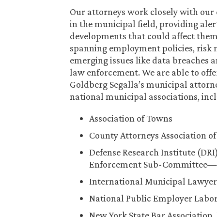
Our attorneys work closely with our 
in the municipal field, providing al
developments that could affect them,
spanning employment policies, risk m
emerging issues like data breaches a
law enforcement. We are able to off
Goldberg Segalla’s municipal attorne
national municipal associations, inc
Association of Towns
County Attorneys Association o
Defense Research Institute (DR
Enforcement Sub-Committee—inc
International Municipal Lawyer
National Public Employer Labor
New York State Bar Association