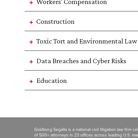
Workers’ Compensation
Construction
Toxic Tort and Environmental Law
Data Breaches and Cyber Risks
Education
Goldberg Segalla is a national civil litigation law firm 
of 500+ attorneys in 23 offices across leading U.S. 