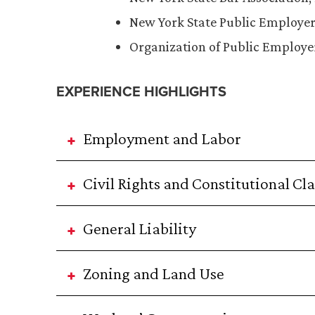
New York State Public Employer
Organization of Public Employe
EXPERIENCE HIGHLIGHTS
Employment and Labor
Civil Rights and Constitutional Cl
General Liability
Zoning and Land Use