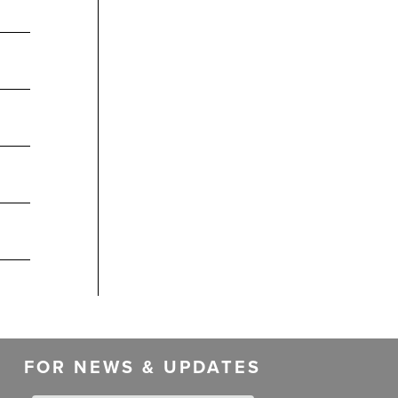
FOR NEWS & UPDATES