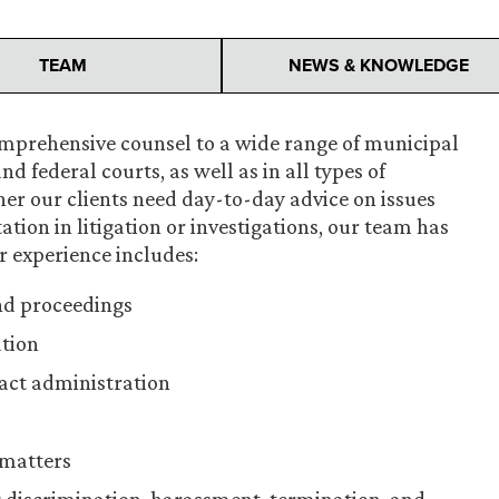
TEAM
NEWS & KNOWLEDGE
omprehensive counsel to a wide range of municipal
nd federal courts, as well as in all types of
her our clients need day-to-day advice on issues
ation in litigation or investigations, our team has
r experience includes:
nd proceedings
ation
act administration
 matters