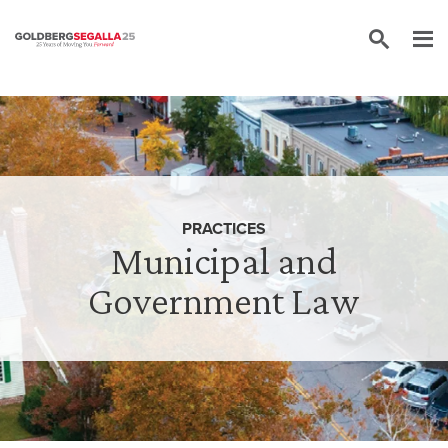
Skip to content
PRACTICES
Municipal and
Government Law