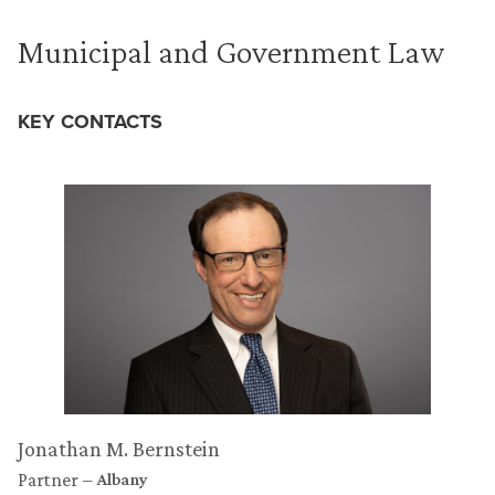
Municipal and Government Law
KEY CONTACTS
Jonathan M. Bernstein
Partner
Albany