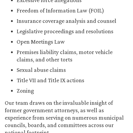
Excessive force allegations
Freedom of Information Law (FOIL)
Insurance coverage analysis and counsel
Legislative proceedings and resolutions
Open Meetings Law
Premises liability claims, motor vehicle
claims, and other torts
Sexual abuse claims
Title VII and Title IX actions
Zoning
Our team draws on the invaluable insight of
former government attorneys, as well as
experience from serving on numerous municipal
councils, boards, and committees across our
national footprint.