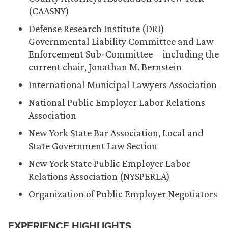
(CAASNY)
Defense Research Institute (DRI)
Governmental Liability Committee and Law
Enforcement Sub-Committee—including the
current chair, Jonathan M. Bernstein
International Municipal Lawyers Association
National Public Employer Labor Relations
Association
New York State Bar Association, Local and
State Government Law Section
New York State Public Employer Labor
Relations Association (NYSPERLA)
Organization of Public Employer Negotiators
EXPERIENCE HIGHLIGHTS