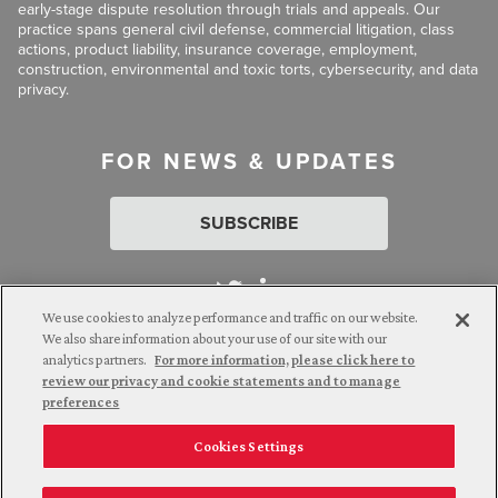
early-stage dispute resolution through trials and appeals. Our
practice spans general civil defense, commercial litigation, class
actions, product liability, insurance coverage, employment,
construction, environmental and toxic torts, cybersecurity, and data
privacy.
FOR NEWS & UPDATES
SUBSCRIBE
We use cookies to analyze performance and traffic on our website.
We also share information about your use of our site with our
analytics partners.
For more information, please click here to
Attorney Advertising. © 2026 Goldberg Segalla. Prior results do
review our privacy and cookie statements and to manage
not guarantee a similar outcome.
preferences
Cookies Settings
Employee Login
Careers
Connect with us