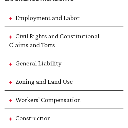
Employment and Labor
Civil Rights and Constitutional
Claims and Torts
General Liability
Zoning and Land Use
Workers’ Compensation
Construction