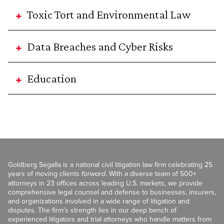
Toxic Tort and Environmental Law
Data Breaches and Cyber Risks
Education
Goldberg Segalla is a national civil litigation law firm celebrating 25
years of moving clients
forward
. With a diverse team of 500+
attorneys in 23 offices across leading U.S. markets, we provide
comprehensive legal counsel and defense to businesses, insurers,
and organizations involved in a wide range of litigation and
disputes. The firm’s strength lies in our deep bench of
experienced litigators and trial attorneys who handle matters from