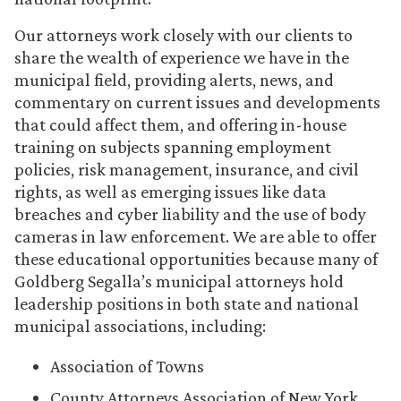
Our attorneys work closely with our clients to
share the wealth of experience we have in the
municipal field, providing alerts, news, and
commentary on current issues and developments
that could affect them, and offering in-house
training on subjects spanning employment
policies, risk management, insurance, and civil
rights, as well as emerging issues like data
breaches and cyber liability and the use of body
cameras in law enforcement. We are able to offer
these educational opportunities because many of
Goldberg Segalla’s municipal attorneys hold
leadership positions in both state and national
municipal associations, including:
Association of Towns
County Attorneys Association of New York