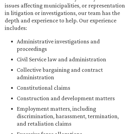
issues affecting municipalities, or representation
in litigation or investigations, our team has the
depth and experience to help. Our experience
includes:
Administrative investigations and
proceedings
Civil Service law and administration
Collective bargaining and contract
administration
Constitutional claims
Construction and development matters
Employment matters, including
discrimination, harassment, termination,
and retaliation claims