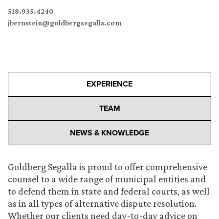
518.935.4240
jbernstein@goldbergsegalla.com
EXPERIENCE
TEAM
NEWS & KNOWLEDGE
Goldberg Segalla is proud to offer comprehensive
counsel to a wide range of municipal entities and
to defend them in state and federal courts, as well
as in all types of alternative dispute resolution.
Whether our clients need day-to-day advice on