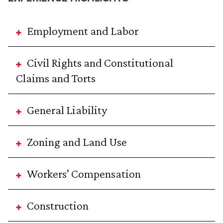
Employment and Labor
Civil Rights and Constitutional
Claims and Torts
General Liability
Zoning and Land Use
Workers’ Compensation
Construction