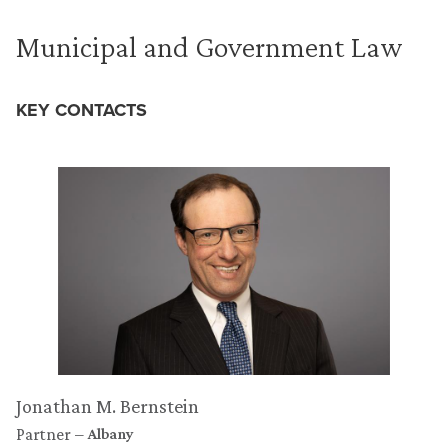
Municipal and Government Law
KEY CONTACTS
Jonathan M. Bernstein
Partner
Albany