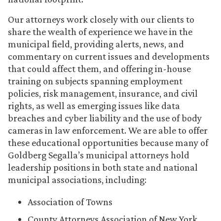
Our attorneys work closely with our clients to
share the wealth of experience we have in the
municipal field, providing alerts, news, and
commentary on current issues and developments
that could affect them, and offering in-house
training on subjects spanning employment
policies, risk management, insurance, and civil
rights, as well as emerging issues like data
breaches and cyber liability and the use of body
cameras in law enforcement. We are able to offer
these educational opportunities because many of
Goldberg Segalla’s municipal attorneys hold
leadership positions in both state and national
municipal associations, including:
Association of Towns
County Attorneys Association of New York