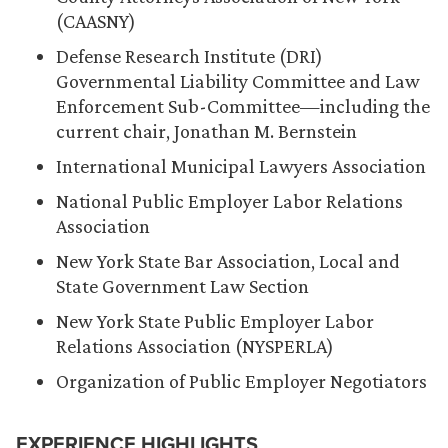
(CAASNY)
Defense Research Institute (DRI)
Governmental Liability Committee and Law
Enforcement Sub-Committee—including the
current chair, Jonathan M. Bernstein
International Municipal Lawyers Association
National Public Employer Labor Relations
Association
New York State Bar Association, Local and
State Government Law Section
New York State Public Employer Labor
Relations Association (NYSPERLA)
Organization of Public Employer Negotiators
EXPERIENCE HIGHLIGHTS