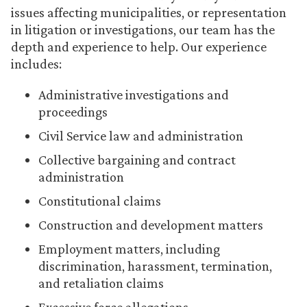
issues affecting municipalities, or representation
in litigation or investigations, our team has the
depth and experience to help. Our experience
includes:
Administrative investigations and
proceedings
Civil Service law and administration
Collective bargaining and contract
administration
Constitutional claims
Construction and development matters
Employment matters, including
discrimination, harassment, termination,
and retaliation claims