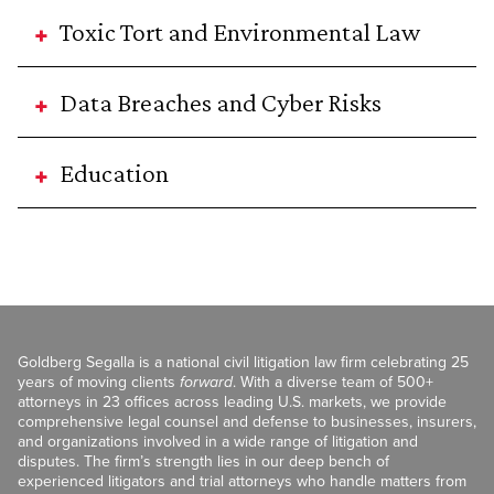
Toxic Tort and Environmental Law
Data Breaches and Cyber Risks
Education
Goldberg Segalla is a national civil litigation law firm celebrating 25
years of moving clients
forward
. With a diverse team of 500+
attorneys in 23 offices across leading U.S. markets, we provide
comprehensive legal counsel and defense to businesses, insurers,
and organizations involved in a wide range of litigation and
disputes. The firm’s strength lies in our deep bench of
experienced litigators and trial attorneys who handle matters from