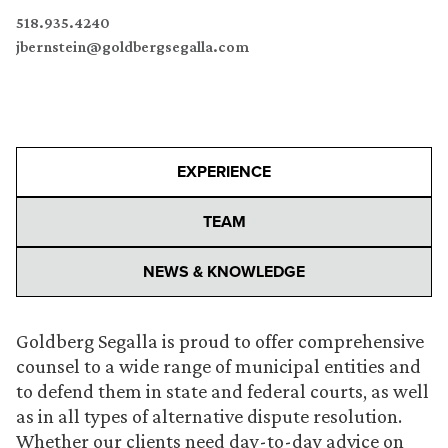
518.935.4240
jbernstein@goldbergsegalla.com
EXPERIENCE
TEAM
NEWS & KNOWLEDGE
Goldberg Segalla is proud to offer comprehensive
counsel to a wide range of municipal entities and
to defend them in state and federal courts, as well
as in all types of alternative dispute resolution.
Whether our clients need day-to-day advice on