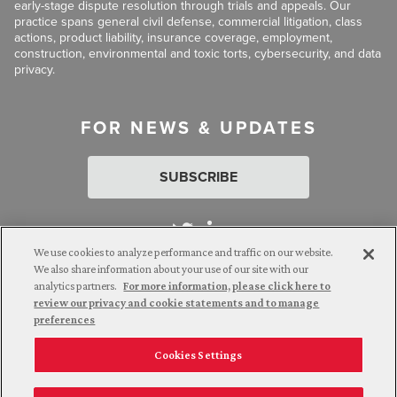
early-stage dispute resolution through trials and appeals. Our
practice spans general civil defense, commercial litigation, class
actions, product liability, insurance coverage, employment,
construction, environmental and toxic torts, cybersecurity, and data
privacy.
FOR NEWS & UPDATES
SUBSCRIBE
We use cookies to analyze performance and traffic on our website.
We also share information about your use of our site with our
analytics partners.
For more information, please click here to
Attorney Advertising. © 2026 Goldberg Segalla. Prior results do
review our privacy and cookie statements and to manage
not guarantee a similar outcome.
preferences
Cookies Settings
Employee Login
Careers
Connect with us