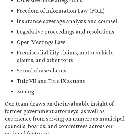
Excessive force allegations
Freedom of Information Law (FOIL)
Insurance coverage analysis and counsel
Legislative proceedings and resolutions
Open Meetings Law
Premises liability claims, motor vehicle
claims, and other torts
Sexual abuse claims
Title VII and Title IX actions
Zoning
Our team draws on the invaluable insight of
former government attorneys, as well as
experience from serving on numerous municipal
councils, boards, and committees across our
national footprint.