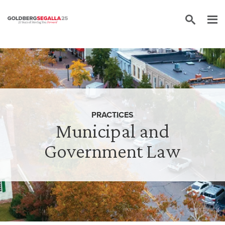
Skip to content
PRACTICES
Municipal and
Government Law