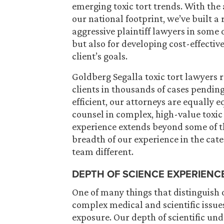
emerging toxic tort trends. With the 
our national footprint, we’ve built a
aggressive plaintiff lawyers in some 
but also for developing cost-effecti
client’s goals.
Goldberg Segalla toxic tort lawyers 
clients in thousands of cases pending
efficient, our attorneys are equally e
counsel in complex, high-value toxic
experience extends beyond some of th
breadth of our experience in the cat
team different.
DEPTH OF SCIENCE EXPERIENC
One of many things that distinguish o
complex medical and scientific issue
exposure. Our depth of scientific un