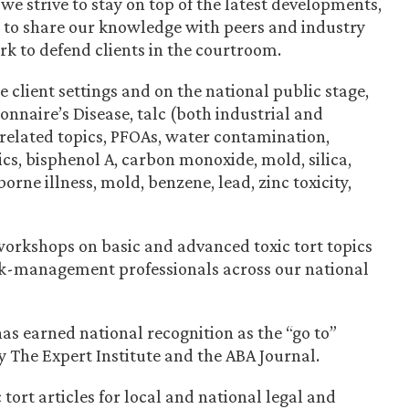
 we strive to stay on top of the latest developments,
d to share our knowledge with peers and industry
rk to defend clients in the courtroom.
e client settings and on the national public stage,
onnaire’s Disease, talc (both industrial and
-related topics, PFOAs, water contamination,
cs, bisphenol A, carbon monoxide, mold, silica,
rne illness, mold, benzene, lead, zinc toxicity,
orkshops on basic and advanced toxic tort topics
isk-management professionals across our national
has earned national recognition as the “go to”
by The Expert Institute and the ABA Journal.
tort articles for local and national legal and