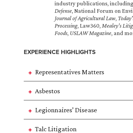
industry publications, includin
Defense
, National Forum on Envi
Journal of Agricultural Law
,
Today’
Processing
, Law360,
Mealey’s Liti
Foods
,
USLAW Magazine
, and mo
EXPERIENCE HIGHLIGHTS
Representatives Matters
Asbestos
Legionnaires’ Disease
Talc Litigation