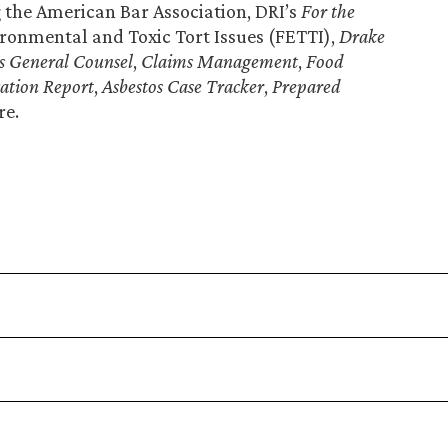
g the American Bar Association, DRI’s
For the
ronmental and Toxic Tort Issues (FETTI),
Drake
s General Counsel
,
Claims Management
,
Food
gation Report
,
Asbestos Case Tracker
,
Prepared
re.