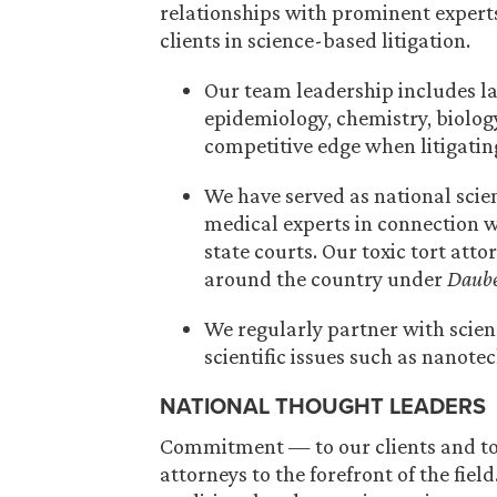
relationships with prominent experts,
clients in science-based litigation.
Our team leadership includes l
epidemiology, chemistry, biology
competitive edge when litigatin
We have served as national scie
medical experts in connection wi
state courts. Our toxic tort att
around the country under
Daube
We regularly partner with scien
scientific issues such as nanote
NATIONAL THOUGHT LEADERS
Commitment — to our clients and to 
attorneys to the forefront of the fie