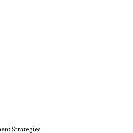
ent Strategies