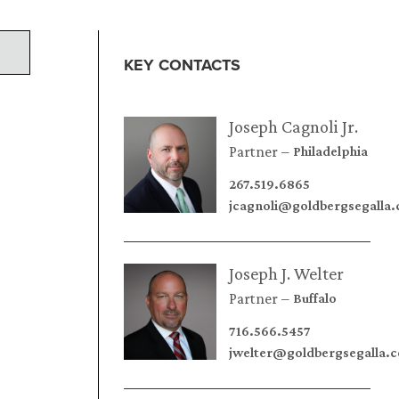
KEY CONTACTS
Joseph Cagnoli Jr.
Partner
Philadelphia
267.519.6865
jcagnoli@goldbergsegalla
Joseph J. Welter
Partner
Buffalo
716.566.5457
jwelter@goldbergsegalla.