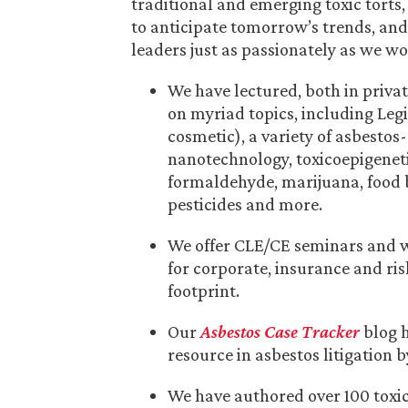
traditional and emerging toxic torts,
to anticipate tomorrow’s trends, an
leaders just as passionately as we wo
We have lectured, both in privat
on myriad topics, including Legi
cosmetic), a variety of asbestos
nanotechnology, toxicoepigeneti
formaldehyde, marijuana, food bo
pesticides and more.
We offer CLE/CE seminars and w
for corporate, insurance and r
footprint.
Our
Asbestos Case Tracker
blog 
resource in asbestos litigation 
We have authored over 100 toxic 