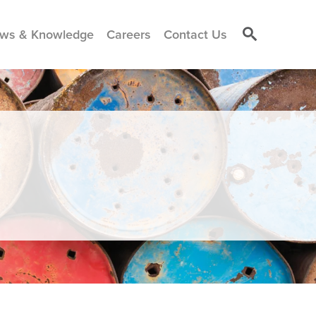
ws & Knowledge
Careers
Contact Us