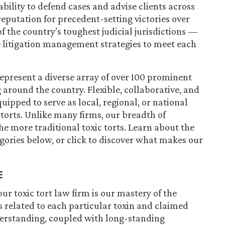
ability to defend cases and advise clients across
 reputation for precedent-setting victories over
of the country’s toughest judicial jurisdictions —
ve litigation management strategies to meet each
represent a diverse array of over 100 prominent
 around the country. Flexible, collaborative, and
quipped to serve as local, regional, or national
 torts. Unlike many firms, our breadth of
e more traditional toxic torts. Learn about the
egories below, or click to discover what makes our
E
ur toxic tort law firm is our mastery of the
s related to each particular toxin and claimed
derstanding, coupled with long-standing