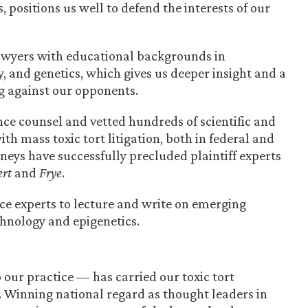
 positions us well to defend the interests of our
awyers with educational backgrounds in
, and genetics, which gives us deeper insight and a
g against our opponents.
nce counsel and vetted hundreds of scientific and
th mass toxic tort litigation, both in federal and
orneys have successfully precluded plaintiff experts
rt
and
Frye
.
ce experts to lecture and write on emerging
chnology and epigenetics.
our practice — has carried our toxic tort
ld. Winning national regard as thought leaders in