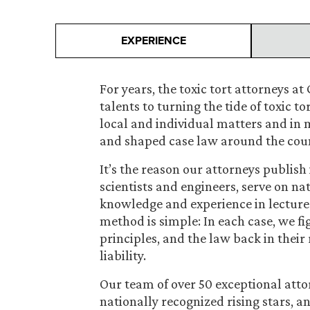
EXPERIENCE
For years, the toxic tort attorneys 
talents to turning the tide of toxic tor
local and individual matters and in m
and shaped case law around the cou
It’s the reason our attorneys publish
scientists and engineers, serve on n
knowledge and experience in lectures
method is simple: In each case, we figh
principles, and the law back in their 
liability.
Our team of over 50 exceptional attor
nationally recognized rising stars, 