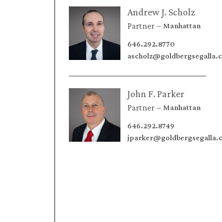
Andrew J. Scholz
Partner
Manhattan
646.292.8770
ascholz@goldbergsegalla.
John F. Parker
Partner
Manhattan
646.292.8749
jparker@goldbergsegalla