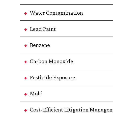
Water Contamination
Lead Paint
Benzene
Carbon Monoxide
Pesticide Exposure
Mold
Cost-Efficient Litigation Managem