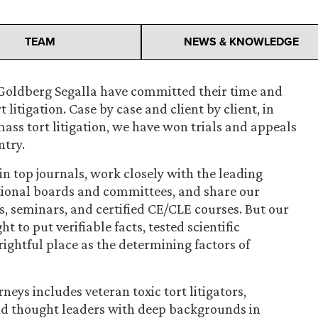
TEAM
NEWS & KNOWLEDGE
at Goldberg Segalla have committed their time and
t litigation. Case by case and client by client, in
ass tort litigation, we have won trials and appeals
ntry.
 in top journals, work closely with the leading
ational boards and committees, and share our
, seminars, and certified CE/CLE courses. But our
t to put verifiable facts, tested scientific
rightful place as the determining factors of
neys includes veteran toxic tort litigators,
and thought leaders with deep backgrounds in