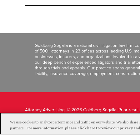
Goldberg Segalla is a national civil litigation law firm 
of 500+ attorneys in 23 offices across leading U.S. 
businesses, insurers, and organizations involved in a wi
our deep bench of experienced litigators and trial att
through trials and appeals. Our practice spans general c
liability, insurance coverage, employment, construction
Attorney Advertising. © 2026 Goldberg Segalla. Prior resul
guarantee a similar outcome.
We use cookies to analyze performance and traffic on our website. We also share i
partners.
For more information, please click here to review our privacy 