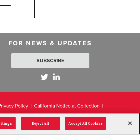
FOR NEWS & UPDATES
SUBSCRIBE
Privacy Policy
California Notice at Collection
ettings
Reject All
Accept All Cookies