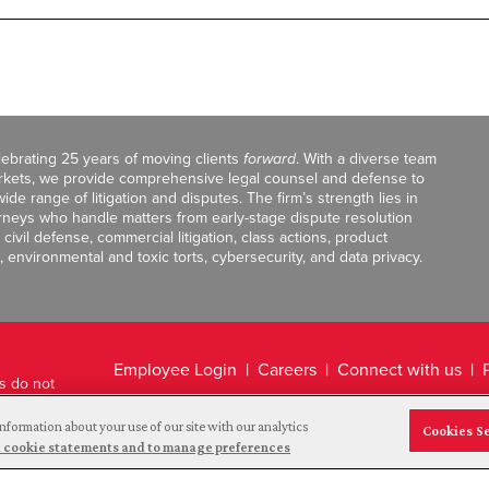
celebrating 25 years of moving clients
forward
. With a diverse team
markets, we provide comprehensive legal counsel and defense to
de range of litigation and disputes. The firm’s strength lies in
orneys who handle matters from early-stage dispute resolution
ivil defense, commercial litigation, class actions, product
, environmental and toxic torts, cybersecurity, and data privacy.
Employee Login
Careers
Connect with us
ts do not
Legal Disclaimer
nformation about your use of our site with our analytics
Cookies S
and cookie statements and to manage preferences