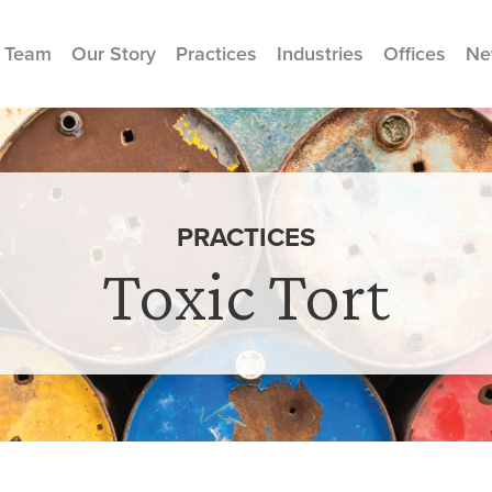
 Team
Our Story
Practices
Industries
Offices
Ne
PRACTICES
Toxic Tort