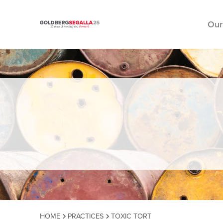
Our
Skip to content
HOME
PRACTICES
TOXIC TORT