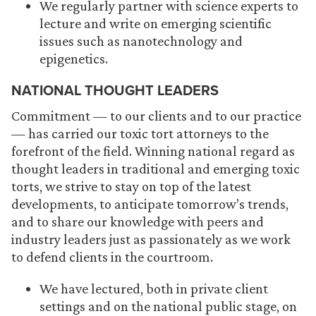
We regularly partner with science experts to
lecture and write on emerging scientific
issues such as nanotechnology and
epigenetics.
NATIONAL THOUGHT LEADERS
Commitment — to our clients and to our practice
— has carried our toxic tort attorneys to the
forefront of the field. Winning national regard as
thought leaders in traditional and emerging toxic
torts, we strive to stay on top of the latest
developments, to anticipate tomorrow’s trends,
and to share our knowledge with peers and
industry leaders just as passionately as we work
to defend clients in the courtroom.
We have lectured, both in private client
settings and on the national public stage, on