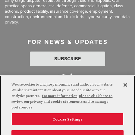
early-stage dispute resolution through trials and appeals. Our
practice spans general civil defense, commercial litigation, class
actions, product liability, insurance coverage, employment,
construction, environmental and toxic torts, cybersecurity, and data
privacy.
FOR NEWS & UPDATES
SUBSCRIBE
We use cookies to analyze performance and traffic on our website.
We also share information about your use of our site with our
analytics partners.
For more information, please click here to
Attorney Advertising. © 2026 Goldberg Segalla. Prior results do
review our privacy and cookie statements and to manage
not guarantee a similar outcome.
preferences
Cookies Settings
Employee Login
Careers
Connect with us