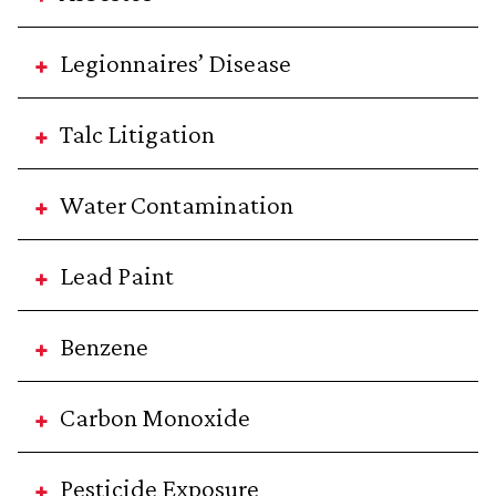
Legionnaires’ Disease
Talc Litigation
Water Contamination
Lead Paint
Benzene
Carbon Monoxide
Pesticide Exposure