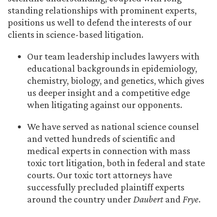
standing relationships with prominent experts,
positions us well to defend the interests of our
clients in science-based litigation.
Our team leadership includes lawyers with
educational backgrounds in epidemiology,
chemistry, biology, and genetics, which gives
us deeper insight and a competitive edge
when litigating against our opponents.
We have served as national science counsel
and vetted hundreds of scientific and
medical experts in connection with mass
toxic tort litigation, both in federal and state
courts. Our toxic tort attorneys have
successfully precluded plaintiff experts
around the country under
Daubert
and
Frye
.