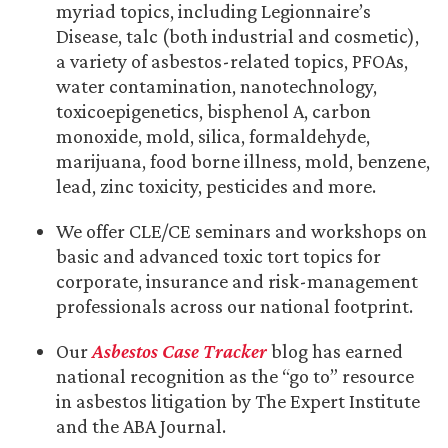
myriad topics, including Legionnaire’s
Disease, talc (both industrial and cosmetic),
a variety of asbestos-related topics, PFOAs,
water contamination, nanotechnology,
toxicoepigenetics, bisphenol A, carbon
monoxide, mold, silica, formaldehyde,
marijuana, food borne illness, mold, benzene,
lead, zinc toxicity, pesticides and more.
We offer CLE/CE seminars and workshops on
basic and advanced toxic tort topics for
corporate, insurance and risk-management
professionals across our national footprint.
Our
Asbestos Case Tracker
blog has earned
national recognition as the “go to” resource
in asbestos litigation by The Expert Institute
and the ABA Journal.