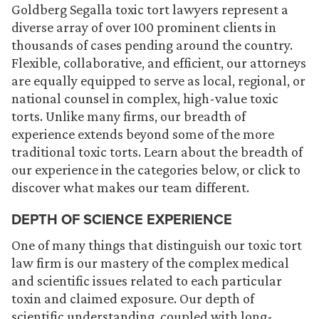
Goldberg Segalla toxic tort lawyers represent a
diverse array of over 100 prominent clients in
thousands of cases pending around the country.
Flexible, collaborative, and efficient, our attorneys
are equally equipped to serve as local, regional, or
national counsel in complex, high-value toxic
torts. Unlike many firms, our breadth of
experience extends beyond some of the more
traditional toxic torts. Learn about the breadth of
our experience in the categories below, or click to
discover what makes our team different.
DEPTH OF SCIENCE EXPERIENCE
One of many things that distinguish our toxic tort
law firm is our mastery of the complex medical
and scientific issues related to each particular
toxin and claimed exposure. Our depth of
scientific understanding, coupled with long-