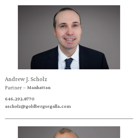
Andrew J. Scholz
Partner
Manhattan
646.292.8770
ascholz@goldbergsegalla.com