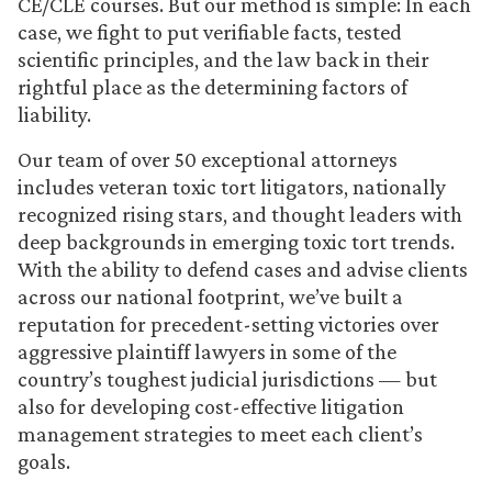
CE/CLE courses. But our method is simple: In each
case, we fight to put verifiable facts, tested
scientific principles, and the law back in their
rightful place as the determining factors of
liability.
Our team of over 50 exceptional attorneys
includes veteran toxic tort litigators, nationally
recognized rising stars, and thought leaders with
deep backgrounds in emerging toxic tort trends.
With the ability to defend cases and advise clients
across our national footprint, we’ve built a
reputation for precedent-setting victories over
aggressive plaintiff lawyers in some of the
country’s toughest judicial jurisdictions — but
also for developing cost-effective litigation
management strategies to meet each client’s
goals.