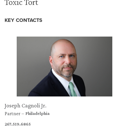
Toxic Tort
KEY CONTACTS
Joseph Cagnoli Jr.
Partner
Philadelphia
267.519.6865