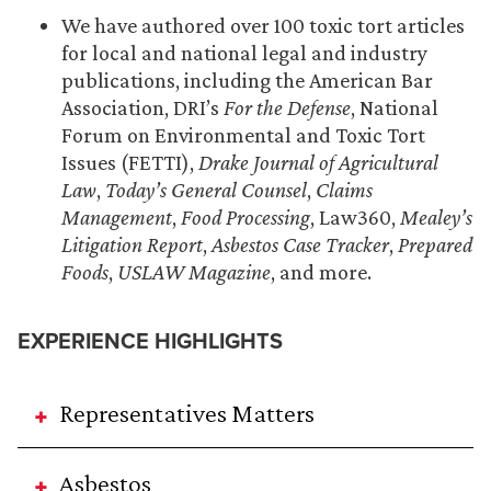
We have authored over 100 toxic tort articles
for local and national legal and industry
publications, including the American Bar
Association, DRI’s
For the Defense
, National
Forum on Environmental and Toxic Tort
Issues (FETTI),
Drake Journal of Agricultural
Law
,
Today’s General Counsel
,
Claims
Management
,
Food Processing
, Law360,
Mealey’s
Litigation Report
,
Asbestos Case Tracker
,
Prepared
Foods
,
USLAW Magazine
, and more.
EXPERIENCE HIGHLIGHTS
Representatives Matters
Asbestos