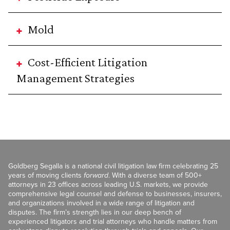
Mold
Cost-Efficient Litigation
Management Strategies
Goldberg Segalla is a national civil litigation law firm celebrating 25
years of moving clients
forward
. With a diverse team of 500+
attorneys in 23 offices across leading U.S. markets, we provide
comprehensive legal counsel and defense to businesses, insurers,
and organizations involved in a wide range of litigation and
disputes. The firm’s strength lies in our deep bench of
experienced litigators and trial attorneys who handle matters from