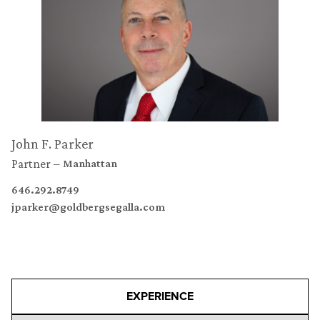
John F. Parker
Partner
Manhattan
646.292.8749
jparker@goldbergsegalla.com
EXPERIENCE