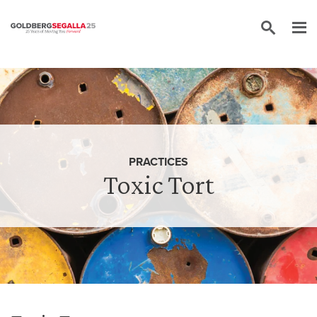
Skip to content
PRACTICES
Toxic Tort