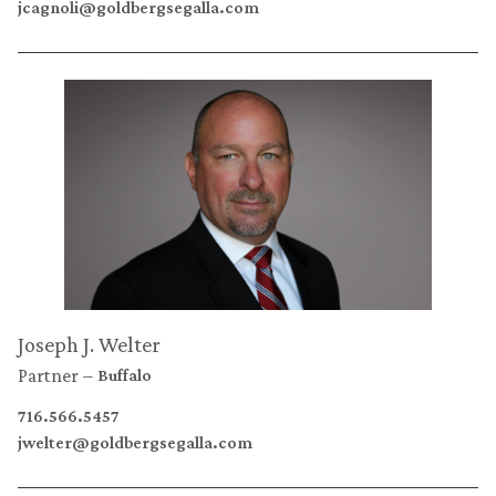
jcagnoli@goldbergsegalla.com
Joseph J. Welter
Partner
Buffalo
716.566.5457
jwelter@goldbergsegalla.com