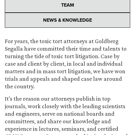
TEAM
NEWS & KNOWLEDGE
For years, the toxic tort attorneys at Goldberg
Segalla have committed their time and talents to
turning the tide of toxic tort litigation. Case by
case and client by client, in local and individual
matters and in mass tort litigation, we have won
trials and appeals and shaped case law around
the country.
It’s the reason our attorneys publish in top
journals, work closely with the leading scientists
and engineers, serve on national boards and
committees, and share our knowledge and
experience in lectures, seminars, and certified