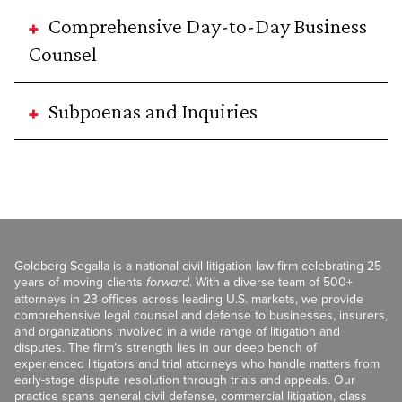
Comprehensive Day-to-Day Business
Counsel
Subpoenas and Inquiries
Goldberg Segalla is a national civil litigation law firm celebrating 25
years of moving clients
forward
. With a diverse team of 500+
attorneys in 23 offices across leading U.S. markets, we provide
comprehensive legal counsel and defense to businesses, insurers,
and organizations involved in a wide range of litigation and
disputes. The firm’s strength lies in our deep bench of
experienced litigators and trial attorneys who handle matters from
early-stage dispute resolution through trials and appeals. Our
practice spans general civil defense, commercial litigation, class