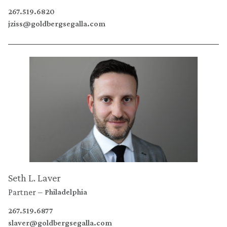
267.519.6820
jziss@goldbergsegalla.com
Seth L. Laver
Partner
Philadelphia
267.519.6877
slaver@goldbergsegalla.com