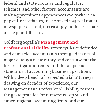
federal and state tax laws and regulatory
schemes, and other factors, accountants are
making prominent appearances everywhere: in
pop culture vehicles, in the op-ed pages of major
newspapers — and, increasingly, in the crosshairs
of the plaintiffs’ bar.
Goldberg Segalla’s
Management and
Professional Liability
attorneys have defended
and counseled accountants through decades of
major changes in statutory and case law, market
forces, litigation trends, and the scope and
standards of accounting business operations.
With a deep bench of respected trial attorneys
drawing on decades of experience, our
Management and Professional Liability team is
the go-to practice for numerous Top 50 and
super-regional accounting firms, and our