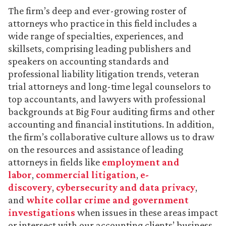
The firm’s deep and ever-growing roster of
attorneys who practice in this field includes a
wide range of specialties, experiences, and
skillsets, comprising leading publishers and
speakers on accounting standards and
professional liability litigation trends, veteran
trial attorneys and long-time legal counselors to
top accountants, and lawyers with professional
backgrounds at Big Four auditing firms and other
accounting and financial institutions. In addition,
the firm’s collaborative culture allows us to draw
on the resources and assistance of leading
attorneys in fields like
employment and
labor
,
commercial litigation
,
e-
discovery
,
cybersecurity and data privacy
,
and
white collar crime and government
investigations
when issues in these areas impact
or intersect with our accounting clients’ business.