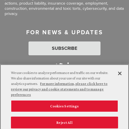
actions, product liability, insurance coverage, employment,
construction, environmental and toxic torts, cybersecurity, and data
privacy.
FOR NEWS & UPDATES
SUBSCRIBE
We use cookies to analyze performance and traffic on our website.
We also share information about your use of our site with our
analytics partners.
For more information, please click here to
Attorney Advertising. © 2026 Goldberg Segalla. Prior results do
review our privacy and cookie statements and to manage
not guarantee a similar outcome.
preferences
Cookies Settings
Employee Login
Careers
Connect with us
Privacy Policy
California Notice at Collection
Reject All