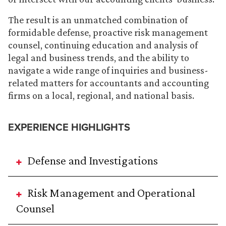
The result is an unmatched combination of
formidable defense, proactive risk management
counsel, continuing education and analysis of
legal and business trends, and the ability to
navigate a wide range of inquiries and business-
related matters for accountants and accounting
firms on a local, regional, and national basis.
EXPERIENCE HIGHLIGHTS
Defense and Investigations
Risk Management and Operational
Counsel