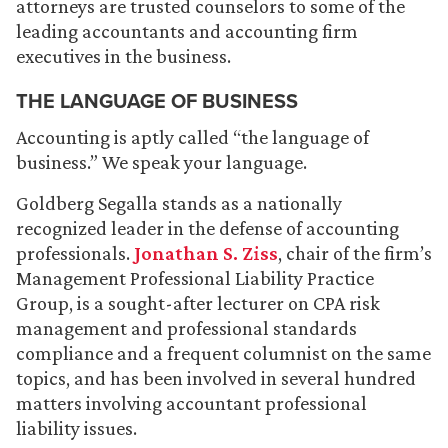
attorneys are trusted counselors to some of the
leading accountants and accounting firm
executives in the business.
THE LANGUAGE OF BUSINESS
Accounting is aptly called “the language of
business.” We speak your language.
Goldberg Segalla stands as a nationally
recognized leader in the defense of accounting
professionals.
Jonathan S. Ziss
, chair of the firm’s
Management Professional Liability Practice
Group, is a sought-after lecturer on CPA risk
management and professional standards
compliance and a frequent columnist on the same
topics, and has been involved in several hundred
matters involving accountant professional
liability issues.