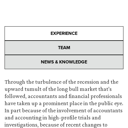
EXPERIENCE
TEAM
NEWS & KNOWLEDGE
Through the turbulence of the recession and the
upward tumult of the long bull market that’s
followed, accountants and financial professionals
have taken up a prominent place in the public eye.
In part because of the involvement of accountants
and accounting in high-profile trials and
investigations, because of recent changes to