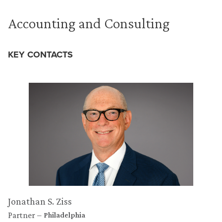
Accounting and Consulting
KEY CONTACTS
Jonathan S. Ziss
Partner
Philadelphia