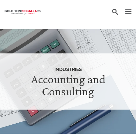
Skip to content
INDUSTRIES
Accounting and
Consulting