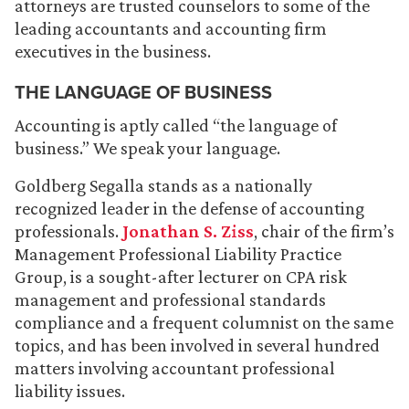
attorneys are trusted counselors to some of the
leading accountants and accounting firm
executives in the business.
THE LANGUAGE OF BUSINESS
Accounting is aptly called “the language of
business.” We speak your language.
Goldberg Segalla stands as a nationally
recognized leader in the defense of accounting
professionals.
Jonathan S. Ziss
, chair of the firm’s
Management Professional Liability Practice
Group, is a sought-after lecturer on CPA risk
management and professional standards
compliance and a frequent columnist on the same
topics, and has been involved in several hundred
matters involving accountant professional
liability issues.