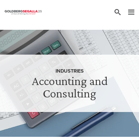
Skip to content
INDUSTRIES
Accounting and
Consulting