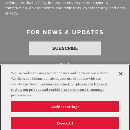
actions, product liability, insurance coverage, employment,
construction, environmental and toxic torts, cybersecurity, and data
privacy.
FOR NEWS & UPDATES
SUBSCRIBE
We use cookies to analyze performance and traffic on our website.
We also share information about your use of our site with our
analytics partners.
For more information, please click here to
Attorney Advertising. © 2026 Goldberg Segalla. Prior results do
review our privacy and cookie statements and to manage
not guarantee a similar outcome.
preferences
Cookies Settings
Employee Login
Careers
Connect with us
Privacy Policy
California Notice at Collection
Reject All