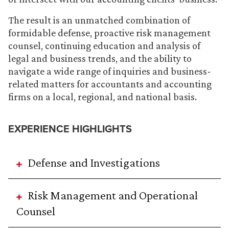
The result is an unmatched combination of
formidable defense, proactive risk management
counsel, continuing education and analysis of
legal and business trends, and the ability to
navigate a wide range of inquiries and business-
related matters for accountants and accounting
firms on a local, regional, and national basis.
EXPERIENCE HIGHLIGHTS
Defense and Investigations
Risk Management and Operational
Counsel