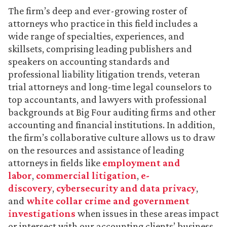
The firm’s deep and ever-growing roster of
attorneys who practice in this field includes a
wide range of specialties, experiences, and
skillsets, comprising leading publishers and
speakers on accounting standards and
professional liability litigation trends, veteran
trial attorneys and long-time legal counselors to
top accountants, and lawyers with professional
backgrounds at Big Four auditing firms and other
accounting and financial institutions. In addition,
the firm’s collaborative culture allows us to draw
on the resources and assistance of leading
attorneys in fields like
employment and
labor
,
commercial litigation
,
e-
discovery
,
cybersecurity and data privacy
,
and
white collar crime and government
investigations
when issues in these areas impact
or intersect with our accounting clients’ business.