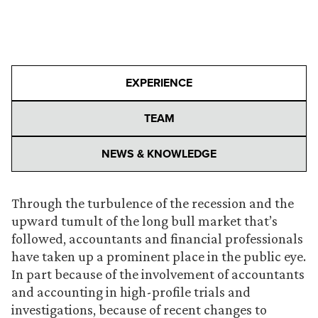
EXPERIENCE
TEAM
NEWS & KNOWLEDGE
Through the turbulence of the recession and the
upward tumult of the long bull market that’s
followed, accountants and financial professionals
have taken up a prominent place in the public eye.
In part because of the involvement of accountants
and accounting in high-profile trials and
investigations, because of recent changes to