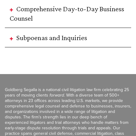
Comprehensive Day-to-Day Business
Counsel
Subpoenas and Inquiries
Goldberg Segalla is a national civil litigation law firm celebrating 25
years of moving clients
forward
. With a diverse team of 500+
attorneys in 23 offices across leading U.S. markets, we provide
comprehensive legal counsel and defense to businesses, insurers,
and organizations involved in a wide range of litigation and
disputes. The firm’s strength lies in our deep bench of
experienced litigators and trial attorneys who handle matters from
early-stage dispute resolution through trials and appeals. Our
practice spans general civil defense, commercial litigation, class