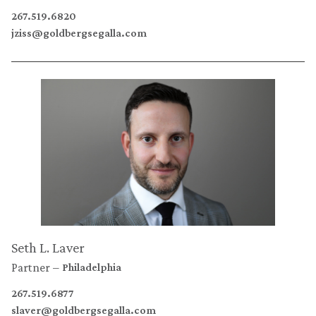
267.519.6820
jziss@goldbergsegalla.com
Seth L. Laver
Partner
Philadelphia
267.519.6877
slaver@goldbergsegalla.com