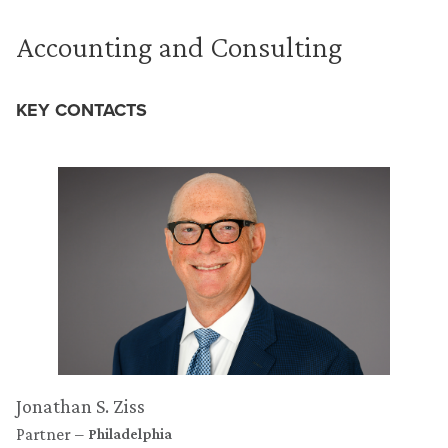
Accounting and Consulting
KEY CONTACTS
Jonathan S. Ziss
Partner
Philadelphia