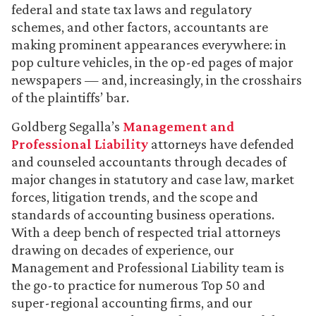
federal and state tax laws and regulatory
schemes, and other factors, accountants are
making prominent appearances everywhere: in
pop culture vehicles, in the op-ed pages of major
newspapers — and, increasingly, in the crosshairs
of the plaintiffs’ bar.
Goldberg Segalla’s
Management and
Professional Liability
attorneys have defended
and counseled accountants through decades of
major changes in statutory and case law, market
forces, litigation trends, and the scope and
standards of accounting business operations.
With a deep bench of respected trial attorneys
drawing on decades of experience, our
Management and Professional Liability team is
the go-to practice for numerous Top 50 and
super-regional accounting firms, and our