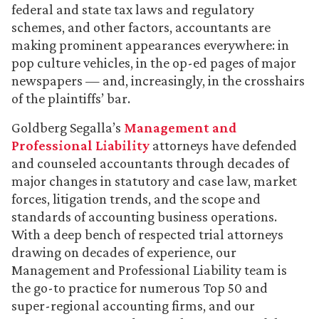
federal and state tax laws and regulatory
schemes, and other factors, accountants are
making prominent appearances everywhere: in
pop culture vehicles, in the op-ed pages of major
newspapers — and, increasingly, in the crosshairs
of the plaintiffs’ bar.
Goldberg Segalla’s
Management and
Professional Liability
attorneys have defended
and counseled accountants through decades of
major changes in statutory and case law, market
forces, litigation trends, and the scope and
standards of accounting business operations.
With a deep bench of respected trial attorneys
drawing on decades of experience, our
Management and Professional Liability team is
the go-to practice for numerous Top 50 and
super-regional accounting firms, and our