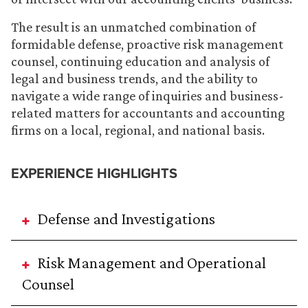
The result is an unmatched combination of
formidable defense, proactive risk management
counsel, continuing education and analysis of
legal and business trends, and the ability to
navigate a wide range of inquiries and business-
related matters for accountants and accounting
firms on a local, regional, and national basis.
EXPERIENCE HIGHLIGHTS
Defense and Investigations
Risk Management and Operational
Counsel