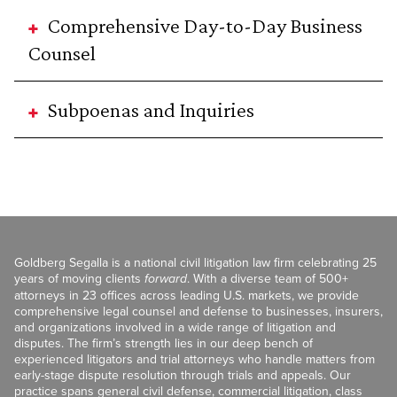
Comprehensive Day-to-Day Business
Counsel
Subpoenas and Inquiries
Goldberg Segalla is a national civil litigation law firm celebrating 25
years of moving clients
forward
. With a diverse team of 500+
attorneys in 23 offices across leading U.S. markets, we provide
comprehensive legal counsel and defense to businesses, insurers,
and organizations involved in a wide range of litigation and
disputes. The firm’s strength lies in our deep bench of
experienced litigators and trial attorneys who handle matters from
early-stage dispute resolution through trials and appeals. Our
practice spans general civil defense, commercial litigation, class