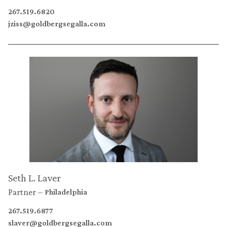
267.519.6820
jziss@goldbergsegalla.com
Seth L. Laver
Partner
Philadelphia
267.519.6877
slaver@goldbergsegalla.com