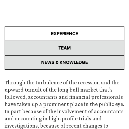
EXPERIENCE
TEAM
NEWS & KNOWLEDGE
Through the turbulence of the recession and the
upward tumult of the long bull market that’s
followed, accountants and financial professionals
have taken up a prominent place in the public eye.
In part because of the involvement of accountants
and accounting in high-profile trials and
investigations, because of recent changes to