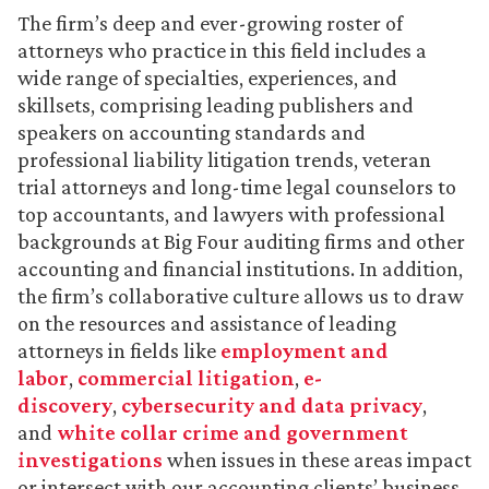
The firm’s deep and ever-growing roster of
attorneys who practice in this field includes a
wide range of specialties, experiences, and
skillsets, comprising leading publishers and
speakers on accounting standards and
professional liability litigation trends, veteran
trial attorneys and long-time legal counselors to
top accountants, and lawyers with professional
backgrounds at Big Four auditing firms and other
accounting and financial institutions. In addition,
the firm’s collaborative culture allows us to draw
on the resources and assistance of leading
attorneys in fields like
employment and
labor
,
commercial litigation
,
e-
discovery
,
cybersecurity and data privacy
,
and
white collar crime and government
investigations
when issues in these areas impact
or intersect with our accounting clients’ business.