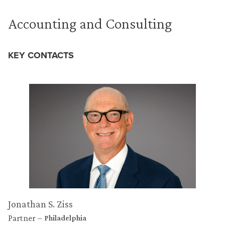
Accounting and Consulting
KEY CONTACTS
Jonathan S. Ziss
Partner
Philadelphia