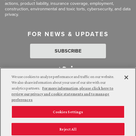
actions, product liability, insurance coverage, employment,
construction, environmental and toxic torts, cybersecurity, and data
privacy.
FOR NEWS & UPDATES
SUBSCRIBE
We use cookies to analyze performance and traffic on our website.
We also share information about your use of our site with our
analytics partners.
For more information, please click here to
Attorney Advertising. © 2026 Goldberg Segalla. Prior results do
review our privacy and cookie statements and to manage
not guarantee a similar outcome.
preferences
Cookies Settings
Employee Login
Careers
Connect with us
Privacy Policy
California Notice at Collection
Reject All