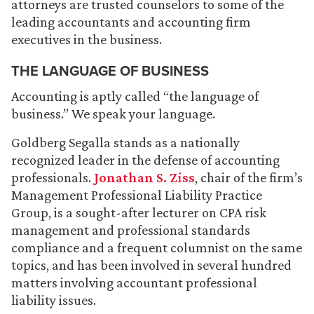
attorneys are trusted counselors to some of the
leading accountants and accounting firm
executives in the business.
THE LANGUAGE OF BUSINESS
Accounting is aptly called “the language of
business.” We speak your language.
Goldberg Segalla stands as a nationally
recognized leader in the defense of accounting
professionals.
Jonathan S. Ziss
, chair of the firm’s
Management Professional Liability Practice
Group, is a sought-after lecturer on CPA risk
management and professional standards
compliance and a frequent columnist on the same
topics, and has been involved in several hundred
matters involving accountant professional
liability issues.