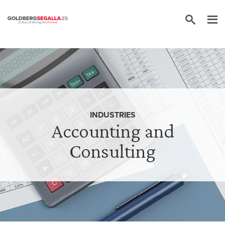
Skip to content
INDUSTRIES
Accounting and
Consulting