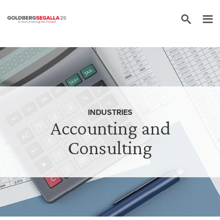
Skip to content
INDUSTRIES
Accounting and
Consulting