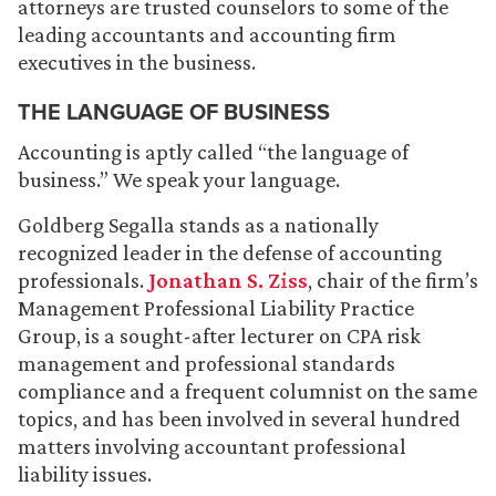
attorneys are trusted counselors to some of the
leading accountants and accounting firm
executives in the business.
THE LANGUAGE OF BUSINESS
Accounting is aptly called “the language of
business.” We speak your language.
Goldberg Segalla stands as a nationally
recognized leader in the defense of accounting
professionals.
Jonathan S. Ziss
, chair of the firm’s
Management Professional Liability Practice
Group, is a sought-after lecturer on CPA risk
management and professional standards
compliance and a frequent columnist on the same
topics, and has been involved in several hundred
matters involving accountant professional
liability issues.