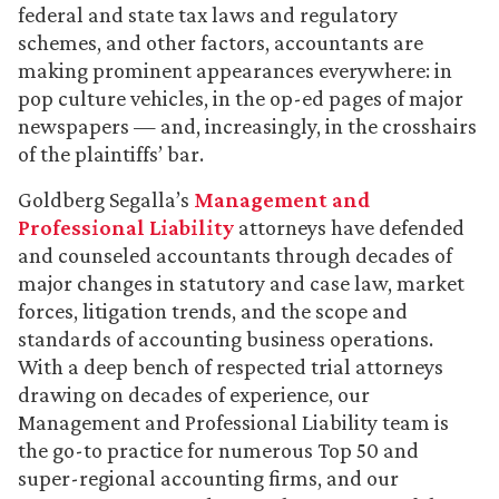
federal and state tax laws and regulatory
schemes, and other factors, accountants are
making prominent appearances everywhere: in
pop culture vehicles, in the op-ed pages of major
newspapers — and, increasingly, in the crosshairs
of the plaintiffs’ bar.
Goldberg Segalla’s
Management and
Professional Liability
attorneys have defended
and counseled accountants through decades of
major changes in statutory and case law, market
forces, litigation trends, and the scope and
standards of accounting business operations.
With a deep bench of respected trial attorneys
drawing on decades of experience, our
Management and Professional Liability team is
the go-to practice for numerous Top 50 and
super-regional accounting firms, and our