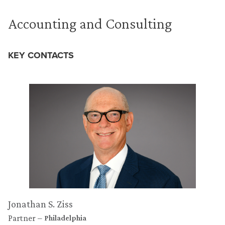
Accounting and Consulting
KEY CONTACTS
Jonathan S. Ziss
Partner
Philadelphia