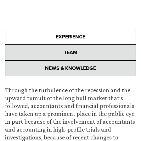
EXPERIENCE
TEAM
NEWS & KNOWLEDGE
Through the turbulence of the recession and the
upward tumult of the long bull market that’s
followed, accountants and financial professionals
have taken up a prominent place in the public eye.
In part because of the involvement of accountants
and accounting in high-profile trials and
investigations, because of recent changes to