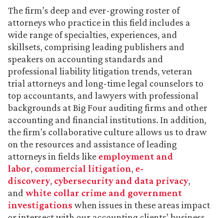
The firm’s deep and ever-growing roster of
attorneys who practice in this field includes a
wide range of specialties, experiences, and
skillsets, comprising leading publishers and
speakers on accounting standards and
professional liability litigation trends, veteran
trial attorneys and long-time legal counselors to
top accountants, and lawyers with professional
backgrounds at Big Four auditing firms and other
accounting and financial institutions. In addition,
the firm’s collaborative culture allows us to draw
on the resources and assistance of leading
attorneys in fields like
employment and
labor
,
commercial litigation
,
e-
discovery
,
cybersecurity and data privacy
,
and
white collar crime and government
investigations
when issues in these areas impact
or intersect with our accounting clients’ business.