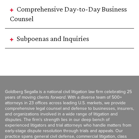
Comprehensive Day-to-Day Business
Counsel
Subpoenas and Inquiries
Goldberg Segalla is a national civil litigation law firm celebrating 25
years of moving clients
forward
. With a diverse team of 500+
attorneys in 23 offices across leading U.S. markets, we provide
comprehensive legal counsel and defense to businesses, insurers,
and organizations involved in a wide range of litigation and
disputes. The firm’s strength lies in our deep bench of
experienced litigators and trial attorneys who handle matters from
early-stage dispute resolution through trials and appeals. Our
practice spans general civil defense, commercial litigation, class