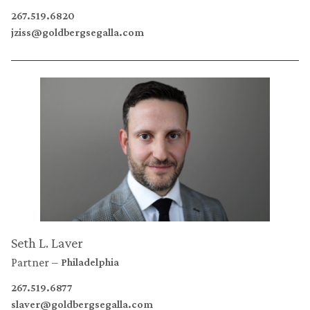
267.519.6820
jziss@goldbergsegalla.com
Seth L. Laver
Partner
Philadelphia
267.519.6877
slaver@goldbergsegalla.com