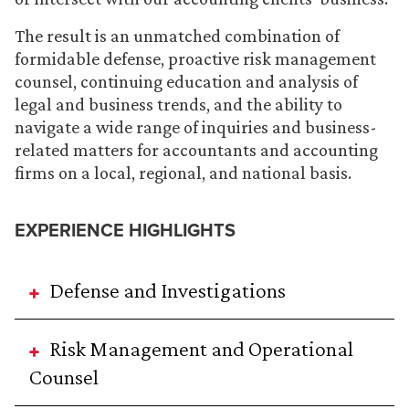
The result is an unmatched combination of
formidable defense, proactive risk management
counsel, continuing education and analysis of
legal and business trends, and the ability to
navigate a wide range of inquiries and business-
related matters for accountants and accounting
firms on a local, regional, and national basis.
EXPERIENCE HIGHLIGHTS
Defense and Investigations
Risk Management and Operational
Counsel