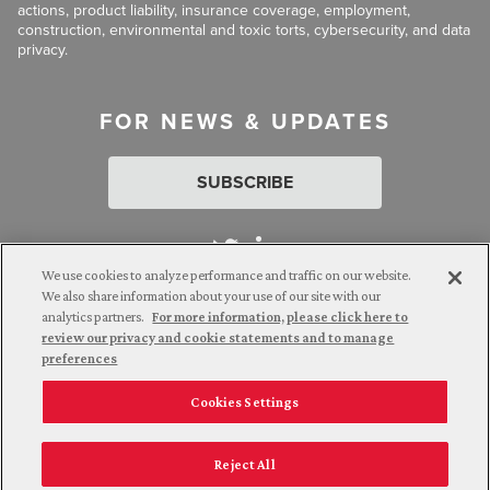
actions, product liability, insurance coverage, employment,
construction, environmental and toxic torts, cybersecurity, and data
privacy.
FOR NEWS & UPDATES
SUBSCRIBE
We use cookies to analyze performance and traffic on our website.
We also share information about your use of our site with our
analytics partners.
For more information, please click here to
Attorney Advertising. © 2026 Goldberg Segalla. Prior results do
review our privacy and cookie statements and to manage
not guarantee a similar outcome.
preferences
Cookies Settings
Employee Login
Careers
Connect with us
Privacy Policy
California Notice at Collection
Reject All