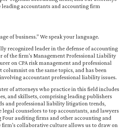
he leading accountants and accounting firm
uage of business.” We speak your language.
lly recognized leader in the defense of accounting
ir of the firm’s Management Professional Liability
cturer on CPA risk management and professional
 columnist on the same topics, and has been
nvolving accountant professional liability issues.
er of attorneys who practice in this field includes
ces, and skillsets, comprising leading publishers
and professional liability litigation trends,
e legal counselors to top accountants, and lawyers
g Four auditing firms and other accounting and
he firm’s collaborative culture allows us to draw on