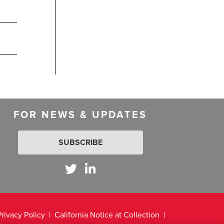
FOR NEWS & UPDATES
SUBSCRIBE
Privacy Policy
California Notice at Collection