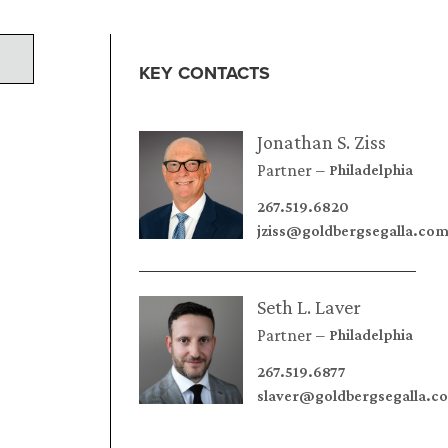
KEY CONTACTS
Jonathan S. Ziss
Partner
Philadelphia
267.519.6820
jziss@goldbergsegalla.co
Seth L. Laver
Partner
Philadelphia
267.519.6877
slaver@goldbergsegalla.c