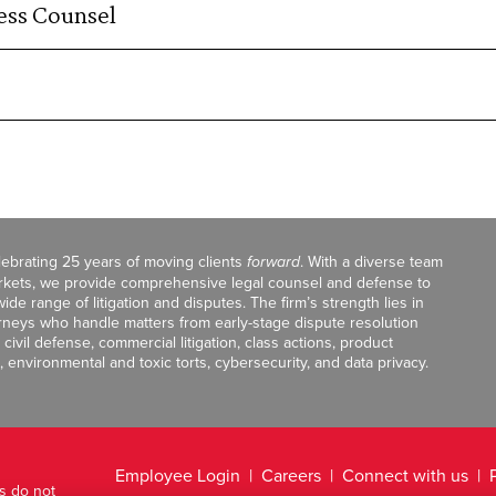
ss Counsel
celebrating 25 years of moving clients
forward
. With a diverse team
markets, we provide comprehensive legal counsel and defense to
de range of litigation and disputes. The firm’s strength lies in
orneys who handle matters from early-stage dispute resolution
ivil defense, commercial litigation, class actions, product
, environmental and toxic torts, cybersecurity, and data privacy.
Employee Login
Careers
Connect with us
ts do not