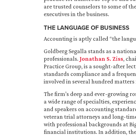
are trusted counselors to some of t
executives in the business.
THE LANGUAGE OF BUSINESS
Accounting is aptly called “the lang
Goldberg Segalla stands as a nationa
professionals.
Jonathan S. Ziss
, cha
Practice Group, is a sought-after le
standards compliance and a frequent
involved in several hundred matters i
The firm’s deep and ever-growing rost
a wide range of specialties, experien
and speakers on accounting standards 
veteran trial attorneys and long-tim
with professional backgrounds at Bi
financial institutions. In addition, t