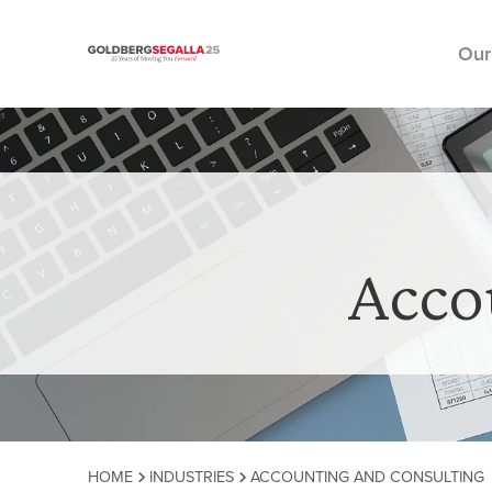
Our
Skip to content
Acco
HOME
INDUSTRIES
ACCOUNTING AND CONSULTING