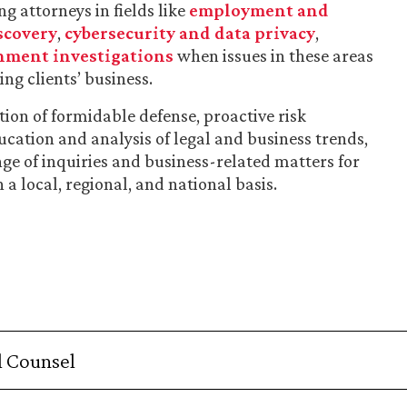
g attorneys in fields like
employment and
scovery
,
cybersecurity and data privacy
,
nment investigations
when issues in these areas
ng clients’ business.
on of formidable defense, proactive risk
ation and analysis of legal and business trends,
nge of inquiries and business-related matters for
a local, regional, and national basis.
 Counsel