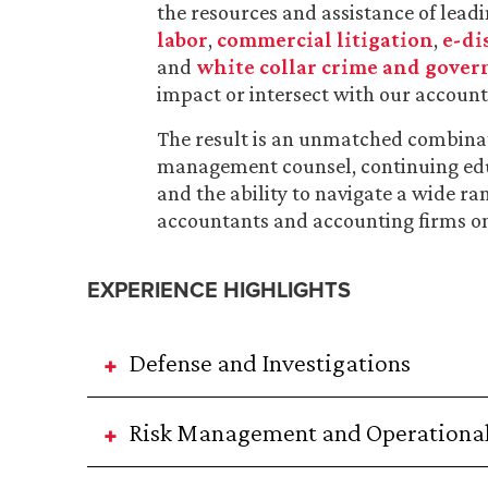
the resources and assistance of leadin
labor
,
commercial litigation
,
e-di
and
white collar crime and gover
impact or intersect with our accounti
The result is an unmatched combinati
management counsel, continuing educ
and the ability to navigate a wide ra
accountants and accounting firms on 
EXPERIENCE HIGHLIGHTS
Defense and Investigations
Risk Management and Operational