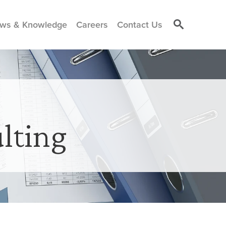
ws & Knowledge
Careers
Contact Us
lting