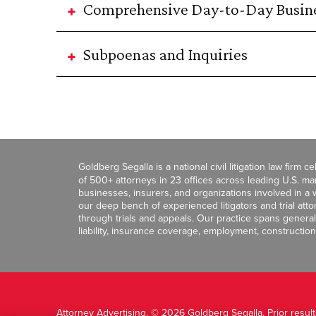
Comprehensive Day-to-Day Busine
Subpoenas and Inquiries
Goldberg Segalla is a national civil litigation law firm 
of 500+ attorneys in 23 offices across leading U.S. 
businesses, insurers, and organizations involved in a wi
our deep bench of experienced litigators and trial att
through trials and appeals. Our practice spans general c
liability, insurance coverage, employment, construction
Attorney Advertising. © 2026 Goldberg Segalla. Prior resul