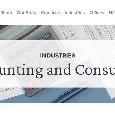
 Team
Our Story
Practices
Industries
Offices
Ne
INDUSTRIES
unting and Consu