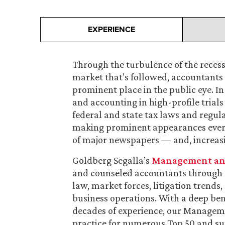
EXPERIENCE
Through the turbulence of the reces
market that’s followed, accountants 
prominent place in the public eye. I
and accounting in high-profile trials
federal and state tax laws and regul
making prominent appearances everyw
of major newspapers — and, increasingl
Goldberg Segalla’s
Management and 
and counseled accountants through d
law, market forces, litigation trend
business operations. With a deep ben
decades of experience, our Managemen
practice for numerous Top 50 and su