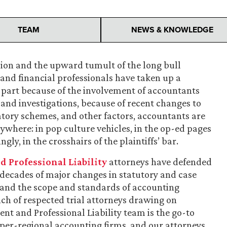
TEAM
NEWS & KNOWLEDGE
sion and the upward tumult of the long bull
and financial professionals have taken up a
n part because of the involvement of accountants
 and investigations, because of recent changes to
atory schemes, and other factors, accountants are
here: in pop culture vehicles, in the op-ed pages
y, in the crosshairs of the plaintiffs’ bar.
Professional Liability
attorneys have defended
ecades of major changes in statutory and case
s, and the scope and standards of accounting
ch of respected trial attorneys drawing on
t and Professional Liability team is the go-to
per-regional accounting firms, and our attorneys