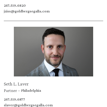
267.519.6820
jziss@goldbergsegalla.com
Seth L. Laver
Partner
Philadelphia
267.519.6877
slaver@goldbergsegalla.com