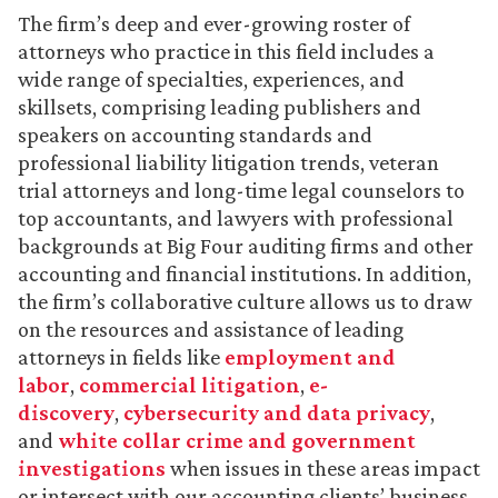
The firm’s deep and ever-growing roster of
attorneys who practice in this field includes a
wide range of specialties, experiences, and
skillsets, comprising leading publishers and
speakers on accounting standards and
professional liability litigation trends, veteran
trial attorneys and long-time legal counselors to
top accountants, and lawyers with professional
backgrounds at Big Four auditing firms and other
accounting and financial institutions. In addition,
the firm’s collaborative culture allows us to draw
on the resources and assistance of leading
attorneys in fields like
employment and
labor
,
commercial litigation
,
e-
discovery
,
cybersecurity and data privacy
,
and
white collar crime and government
investigations
when issues in these areas impact
or intersect with our accounting clients’ business.