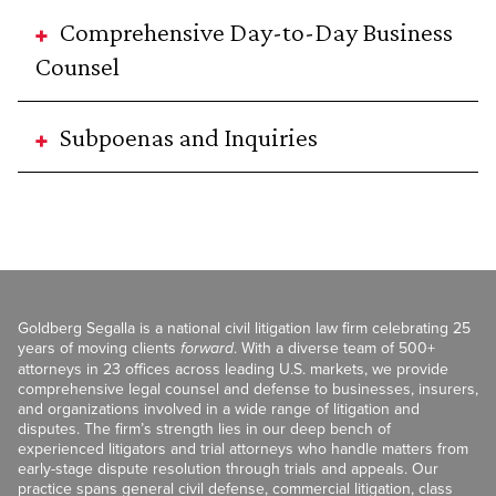
Comprehensive Day-to-Day Business
Counsel
Subpoenas and Inquiries
Goldberg Segalla is a national civil litigation law firm celebrating 25
years of moving clients
forward
. With a diverse team of 500+
attorneys in 23 offices across leading U.S. markets, we provide
comprehensive legal counsel and defense to businesses, insurers,
and organizations involved in a wide range of litigation and
disputes. The firm’s strength lies in our deep bench of
experienced litigators and trial attorneys who handle matters from
early-stage dispute resolution through trials and appeals. Our
practice spans general civil defense, commercial litigation, class