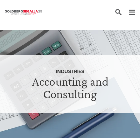
Skip to content
INDUSTRIES
Accounting and
Consulting