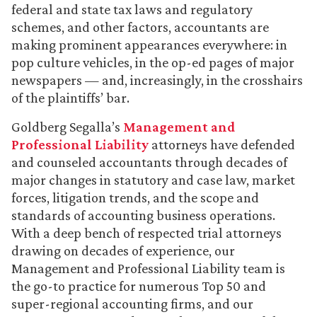
federal and state tax laws and regulatory
schemes, and other factors, accountants are
making prominent appearances everywhere: in
pop culture vehicles, in the op-ed pages of major
newspapers — and, increasingly, in the crosshairs
of the plaintiffs’ bar.
Goldberg Segalla’s
Management and
Professional Liability
attorneys have defended
and counseled accountants through decades of
major changes in statutory and case law, market
forces, litigation trends, and the scope and
standards of accounting business operations.
With a deep bench of respected trial attorneys
drawing on decades of experience, our
Management and Professional Liability team is
the go-to practice for numerous Top 50 and
super-regional accounting firms, and our