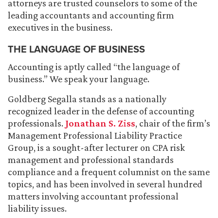
attorneys are trusted counselors to some of the
leading accountants and accounting firm
executives in the business.
THE LANGUAGE OF BUSINESS
Accounting is aptly called “the language of
business.” We speak your language.
Goldberg Segalla stands as a nationally
recognized leader in the defense of accounting
professionals.
Jonathan S. Ziss
, chair of the firm’s
Management Professional Liability Practice
Group, is a sought-after lecturer on CPA risk
management and professional standards
compliance and a frequent columnist on the same
topics, and has been involved in several hundred
matters involving accountant professional
liability issues.