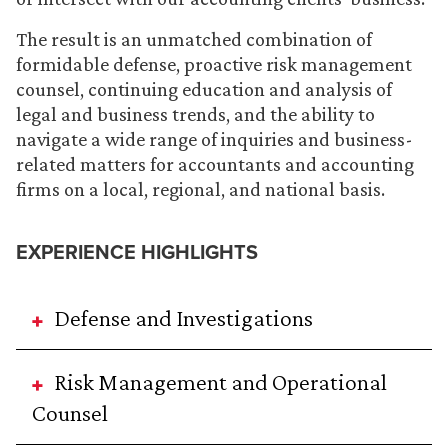
The result is an unmatched combination of
formidable defense, proactive risk management
counsel, continuing education and analysis of
legal and business trends, and the ability to
navigate a wide range of inquiries and business-
related matters for accountants and accounting
firms on a local, regional, and national basis.
EXPERIENCE HIGHLIGHTS
Defense and Investigations
Risk Management and Operational
Counsel