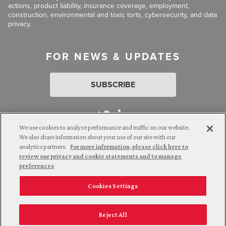
actions, product liability, insurance coverage, employment,
construction, environmental and toxic torts, cybersecurity, and data
privacy.
FOR NEWS & UPDATES
SUBSCRIBE
We use cookies to analyze performance and traffic on our website.
We also share information about your use of our site with our
analytics partners.
For more information, please click here to
Attorney Advertising. © 2026 Goldberg Segalla. Prior results do
review our privacy and cookie statements and to manage
not guarantee a similar outcome.
preferences
Cookies Settings
Employee Login
Careers
Connect with us
Privacy Policy
California Notice at Collection
Reject All