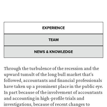
EXPERIENCE
TEAM
NEWS & KNOWLEDGE
Through the turbulence of the recession and the
upward tumult of the long bull market that’s
followed, accountants and financial professionals
have taken up a prominent place in the public eye.
In part because of the involvement of accountants
and accounting in high-profile trials and
investigations, because of recent changes to