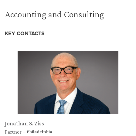
Accounting and Consulting
KEY CONTACTS
Jonathan S. Ziss
Partner
Philadelphia