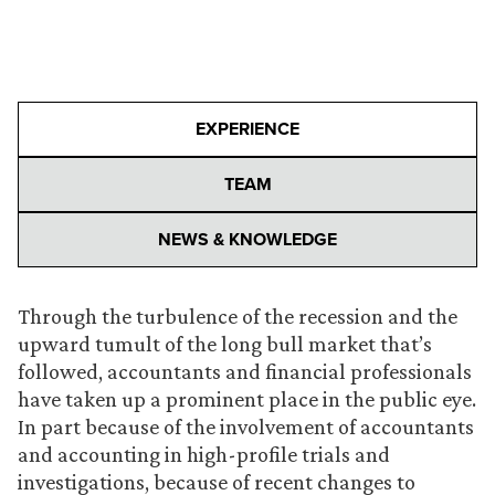
EXPERIENCE
TEAM
NEWS & KNOWLEDGE
Through the turbulence of the recession and the
upward tumult of the long bull market that’s
followed, accountants and financial professionals
have taken up a prominent place in the public eye.
In part because of the involvement of accountants
and accounting in high-profile trials and
investigations, because of recent changes to