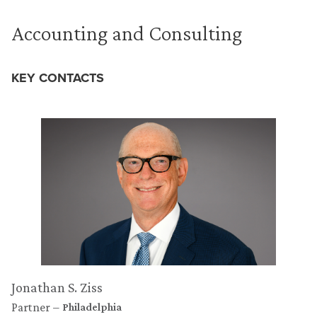
Accounting and Consulting
KEY CONTACTS
Jonathan S. Ziss
Partner
Philadelphia