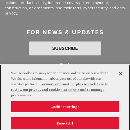
actions, product liability, insurance coverage, employment,
construction, environmental and toxic torts, cybersecurity, and data
privacy.
FOR NEWS & UPDATES
SUBSCRIBE
We use cookies to analyze performance and traffic on our website.
We also share information about your use of our site with our
analytics partners.
For more information, please click here to
Attorney Advertising. © 2026 Goldberg Segalla. Prior results do
review our privacy and cookie statements and to manage
not guarantee a similar outcome.
preferences
Cookies Settings
Employee Login
Careers
Connect with us
Privacy Policy
California Notice at Collection
Reject All