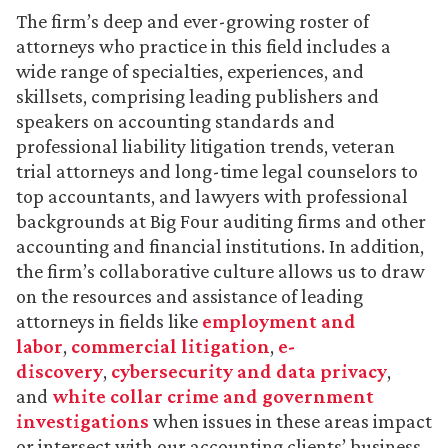
The firm’s deep and ever-growing roster of
attorneys who practice in this field includes a
wide range of specialties, experiences, and
skillsets, comprising leading publishers and
speakers on accounting standards and
professional liability litigation trends, veteran
trial attorneys and long-time legal counselors to
top accountants, and lawyers with professional
backgrounds at Big Four auditing firms and other
accounting and financial institutions. In addition,
the firm’s collaborative culture allows us to draw
on the resources and assistance of leading
attorneys in fields like
employment and
labor
,
commercial litigation
,
e-
discovery
,
cybersecurity and data privacy
,
and
white collar crime and government
investigations
when issues in these areas impact
or intersect with our accounting clients’ business.