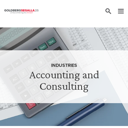
Skip to content
INDUSTRIES
Accounting and
Consulting