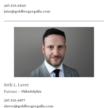
267.519.6820
jziss@goldbergsegalla.com
Seth L. Laver
Partner
Philadelphia
267.519.6877
slaver@goldbergsegalla.com