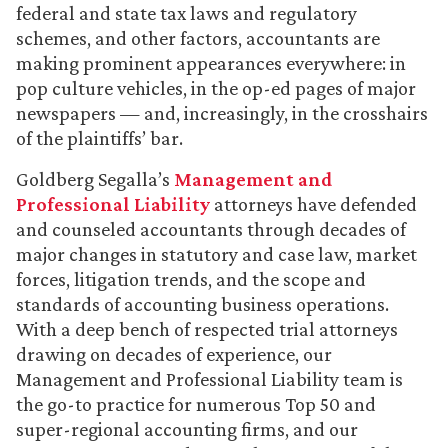
federal and state tax laws and regulatory
schemes, and other factors, accountants are
making prominent appearances everywhere: in
pop culture vehicles, in the op-ed pages of major
newspapers — and, increasingly, in the crosshairs
of the plaintiffs’ bar.
Goldberg Segalla’s
Management and
Professional Liability
attorneys have defended
and counseled accountants through decades of
major changes in statutory and case law, market
forces, litigation trends, and the scope and
standards of accounting business operations.
With a deep bench of respected trial attorneys
drawing on decades of experience, our
Management and Professional Liability team is
the go-to practice for numerous Top 50 and
super-regional accounting firms, and our