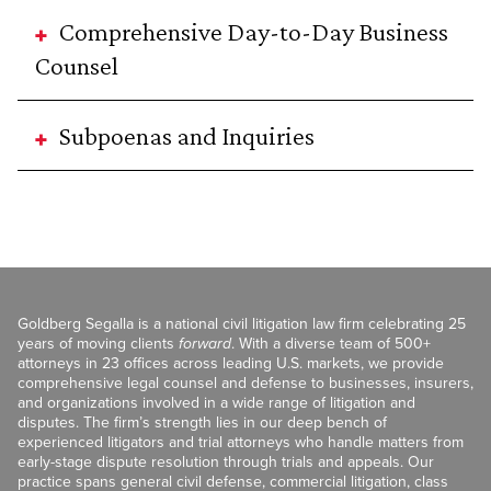
Comprehensive Day-to-Day Business
Counsel
Subpoenas and Inquiries
Goldberg Segalla is a national civil litigation law firm celebrating 25
years of moving clients
forward
. With a diverse team of 500+
attorneys in 23 offices across leading U.S. markets, we provide
comprehensive legal counsel and defense to businesses, insurers,
and organizations involved in a wide range of litigation and
disputes. The firm’s strength lies in our deep bench of
experienced litigators and trial attorneys who handle matters from
early-stage dispute resolution through trials and appeals. Our
practice spans general civil defense, commercial litigation, class