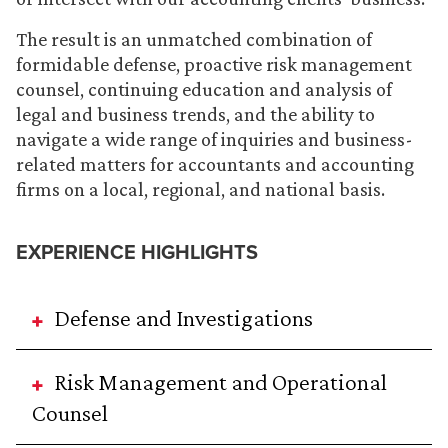
The result is an unmatched combination of
formidable defense, proactive risk management
counsel, continuing education and analysis of
legal and business trends, and the ability to
navigate a wide range of inquiries and business-
related matters for accountants and accounting
firms on a local, regional, and national basis.
EXPERIENCE HIGHLIGHTS
Defense and Investigations
Risk Management and Operational
Counsel