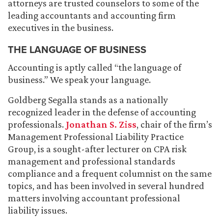
attorneys are trusted counselors to some of the
leading accountants and accounting firm
executives in the business.
THE LANGUAGE OF BUSINESS
Accounting is aptly called “the language of
business.” We speak your language.
Goldberg Segalla stands as a nationally
recognized leader in the defense of accounting
professionals.
Jonathan S. Ziss
, chair of the firm’s
Management Professional Liability Practice
Group, is a sought-after lecturer on CPA risk
management and professional standards
compliance and a frequent columnist on the same
topics, and has been involved in several hundred
matters involving accountant professional
liability issues.