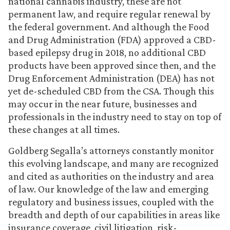
national cannabis industry, these are not
permanent law, and require regular renewal by
the federal government. And although the Food
and Drug Administration (FDA) approved a CBD-
based epilepsy drug in 2018, no additional CBD
products have been approved since then, and the
Drug Enforcement Administration (DEA) has not
yet de-scheduled CBD from the CSA. Though this
may occur in the near future, businesses and
professionals in the industry need to stay on top of
these changes at all times.
Goldberg Segalla’s attorneys constantly monitor
this evolving landscape, and many are recognized
and cited as authorities on the industry and area
of law. Our knowledge of the law and emerging
regulatory and business issues, coupled with the
breadth and depth of our capabilities in areas like
insurance coverage, civil litigation, risk-