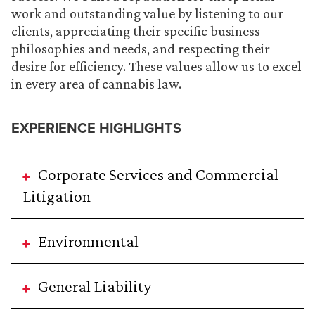
work and outstanding value by listening to our
clients, appreciating their specific business
philosophies and needs, and respecting their
desire for efficiency. These values allow us to excel
in every area of cannabis law.
EXPERIENCE HIGHLIGHTS
Corporate Services and Commercial
Litigation
Environmental
General Liability