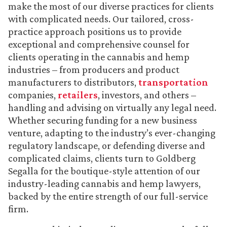
make the most of our diverse practices for clients
with complicated needs. Our tailored, cross-
practice approach positions us to provide
exceptional and comprehensive counsel for
clients operating in the cannabis and hemp
industries – from producers and product
manufacturers to distributors,
transportation
companies,
retailers
, investors, and others –
handling and advising on virtually any legal need.
Whether securing funding for a new business
venture, adapting to the industry’s ever-changing
regulatory landscape, or defending diverse and
complicated claims, clients turn to Goldberg
Segalla for the boutique-style attention of our
industry-leading cannabis and hemp lawyers,
backed by the entire strength of our full-service
firm.