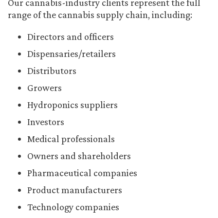
Our cannabis-industry clients represent the full
range of the cannabis supply chain, including:
Directors and officers
Dispensaries/retailers
Distributors
Growers
Hydroponics suppliers
Investors
Medical professionals
Owners and shareholders
Pharmaceutical companies
Product manufacturers
Technology companies