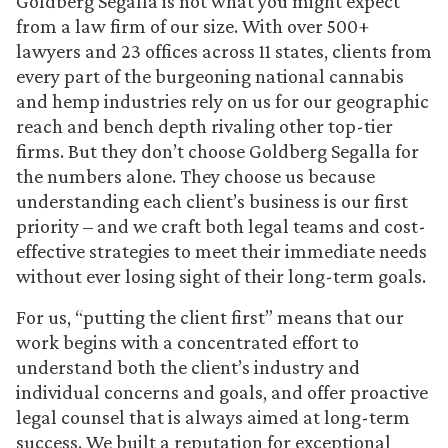
Goldberg Segalla is not what you might expect
from a law firm of our size. With over 500+
lawyers and 23 offices across 11 states, clients from
every part of the burgeoning national cannabis
and hemp industries rely on us for our geographic
reach and bench depth rivaling other top-tier
firms. But they don’t choose Goldberg Segalla for
the numbers alone. They choose us because
understanding each client’s business is our first
priority – and we craft both legal teams and cost-
effective strategies to meet their immediate needs
without ever losing sight of their long-term goals.
For us, “putting the client first” means that our
work begins with a concentrated effort to
understand both the client’s industry and
individual concerns and goals, and offer proactive
legal counsel that is always aimed at long-term
success. We built a reputation for exceptional