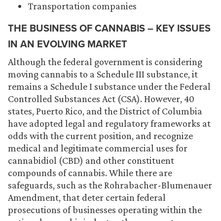
Transportation companies
THE BUSINESS OF CANNABIS – KEY ISSUES
IN AN EVOLVING MARKET
Although the federal government is considering
moving cannabis to a Schedule III substance, it
remains a Schedule I substance under the Federal
Controlled Substances Act (CSA). However, 40
states, Puerto Rico, and the District of Columbia
have adopted legal and regulatory frameworks at
odds with the current position, and recognize
medical and legitimate commercial uses for
cannabidiol (CBD) and other constituent
compounds of cannabis. While there are
safeguards, such as the Rohrabacher-Blumenauer
Amendment, that deter certain federal
prosecutions of businesses operating within the