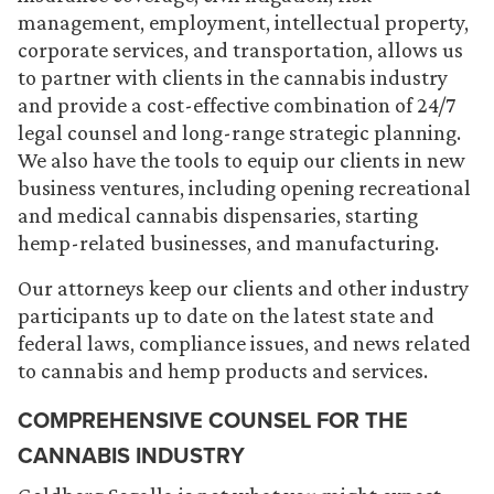
management, employment, intellectual property,
corporate services, and transportation, allows us
to partner with clients in the cannabis industry
and provide a cost-effective combination of 24/7
legal counsel and long-range strategic planning.
We also have the tools to equip our clients in new
business ventures, including opening recreational
and medical cannabis dispensaries, starting
hemp-related businesses, and manufacturing.
Our attorneys keep our clients and other industry
participants up to date on the latest state and
federal laws, compliance issues, and news related
to cannabis and hemp products and services.
COMPREHENSIVE COUNSEL FOR THE
CANNABIS INDUSTRY