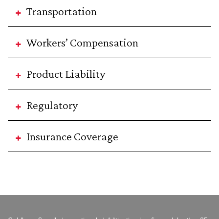
Transportation
Workers’ Compensation
Product Liability
Regulatory
Insurance Coverage