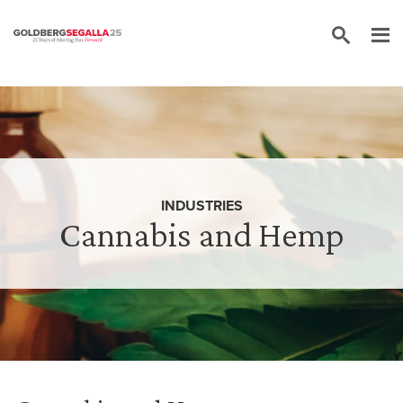
Skip to content
INDUSTRIES
Cannabis and Hemp