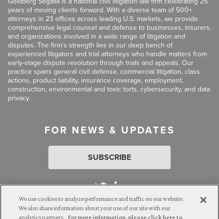
Goldberg Segalla is a national civil litigation law firm celebrating 25
years of moving clients
forward
. With a diverse team of 500+
attorneys in 23 offices across leading U.S. markets, we provide
comprehensive legal counsel and defense to businesses, insurers,
and organizations involved in a wide range of litigation and
disputes. The firm’s strength lies in our deep bench of
experienced litigators and trial attorneys who handle matters from
early-stage dispute resolution through trials and appeals. Our
practice spans general civil defense, commercial litigation, class
actions, product liability, insurance coverage, employment,
construction, environmental and toxic torts, cybersecurity, and data
privacy.
FOR NEWS & UPDATES
SUBSCRIBE
We use cookies to analyze performance and traffic on our website.
We also share information about your use of our site with our
analytics partners.
For more information, please click here to