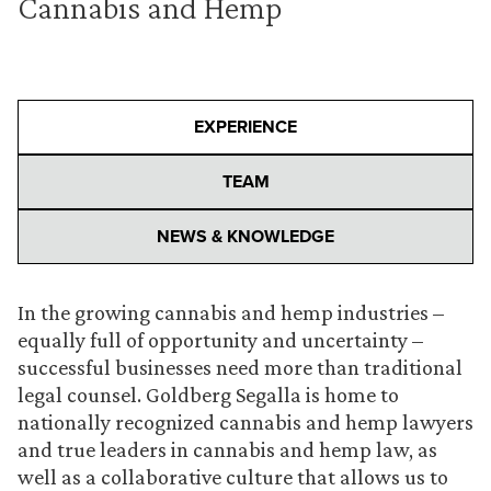
Cannabis and Hemp
EXPERIENCE
TEAM
NEWS & KNOWLEDGE
In the growing cannabis and hemp industries –
equally full of opportunity and uncertainty –
successful businesses need more than traditional
legal counsel. Goldberg Segalla is home to
nationally recognized cannabis and hemp lawyers
and true leaders in cannabis and hemp law, as
well as a collaborative culture that allows us to