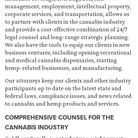
management, employment, intellectual property,
corporate services, and transportation, allows us
to partner with clients in the cannabis industry
and provide a cost-effective combination of 24/7
legal counsel and long-range strategic planning.
We also have the tools to equip our clients in new
business ventures, including opening recreational
and medical cannabis dispensaries, starting
hemp-related businesses, and manufacturing.
Our attorneys keep our clients and other industry
participants up to date on the latest state and
federal laws, compliance issues, and news related
to cannabis and hemp products and services.
COMPREHENSIVE COUNSEL FOR THE
CANNABIS INDUSTRY