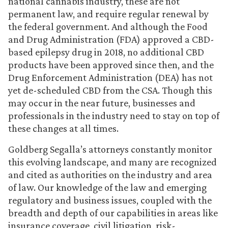
national cannabis industry, these are not
permanent law, and require regular renewal by
the federal government. And although the Food
and Drug Administration (FDA) approved a CBD-
based epilepsy drug in 2018, no additional CBD
products have been approved since then, and the
Drug Enforcement Administration (DEA) has not
yet de-scheduled CBD from the CSA. Though this
may occur in the near future, businesses and
professionals in the industry need to stay on top of
these changes at all times.
Goldberg Segalla’s attorneys constantly monitor
this evolving landscape, and many are recognized
and cited as authorities on the industry and area
of law. Our knowledge of the law and emerging
regulatory and business issues, coupled with the
breadth and depth of our capabilities in areas like
insurance coverage, civil litigation, risk-