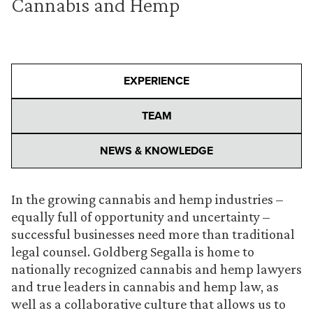
Cannabis and Hemp
EXPERIENCE
TEAM
NEWS & KNOWLEDGE
In the growing cannabis and hemp industries –
equally full of opportunity and uncertainty –
successful businesses need more than traditional
legal counsel. Goldberg Segalla is home to
nationally recognized cannabis and hemp lawyers
and true leaders in cannabis and hemp law, as
well as a collaborative culture that allows us to