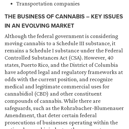
Transportation companies
THE BUSINESS OF CANNABIS – KEY ISSUES
IN AN EVOLVING MARKET
Although the federal government is considering
moving cannabis to a Schedule III substance, it
remains a Schedule I substance under the Federal
Controlled Substances Act (CSA). However, 40
states, Puerto Rico, and the District of Columbia
have adopted legal and regulatory frameworks at
odds with the current position, and recognize
medical and legitimate commercial uses for
cannabidiol (CBD) and other constituent
compounds of cannabis. While there are
safeguards, such as the Rohrabacher-Blumenauer
Amendment, that deter certain federal
prosecutions of businesses operating within the