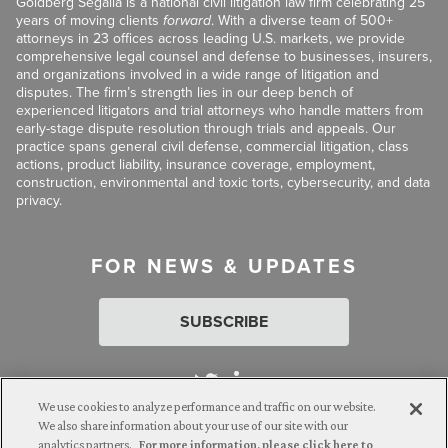
Goldberg Segalla is a national civil litigation law firm celebrating 25
years of moving clients
forward
. With a diverse team of 500+
attorneys in 23 offices across leading U.S. markets, we provide
comprehensive legal counsel and defense to businesses, insurers,
and organizations involved in a wide range of litigation and
disputes. The firm’s strength lies in our deep bench of
experienced litigators and trial attorneys who handle matters from
early-stage dispute resolution through trials and appeals. Our
practice spans general civil defense, commercial litigation, class
actions, product liability, insurance coverage, employment,
construction, environmental and toxic torts, cybersecurity, and data
privacy.
FOR NEWS & UPDATES
SUBSCRIBE
We use cookies to analyze performance and traffic on our website.
We also share information about your use of our site with our
analytics partners.
For more information, please click here to