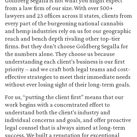
Goldberg Segalla is not what you might expect
from a law firm of our size. With over 500+
lawyers and 23 offices across 11 states, clients from
every part of the burgeoning national cannabis
and hemp industries rely on us for our geographic
reach and bench depth rivaling other top-tier
firms. But they don’t choose Goldberg Segalla for
the numbers alone. They choose us because
understanding each client’s business is our first
priority – and we craft both legal teams and cost-
effective strategies to meet their immediate needs
without ever losing sight of their long-term goals.
For us, “putting the client first” means that our
work begins with a concentrated effort to
understand both the client’s industry and
individual concerns and goals, and offer proactive
legal counsel that is always aimed at long-term
success. We built a reputation for exceptional