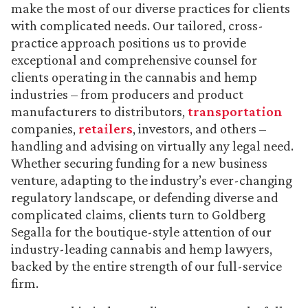
make the most of our diverse practices for clients
with complicated needs. Our tailored, cross-
practice approach positions us to provide
exceptional and comprehensive counsel for
clients operating in the cannabis and hemp
industries – from producers and product
manufacturers to distributors,
transportation
companies,
retailers
, investors, and others –
handling and advising on virtually any legal need.
Whether securing funding for a new business
venture, adapting to the industry’s ever-changing
regulatory landscape, or defending diverse and
complicated claims, clients turn to Goldberg
Segalla for the boutique-style attention of our
industry-leading cannabis and hemp lawyers,
backed by the entire strength of our full-service
firm.