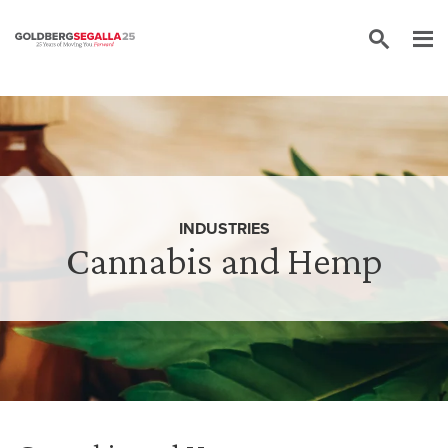
Skip to content
INDUSTRIES
Cannabis and Hemp