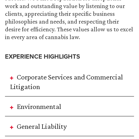
work and outstanding value by listening to our
clients, appreciating their specific business
philosophies and needs, and respecting their
desire for efficiency. These values allow us to excel
in every area of cannabis law.
EXPERIENCE HIGHLIGHTS
Corporate Services and Commercial
Litigation
Environmental
General Liability