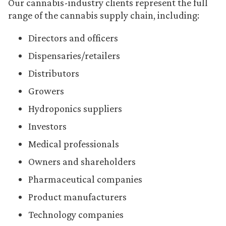
Our cannabis-industry clients represent the full
range of the cannabis supply chain, including:
Directors and officers
Dispensaries/retailers
Distributors
Growers
Hydroponics suppliers
Investors
Medical professionals
Owners and shareholders
Pharmaceutical companies
Product manufacturers
Technology companies