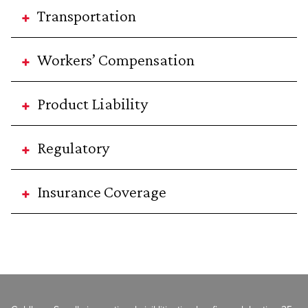
Transportation
Workers’ Compensation
Product Liability
Regulatory
Insurance Coverage