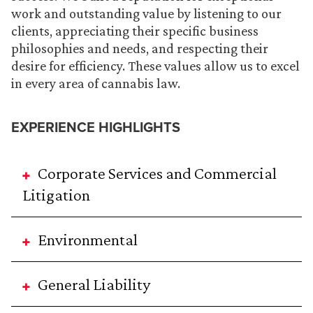
work and outstanding value by listening to our
clients, appreciating their specific business
philosophies and needs, and respecting their
desire for efficiency. These values allow us to excel
in every area of cannabis law.
EXPERIENCE HIGHLIGHTS
Corporate Services and Commercial
Litigation
Environmental
General Liability