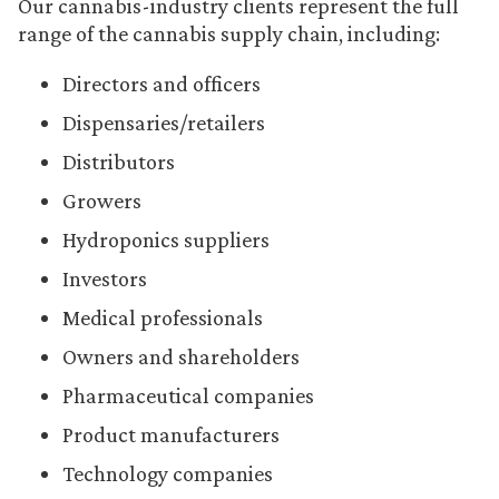
Our cannabis-industry clients represent the full
range of the cannabis supply chain, including:
Directors and officers
Dispensaries/retailers
Distributors
Growers
Hydroponics suppliers
Investors
Medical professionals
Owners and shareholders
Pharmaceutical companies
Product manufacturers
Technology companies