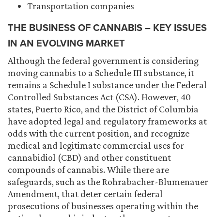
Transportation companies
THE BUSINESS OF CANNABIS – KEY ISSUES
IN AN EVOLVING MARKET
Although the federal government is considering
moving cannabis to a Schedule III substance, it
remains a Schedule I substance under the Federal
Controlled Substances Act (CSA). However, 40
states, Puerto Rico, and the District of Columbia
have adopted legal and regulatory frameworks at
odds with the current position, and recognize
medical and legitimate commercial uses for
cannabidiol (CBD) and other constituent
compounds of cannabis. While there are
safeguards, such as the Rohrabacher-Blumenauer
Amendment, that deter certain federal
prosecutions of businesses operating within the