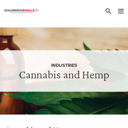
Skip to content
INDUSTRIES
Cannabis and Hemp