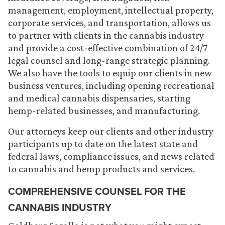
management, employment, intellectual property,
corporate services, and transportation, allows us
to partner with clients in the cannabis industry
and provide a cost-effective combination of 24/7
legal counsel and long-range strategic planning.
We also have the tools to equip our clients in new
business ventures, including opening recreational
and medical cannabis dispensaries, starting
hemp-related businesses, and manufacturing.
Our attorneys keep our clients and other industry
participants up to date on the latest state and
federal laws, compliance issues, and news related
to cannabis and hemp products and services.
COMPREHENSIVE COUNSEL FOR THE
CANNABIS INDUSTRY