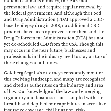
national cannabis industry, these are not
permanent law, and require regular renewal by
the federal government. And although the Food
and Drug Administration (FDA) approved a CBD-
based epilepsy drug in 2018, no additional CBD
products have been approved since then, and the
Drug Enforcement Administration (DEA) has not
yet de-scheduled CBD from the CSA. Though this
may occur in the near future, businesses and
professionals in the industry need to stay on top of
these changes at all times.
Goldberg Segalla’s attorneys constantly monitor
this evolving landscape, and many are recognized
and cited as authorities on the industry and area
of law. Our knowledge of the law and emerging
regulatory and business issues, coupled with the
breadth and depth of our capabilities in areas like
insurance coverage, civil litigation, risk-