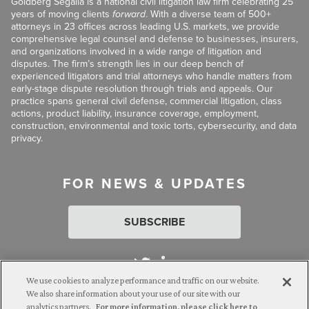
Goldberg Segalla is a national civil litigation law firm celebrating 25
years of moving clients
forward
. With a diverse team of 500+
attorneys in 23 offices across leading U.S. markets, we provide
comprehensive legal counsel and defense to businesses, insurers,
and organizations involved in a wide range of litigation and
disputes. The firm’s strength lies in our deep bench of
experienced litigators and trial attorneys who handle matters from
early-stage dispute resolution through trials and appeals. Our
practice spans general civil defense, commercial litigation, class
actions, product liability, insurance coverage, employment,
construction, environmental and toxic torts, cybersecurity, and data
privacy.
FOR NEWS & UPDATES
SUBSCRIBE
We use cookies to analyze performance and traffic on our website.
We also share information about your use of our site with our
analytics partners.
For more information, please click here to