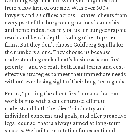
Goldberg Segalla is not what you might expect
from a law firm of our size. With over 500+
lawyers and 23 offices across 11 states, clients from
every part of the burgeoning national cannabis
and hemp industries rely on us for our geographic
reach and bench depth rivaling other top-tier
firms. But they don’t choose Goldberg Segalla for
the numbers alone. They choose us because
understanding each client’s business is our first
priority – and we craft both legal teams and cost-
effective strategies to meet their immediate needs
without ever losing sight of their long-term goals.
For us, “putting the client first” means that our
work begins with a concentrated effort to
understand both the client’s industry and
individual concerns and goals, and offer proactive
legal counsel that is always aimed at long-term
success. We built a reputation for exceptional