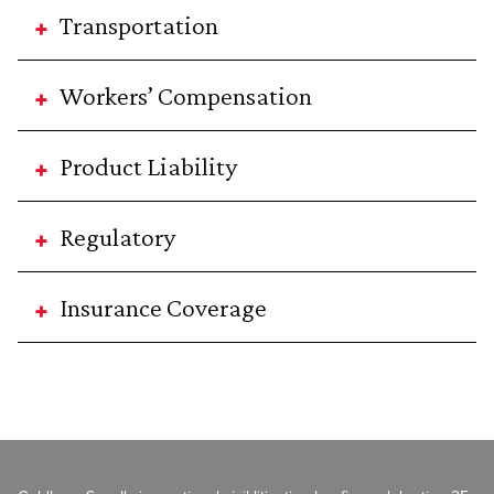
Transportation
Workers’ Compensation
Product Liability
Regulatory
Insurance Coverage