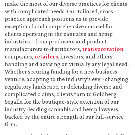
make the most of our diverse practices for clients
with complicated needs. Our tailored, cross-
practice approach positions us to provide
exceptional and comprehensive counsel for
clients operating in the cannabis and hemp
industries – from producers and product
manufacturers to distributors,
transportation
companies,
retailers
, investors, and others –
handling and advising on virtually any legal need.
Whether securing funding for a new business
venture, adapting to the industry’s ever-changing
regulatory landscape, or defending diverse and
complicated claims, clients turn to Goldberg
Segalla for the boutique-style attention of our
industry-leading cannabis and hemp lawyers,
backed by the entire strength of our full-service
firm.