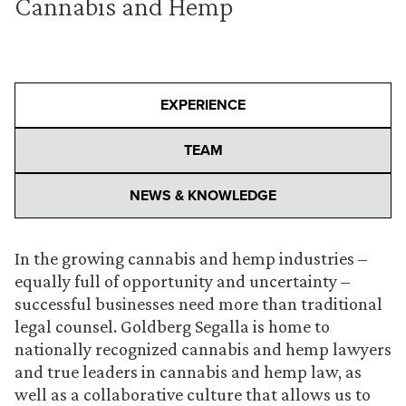
Cannabis and Hemp
EXPERIENCE
TEAM
NEWS & KNOWLEDGE
In the growing cannabis and hemp industries –
equally full of opportunity and uncertainty –
successful businesses need more than traditional
legal counsel. Goldberg Segalla is home to
nationally recognized cannabis and hemp lawyers
and true leaders in cannabis and hemp law, as
well as a collaborative culture that allows us to