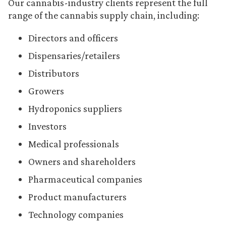
Our cannabis-industry clients represent the full
range of the cannabis supply chain, including:
Directors and officers
Dispensaries/retailers
Distributors
Growers
Hydroponics suppliers
Investors
Medical professionals
Owners and shareholders
Pharmaceutical companies
Product manufacturers
Technology companies