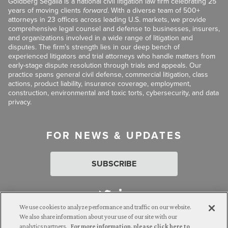
Goldberg Segalla is a national civil litigation law firm celebrating 25
years of moving clients
forward
. With a diverse team of 500+
attorneys in 23 offices across leading U.S. markets, we provide
comprehensive legal counsel and defense to businesses, insurers,
and organizations involved in a wide range of litigation and
disputes. The firm’s strength lies in our deep bench of
experienced litigators and trial attorneys who handle matters from
early-stage dispute resolution through trials and appeals. Our
practice spans general civil defense, commercial litigation, class
actions, product liability, insurance coverage, employment,
construction, environmental and toxic torts, cybersecurity, and data
privacy.
FOR NEWS & UPDATES
SUBSCRIBE
We use cookies to analyze performance and traffic on our website.
We also share information about your use of our site with our
analytics partners.
For more information, please click here to