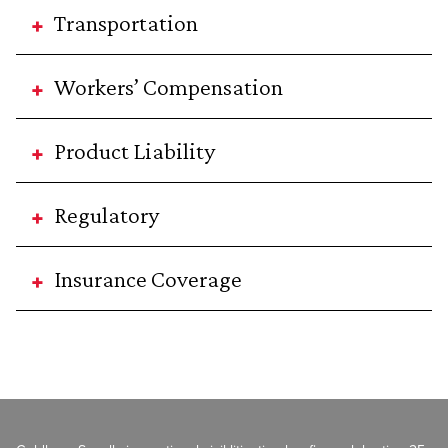
Transportation
Workers’ Compensation
Product Liability
Regulatory
Insurance Coverage