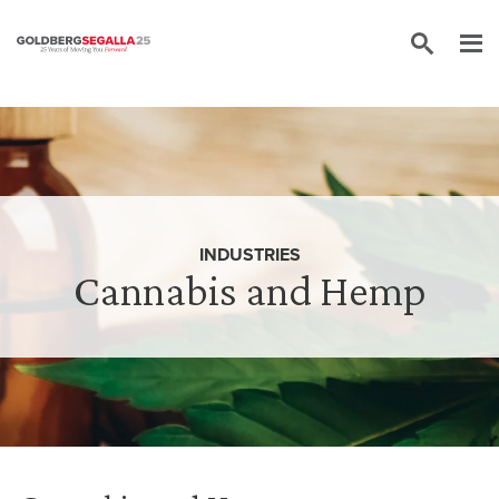
Skip to content
INDUSTRIES
Cannabis and Hemp