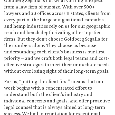
Goldberg Segalla is not what you might expect
from a law firm of our size. With over 500+
lawyers and 23 offices across 11 states, clients from
every part of the burgeoning national cannabis
and hemp industries rely on us for our geographic
reach and bench depth rivaling other top-tier
firms. But they don’t choose Goldberg Segalla for
the numbers alone. They choose us because
understanding each client’s business is our first
priority – and we craft both legal teams and cost-
effective strategies to meet their immediate needs
without ever losing sight of their long-term goals.
For us, “putting the client first” means that our
work begins with a concentrated effort to
understand both the client’s industry and
individual concerns and goals, and offer proactive
legal counsel that is always aimed at long-term
success. We built a reputation for exceptional