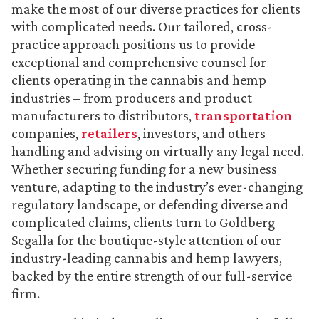
make the most of our diverse practices for clients
with complicated needs. Our tailored, cross-
practice approach positions us to provide
exceptional and comprehensive counsel for
clients operating in the cannabis and hemp
industries – from producers and product
manufacturers to distributors,
transportation
companies,
retailers
, investors, and others –
handling and advising on virtually any legal need.
Whether securing funding for a new business
venture, adapting to the industry’s ever-changing
regulatory landscape, or defending diverse and
complicated claims, clients turn to Goldberg
Segalla for the boutique-style attention of our
industry-leading cannabis and hemp lawyers,
backed by the entire strength of our full-service
firm.