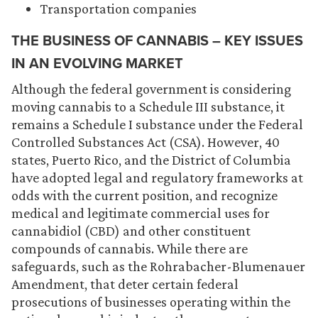
Transportation companies
THE BUSINESS OF CANNABIS – KEY ISSUES
IN AN EVOLVING MARKET
Although the federal government is considering
moving cannabis to a Schedule III substance, it
remains a Schedule I substance under the Federal
Controlled Substances Act (CSA). However, 40
states, Puerto Rico, and the District of Columbia
have adopted legal and regulatory frameworks at
odds with the current position, and recognize
medical and legitimate commercial uses for
cannabidiol (CBD) and other constituent
compounds of cannabis. While there are
safeguards, such as the Rohrabacher-Blumenauer
Amendment, that deter certain federal
prosecutions of businesses operating within the