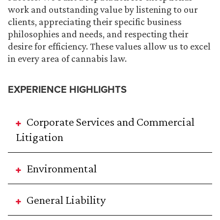
work and outstanding value by listening to our
clients, appreciating their specific business
philosophies and needs, and respecting their
desire for efficiency. These values allow us to excel
in every area of cannabis law.
EXPERIENCE HIGHLIGHTS
Corporate Services and Commercial
Litigation
Environmental
General Liability