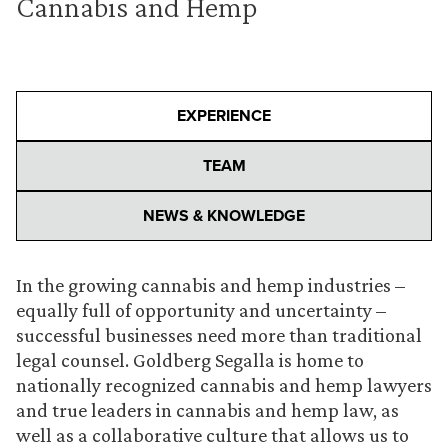
Cannabis and Hemp
EXPERIENCE
TEAM
NEWS & KNOWLEDGE
In the growing cannabis and hemp industries –
equally full of opportunity and uncertainty –
successful businesses need more than traditional
legal counsel. Goldberg Segalla is home to
nationally recognized cannabis and hemp lawyers
and true leaders in cannabis and hemp law, as
well as a collaborative culture that allows us to