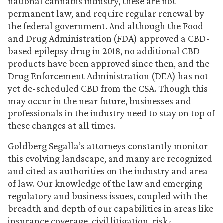
national cannabis industry, these are not
permanent law, and require regular renewal by
the federal government. And although the Food
and Drug Administration (FDA) approved a CBD-
based epilepsy drug in 2018, no additional CBD
products have been approved since then, and the
Drug Enforcement Administration (DEA) has not
yet de-scheduled CBD from the CSA. Though this
may occur in the near future, businesses and
professionals in the industry need to stay on top of
these changes at all times.
Goldberg Segalla’s attorneys constantly monitor
this evolving landscape, and many are recognized
and cited as authorities on the industry and area
of law. Our knowledge of the law and emerging
regulatory and business issues, coupled with the
breadth and depth of our capabilities in areas like
insurance coverage, civil litigation, risk-