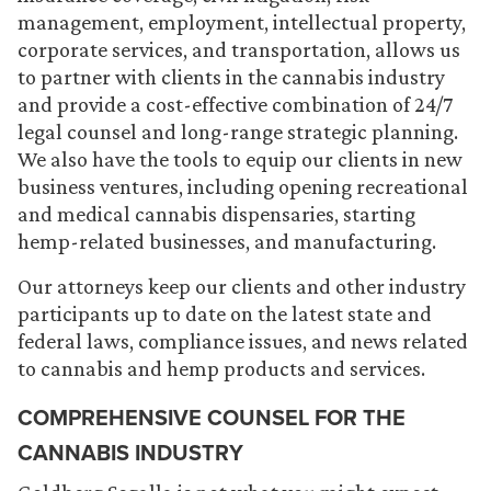
management, employment, intellectual property,
corporate services, and transportation, allows us
to partner with clients in the cannabis industry
and provide a cost-effective combination of 24/7
legal counsel and long-range strategic planning.
We also have the tools to equip our clients in new
business ventures, including opening recreational
and medical cannabis dispensaries, starting
hemp-related businesses, and manufacturing.
Our attorneys keep our clients and other industry
participants up to date on the latest state and
federal laws, compliance issues, and news related
to cannabis and hemp products and services.
COMPREHENSIVE COUNSEL FOR THE
CANNABIS INDUSTRY