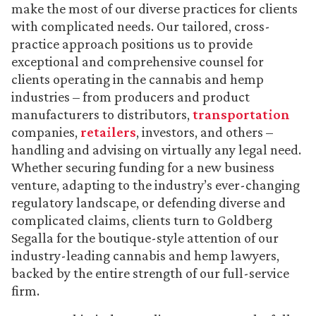
make the most of our diverse practices for clients
with complicated needs. Our tailored, cross-
practice approach positions us to provide
exceptional and comprehensive counsel for
clients operating in the cannabis and hemp
industries – from producers and product
manufacturers to distributors,
transportation
companies,
retailers
, investors, and others –
handling and advising on virtually any legal need.
Whether securing funding for a new business
venture, adapting to the industry’s ever-changing
regulatory landscape, or defending diverse and
complicated claims, clients turn to Goldberg
Segalla for the boutique-style attention of our
industry-leading cannabis and hemp lawyers,
backed by the entire strength of our full-service
firm.