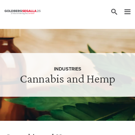
Skip to content
INDUSTRIES
Cannabis and Hemp