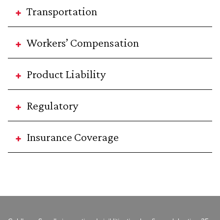
Transportation
Workers’ Compensation
Product Liability
Regulatory
Insurance Coverage