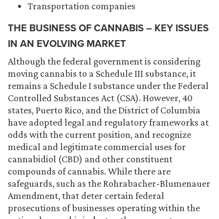
Transportation companies
THE BUSINESS OF CANNABIS – KEY ISSUES
IN AN EVOLVING MARKET
Although the federal government is considering
moving cannabis to a Schedule III substance, it
remains a Schedule I substance under the Federal
Controlled Substances Act (CSA). However, 40
states, Puerto Rico, and the District of Columbia
have adopted legal and regulatory frameworks at
odds with the current position, and recognize
medical and legitimate commercial uses for
cannabidiol (CBD) and other constituent
compounds of cannabis. While there are
safeguards, such as the Rohrabacher-Blumenauer
Amendment, that deter certain federal
prosecutions of businesses operating within the