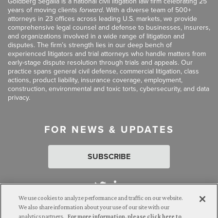
Goldberg Segalla is a national civil litigation law firm celebrating 25
years of moving clients
forward
. With a diverse team of 500+
attorneys in 23 offices across leading U.S. markets, we provide
comprehensive legal counsel and defense to businesses, insurers,
and organizations involved in a wide range of litigation and
disputes. The firm’s strength lies in our deep bench of
experienced litigators and trial attorneys who handle matters from
early-stage dispute resolution through trials and appeals. Our
practice spans general civil defense, commercial litigation, class
actions, product liability, insurance coverage, employment,
construction, environmental and toxic torts, cybersecurity, and data
privacy.
FOR NEWS & UPDATES
SUBSCRIBE
We use cookies to analyze performance and traffic on our website.
We also share information about your use of our site with our
analytics partners.
For more information, please click here to