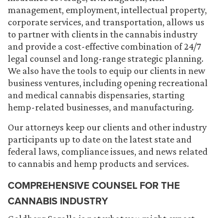
management, employment, intellectual property,
corporate services, and transportation, allows us
to partner with clients in the cannabis industry
and provide a cost-effective combination of 24/7
legal counsel and long-range strategic planning.
We also have the tools to equip our clients in new
business ventures, including opening recreational
and medical cannabis dispensaries, starting
hemp-related businesses, and manufacturing.
Our attorneys keep our clients and other industry
participants up to date on the latest state and
federal laws, compliance issues, and news related
to cannabis and hemp products and services.
COMPREHENSIVE COUNSEL FOR THE
CANNABIS INDUSTRY