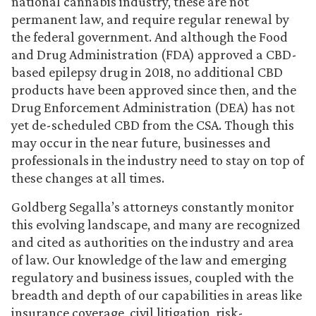
national cannabis industry, these are not
permanent law, and require regular renewal by
the federal government. And although the Food
and Drug Administration (FDA) approved a CBD-
based epilepsy drug in 2018, no additional CBD
products have been approved since then, and the
Drug Enforcement Administration (DEA) has not
yet de-scheduled CBD from the CSA. Though this
may occur in the near future, businesses and
professionals in the industry need to stay on top of
these changes at all times.
Goldberg Segalla’s attorneys constantly monitor
this evolving landscape, and many are recognized
and cited as authorities on the industry and area
of law. Our knowledge of the law and emerging
regulatory and business issues, coupled with the
breadth and depth of our capabilities in areas like
insurance coverage, civil litigation, risk-