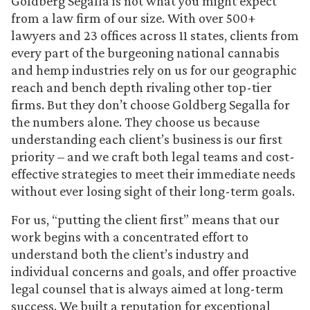
Goldberg Segalla is not what you might expect
from a law firm of our size. With over 500+
lawyers and 23 offices across 11 states, clients from
every part of the burgeoning national cannabis
and hemp industries rely on us for our geographic
reach and bench depth rivaling other top-tier
firms. But they don’t choose Goldberg Segalla for
the numbers alone. They choose us because
understanding each client’s business is our first
priority – and we craft both legal teams and cost-
effective strategies to meet their immediate needs
without ever losing sight of their long-term goals.
For us, “putting the client first” means that our
work begins with a concentrated effort to
understand both the client’s industry and
individual concerns and goals, and offer proactive
legal counsel that is always aimed at long-term
success. We built a reputation for exceptional