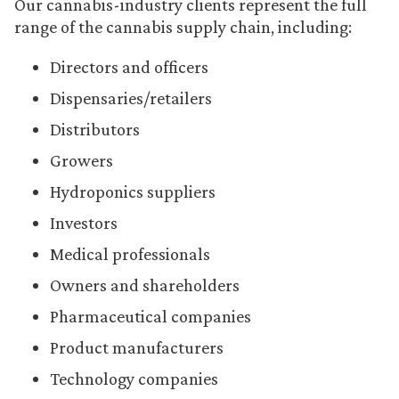
Our cannabis-industry clients represent the full
range of the cannabis supply chain, including:
Directors and officers
Dispensaries/retailers
Distributors
Growers
Hydroponics suppliers
Investors
Medical professionals
Owners and shareholders
Pharmaceutical companies
Product manufacturers
Technology companies