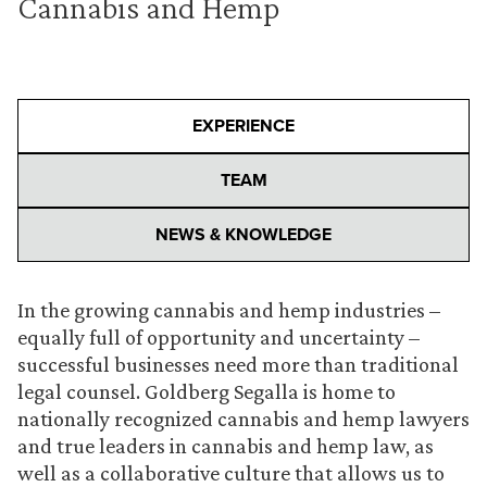
Cannabis and Hemp
EXPERIENCE
TEAM
NEWS & KNOWLEDGE
In the growing cannabis and hemp industries –
equally full of opportunity and uncertainty –
successful businesses need more than traditional
legal counsel. Goldberg Segalla is home to
nationally recognized cannabis and hemp lawyers
and true leaders in cannabis and hemp law, as
well as a collaborative culture that allows us to