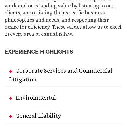
work and outstanding value by listening to our
clients, appreciating their specific business
philosophies and needs, and respecting their
desire for efficiency. These values allow us to excel
in every area of cannabis law.
EXPERIENCE HIGHLIGHTS
Corporate Services and Commercial
Litigation
Environmental
General Liability