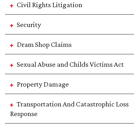
Civil Rights Litigation
Security
Dram Shop Claims
Sexual Abuse and Childs Victims Act
Property Damage
Transportation And Catastrophic Loss
Response