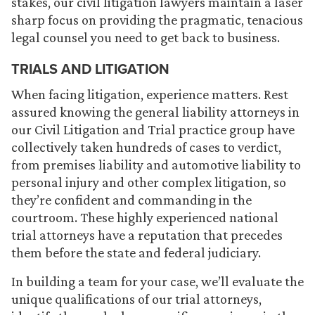
stakes, our civil litigation lawyers maintain a laser
sharp focus on providing the pragmatic, tenacious
legal counsel you need to get back to business.
TRIALS AND LITIGATION
When facing litigation, experience matters. Rest
assured knowing the general liability attorneys in
our Civil Litigation and Trial practice group have
collectively taken hundreds of cases to verdict,
from premises liability and automotive liability to
personal injury and other complex litigation, so
they’re confident and commanding in the
courtroom. These highly experienced national
trial attorneys have a reputation that precedes
them before the state and federal judiciary.
In building a team for your case, we’ll evaluate the
unique qualifications of our trial attorneys,