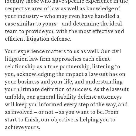
identify those who have specific experience in the
respective area of law as well as knowledge of
your industry – who may even have handled a
case similar to yours – and determine the ideal
team to provide you with the most effective and
efficient litigation defense.
Your experience matters to us as well. Our civil
litigation law firm approaches each client
relationship as a true partnership, listening to
you, acknowledging the impact a lawsuit has on
your business and your life, and understanding
your ultimate definition of success. As the lawsuit
unfolds, our general liability defense attorneys
will keep you informed every step of the way, and
as involved – or not – as you want to be. From
start to finish, our objective is helping you to
achieve yours.