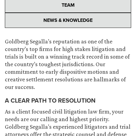
TEAM
NEWS & KNOWLEDGE
Goldberg Segalla’s reputation as one of the
country’s top firms for high stakes litigation and
trials is built on a winning track record in some of
the country’s toughest jurisdictions. Our
commitment to early dispositive motions and
creative settlement resolutions are hallmarks of
our success.
A CLEAR PATH TO RESOLUTION
As a client focused civil litigation law firm, your
needs are our calling and highest priority.
Goldberg Segalla’s experienced litigators and trial
attorneys offer the strategic counsel and defense