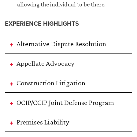
allowing the individual to be there.
EXPERIENCE HIGHLIGHTS
Alternative Dispute Resolution
Appellate Advocacy
Construction Litigation
OCIP/CCIP Joint Defense Program
Premises Liability