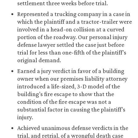
settlement three weeks before trial.
Represented a trucking company in a case in
which the plaintiff and a tractor-trailer were
involved in a head-on collision at a curved
portion of the roadway. Our personal injury
defense lawyer settled the case just before
trial for less than one-fifth of the plaintiff’s
original demand.
Earned a jury verdict in favor of a building
owner when our premises liability attorney
introduced a life-sized, 3-D model of the
building’s fire escape to show that the
condition of the fire escape was not a
substantial factor in causing the plaintiff’s
injury.
Achieved unanimous defense verdicts in the
trial, and retrial, of a wrongful death case