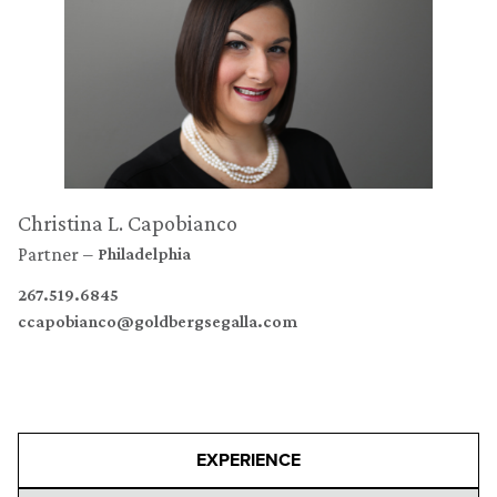
Christina L. Capobianco
Partner
Philadelphia
267.519.6845
ccapobianco@goldbergsegalla.com
EXPERIENCE