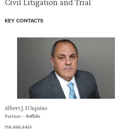
Civil Litigation and Trial
KEY CONTACTS
Albert J. D’Aquino
Partner
Buffalo
716.566.5453