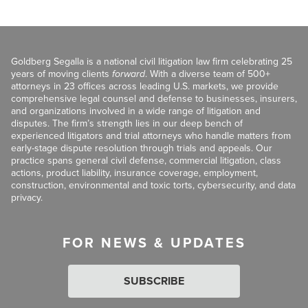
Goldberg Segalla is a national civil litigation law firm celebrating 25
years of moving clients
forward
. With a diverse team of 500+
attorneys in 23 offices across leading U.S. markets, we provide
comprehensive legal counsel and defense to businesses, insurers,
and organizations involved in a wide range of litigation and
disputes. The firm’s strength lies in our deep bench of
experienced litigators and trial attorneys who handle matters from
early-stage dispute resolution through trials and appeals. Our
practice spans general civil defense, commercial litigation, class
actions, product liability, insurance coverage, employment,
construction, environmental and toxic torts, cybersecurity, and data
privacy.
FOR NEWS & UPDATES
SUBSCRIBE