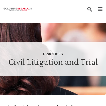
Skip to content
PRACTICES
Civil Litigation and Trial