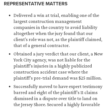
REPRESENTATIVE MATTERS
Delivered a win at trial, enabling one of the
largest construction management
companies in the country to avoid liability
altogether when the jury found that our
client’s role was not, as the plaintiff claimed,
that of a general contractor.
Obtained a jury verdict that our client, a New
York City agency, was not liable for the
plaintiff’s injuries in a highly publicized
construction accident case where the
plaintiff’s pre-trial demand was $25 million.
Successfully moved to have expert testimony
barred and eight of the plaintiff’s 11 claims
dismissed in a dispute over title to land on
the Jersey Shore. Secured a highly favorable