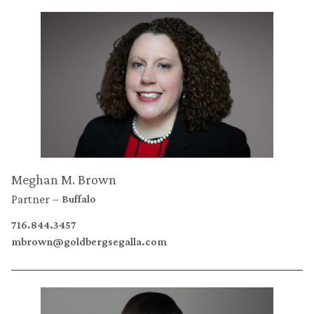
Meghan M. Brown
Partner
Buffalo
716.844.3457
mbrown@goldbergsegalla.com