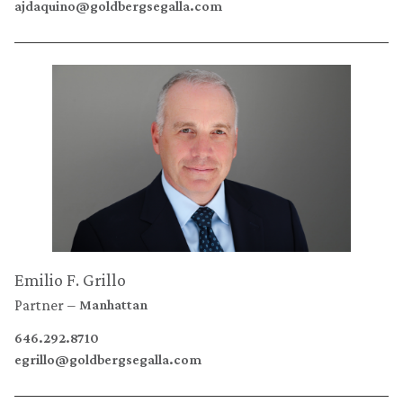
ajdaquino@goldbergsegalla.com
Emilio F. Grillo
Partner
Manhattan
646.292.8710
egrillo@goldbergsegalla.com