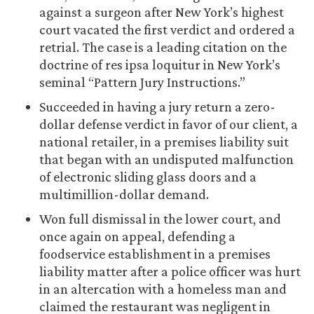
against a surgeon after New York’s highest
court vacated the first verdict and ordered a
retrial. The case is a leading citation on the
doctrine of res ipsa loquitur in New York’s
seminal “Pattern Jury Instructions.”
Succeeded in having a jury return a zero-
dollar defense verdict in favor of our client, a
national retailer, in a premises liability suit
that began with an undisputed malfunction
of electronic sliding glass doors and a
multimillion-dollar demand.
Won full dismissal in the lower court, and
once again on appeal, defending a
foodservice establishment in a premises
liability matter after a police officer was hurt
in an altercation with a homeless man and
claimed the restaurant was negligent in