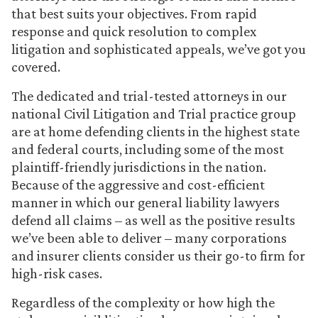
that best suits your objectives. From rapid
response and quick resolution to complex
litigation and sophisticated appeals, we’ve got you
covered.
The dedicated and trial-tested attorneys in our
national Civil Litigation and Trial practice group
are at home defending clients in the highest state
and federal courts, including some of the most
plaintiff-friendly jurisdictions in the nation.
Because of the aggressive and cost-efficient
manner in which our general liability lawyers
defend all claims – as well as the positive results
we’ve been able to deliver – many corporations
and insurer clients consider us their go-to firm for
high-risk cases.
Regardless of the complexity or how high the