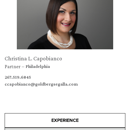
Christina L. Capobianco
Partner
Philadelphia
267.519.6845
ccapobianco@goldbergsegalla.com
EXPERIENCE