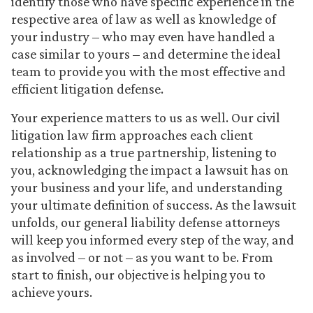
identify those who have specific experience in the
respective area of law as well as knowledge of
your industry – who may even have handled a
case similar to yours – and determine the ideal
team to provide you with the most effective and
efficient litigation defense.
Your experience matters to us as well. Our civil
litigation law firm approaches each client
relationship as a true partnership, listening to
you, acknowledging the impact a lawsuit has on
your business and your life, and understanding
your ultimate definition of success. As the lawsuit
unfolds, our general liability defense attorneys
will keep you informed every step of the way, and
as involved – or not – as you want to be. From
start to finish, our objective is helping you to
achieve yours.