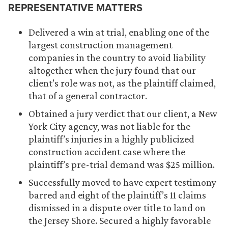
REPRESENTATIVE MATTERS
Delivered a win at trial, enabling one of the
largest construction management
companies in the country to avoid liability
altogether when the jury found that our
client’s role was not, as the plaintiff claimed,
that of a general contractor.
Obtained a jury verdict that our client, a New
York City agency, was not liable for the
plaintiff’s injuries in a highly publicized
construction accident case where the
plaintiff’s pre-trial demand was $25 million.
Successfully moved to have expert testimony
barred and eight of the plaintiff’s 11 claims
dismissed in a dispute over title to land on
the Jersey Shore. Secured a highly favorable