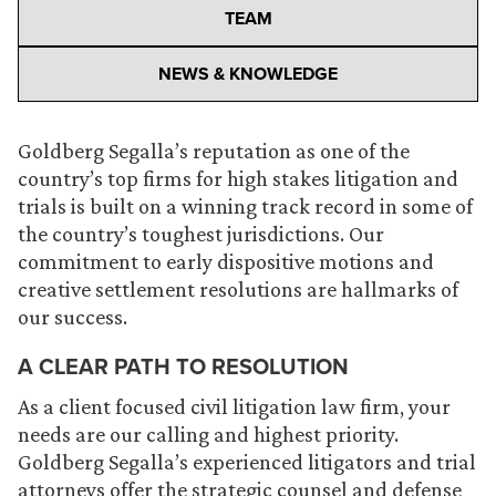
TEAM
NEWS & KNOWLEDGE
Goldberg Segalla’s reputation as one of the
country’s top firms for high stakes litigation and
trials is built on a winning track record in some of
the country’s toughest jurisdictions. Our
commitment to early dispositive motions and
creative settlement resolutions are hallmarks of
our success.
A CLEAR PATH TO RESOLUTION
As a client focused civil litigation law firm, your
needs are our calling and highest priority.
Goldberg Segalla’s experienced litigators and trial
attorneys offer the strategic counsel and defense