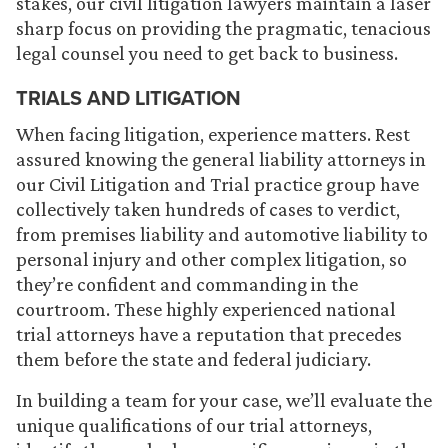
stakes, our civil litigation lawyers maintain a laser
sharp focus on providing the pragmatic, tenacious
legal counsel you need to get back to business.
TRIALS AND LITIGATION
When facing litigation, experience matters. Rest
assured knowing the general liability attorneys in
our Civil Litigation and Trial practice group have
collectively taken hundreds of cases to verdict,
from premises liability and automotive liability to
personal injury and other complex litigation, so
they’re confident and commanding in the
courtroom. These highly experienced national
trial attorneys have a reputation that precedes
them before the state and federal judiciary.
In building a team for your case, we’ll evaluate the
unique qualifications of our trial attorneys,