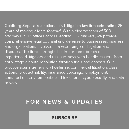
Goldberg Segalla is a national civil litigation law firm celebrating 25
years of moving clients
forward
. With a diverse team of 500+
attorneys in 23 offices across leading U.S. markets, we provide
comprehensive legal counsel and defense to businesses, insurers,
and organizations involved in a wide range of litigation and
disputes. The firm’s strength lies in our deep bench of
experienced litigators and trial attorneys who handle matters from
early-stage dispute resolution through trials and appeals. Our
practice spans general civil defense, commercial litigation, class
actions, product liability, insurance coverage, employment,
construction, environmental and toxic torts, cybersecurity, and data
privacy.
FOR NEWS & UPDATES
SUBSCRIBE