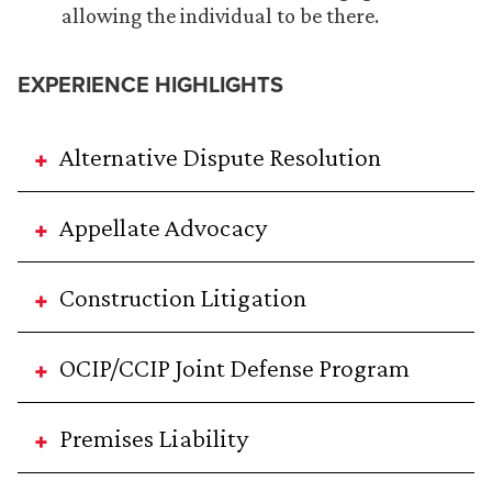
allowing the individual to be there.
EXPERIENCE HIGHLIGHTS
Alternative Dispute Resolution
Appellate Advocacy
Construction Litigation
OCIP/CCIP Joint Defense Program
Premises Liability