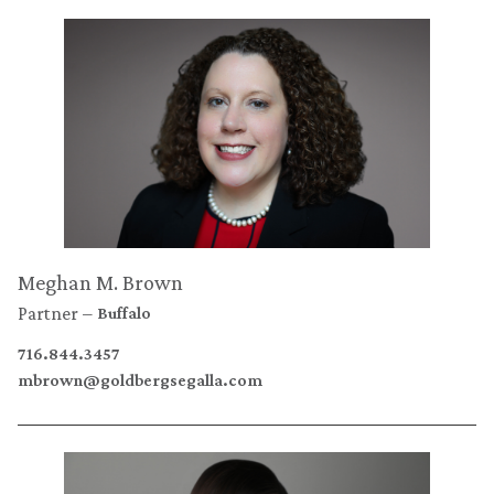
Meghan M. Brown
Partner
Buffalo
716.844.3457
mbrown@goldbergsegalla.com