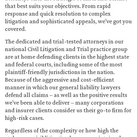
that best suits your objectives. From rapid
response and quick resolution to complex
litigation and sophisticated appeals, we’ve got you
covered.
The dedicated and trial-tested attorneys in our
national Civil Litigation and Trial practice group
are at home defending clients in the highest state
and federal courts, including some of the most
plaintiff-friendly jurisdictions in the nation.
Because of the aggressive and cost-efficient
manner in which our general liability lawyers
defend all claims – as well as the positive results
we’ve been able to deliver – many corporations
and insurer clients consider us their go-to firm for
high-risk cases.
Regardless of the complexity or how high the