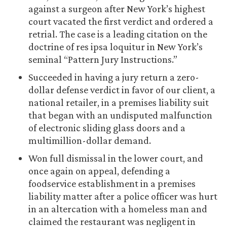
against a surgeon after New York’s highest
court vacated the first verdict and ordered a
retrial. The case is a leading citation on the
doctrine of res ipsa loquitur in New York’s
seminal “Pattern Jury Instructions.”
Succeeded in having a jury return a zero-
dollar defense verdict in favor of our client, a
national retailer, in a premises liability suit
that began with an undisputed malfunction
of electronic sliding glass doors and a
multimillion-dollar demand.
Won full dismissal in the lower court, and
once again on appeal, defending a
foodservice establishment in a premises
liability matter after a police officer was hurt
in an altercation with a homeless man and
claimed the restaurant was negligent in