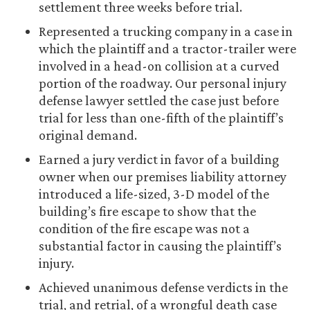
settlement three weeks before trial.
Represented a trucking company in a case in
which the plaintiff and a tractor-trailer were
involved in a head-on collision at a curved
portion of the roadway. Our personal injury
defense lawyer settled the case just before
trial for less than one-fifth of the plaintiff’s
original demand.
Earned a jury verdict in favor of a building
owner when our premises liability attorney
introduced a life-sized, 3-D model of the
building’s fire escape to show that the
condition of the fire escape was not a
substantial factor in causing the plaintiff’s
injury.
Achieved unanimous defense verdicts in the
trial, and retrial, of a wrongful death case