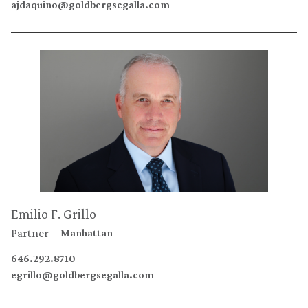
ajdaquino@goldbergsegalla.com
Emilio F. Grillo
Partner
Manhattan
646.292.8710
egrillo@goldbergsegalla.com