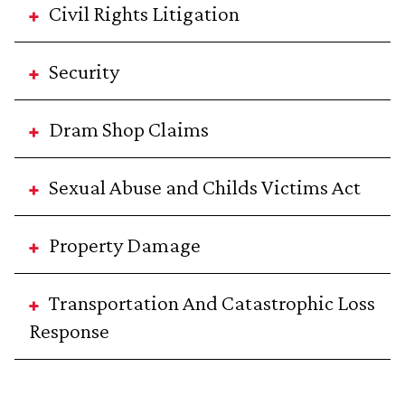
Civil Rights Litigation
Security
Dram Shop Claims
Sexual Abuse and Childs Victims Act
Property Damage
Transportation And Catastrophic Loss
Response