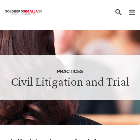
Skip to content
PRACTICES
Civil Litigation and Trial