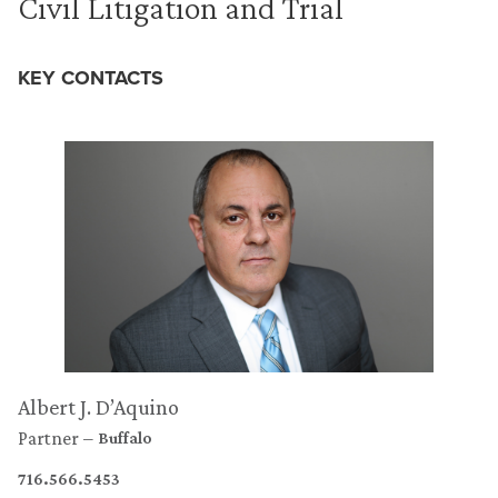
Civil Litigation and Trial
KEY CONTACTS
Albert J. D’Aquino
Partner
Buffalo
716.566.5453